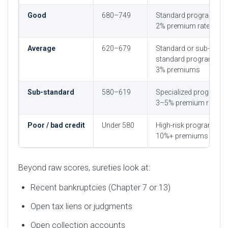
Good
680–749
Standard programs, 1
2% premium rates
Average
620–679
Standard or sub-
standard programs, 2
3% premiums
Sub-standard
580–619
Specialized programs,
3–5% premium rates
Poor / bad credit
Under 580
High-risk programs, 5
10%+ premiums
Beyond raw scores, sureties look at:
Recent bankruptcies (Chapter 7 or 13)
Open tax liens or judgments
Open collection accounts