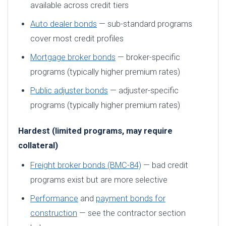
available across credit tiers
Auto dealer bonds
— sub-standard programs
cover most credit profiles
Mortgage broker bonds
— broker-specific
programs (typically higher premium rates)
Public adjuster bonds
— adjuster-specific
programs (typically higher premium rates)
Hardest (limited programs, may require
collateral)
Freight broker bonds (BMC-84)
— bad credit
programs exist but are more selective
Performance
and
payment bonds for
construction
— see the contractor section