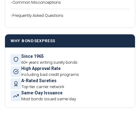
Common Misconceptions
Frequently Asked Questions
WHY BONDSEXPRESS
Since 1965
60+ years writing surety bonds
High Approval Rate
Including bad credit programs
A-Rated Sureties
Top-tier carrier network
Same-Day Issuance
Most bonds issued same-day