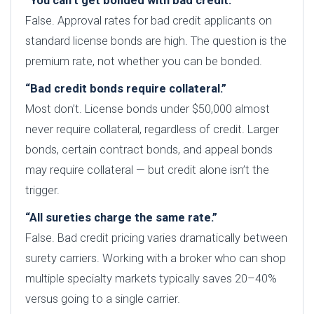
“You can’t get bonded with bad credit.”
False. Approval rates for bad credit applicants on
standard license bonds are high. The question is the
premium rate, not whether you can be bonded.
“Bad credit bonds require collateral.”
Most don’t. License bonds under $50,000 almost
never require collateral, regardless of credit. Larger
bonds, certain contract bonds, and appeal bonds
may require collateral — but credit alone isn’t the
trigger.
“All sureties charge the same rate.”
False. Bad credit pricing varies dramatically between
surety carriers. Working with a broker who can shop
multiple specialty markets typically saves 20–40%
versus going to a single carrier.