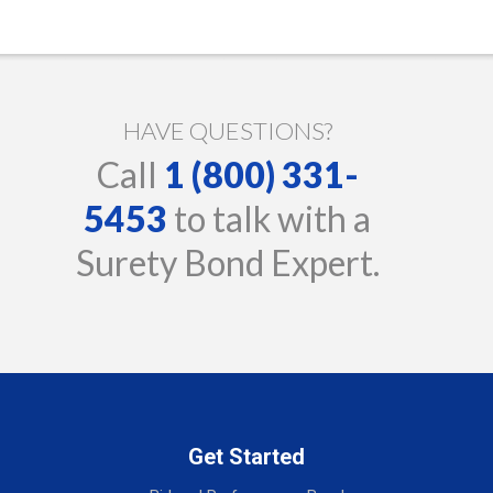
HAVE QUESTIONS?
Call
1 (800) 331-
5453
to talk with a
Surety Bond Expert.
Get Started