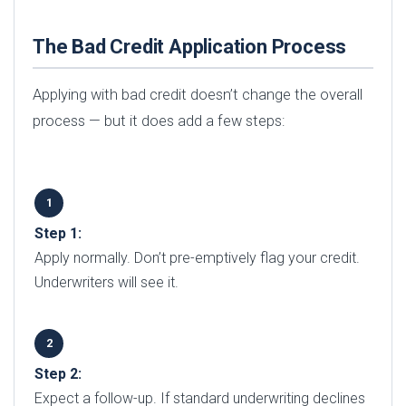
The Bad Credit Application Process
Applying with bad credit doesn’t change the overall
process — but it does add a few steps:
Step 1:
Apply normally. Don’t pre-emptively flag your credit.
Underwriters will see it.
Step 2:
Expect a follow-up. If standard underwriting declines