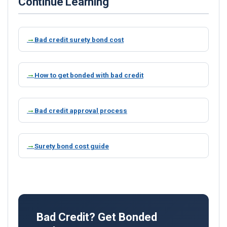
Continue Learning
Bad credit surety bond cost
How to get bonded with bad credit
Bad credit approval process
Surety bond cost guide
Bad Credit? Get Bonded