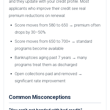
and they update with your credit profile. Most
applicants who improve their credit see real
premium reductions on renewal:
Score moves from 580 to 650 → premium often
drops by 30–50%
Score moves from 650 to 700+ → standard
programs become available
Bankruptcies aging past 7 years → many
programs treat them as discharged
Open collections paid and removed →
significant rate improvement
Common Misconceptions