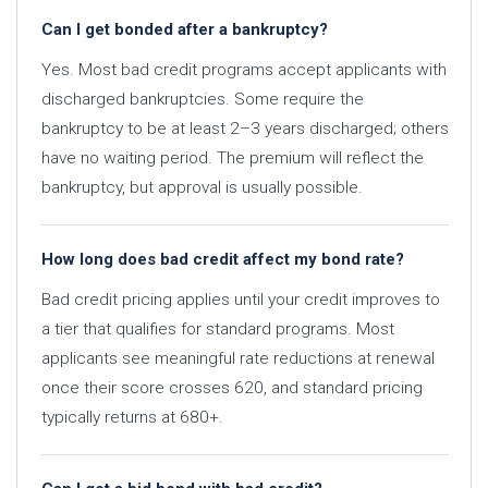
Can I get bonded after a bankruptcy?
Yes. Most bad credit programs accept applicants with
discharged bankruptcies. Some require the
bankruptcy to be at least 2–3 years discharged; others
have no waiting period. The premium will reflect the
bankruptcy, but approval is usually possible.
How long does bad credit affect my bond rate?
Bad credit pricing applies until your credit improves to
a tier that qualifies for standard programs. Most
applicants see meaningful rate reductions at renewal
once their score crosses 620, and standard pricing
typically returns at 680+.