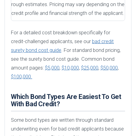
rough estimates. Pricing may vary depending on the
credit profile and financial strength of the applicant.
For a detailed cost breakdown specifically for
credit-challenged applicants, see our
bad credit
surety bond cost guide
. For standard bond pricing,
see the surety bond cost guide. Common bond
amount pages:
$5,000
,
$10,000
,
$25,000
,
$50,000
,
$100,000.
Which Bond Types Are Easiest To Get
With Bad Credit?
Some bond types are written through standard
underwriting even for bad credit applicants because