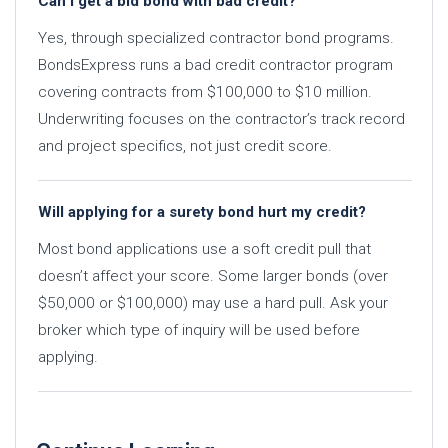
Can I get a bid bond with bad credit?
Yes, through specialized contractor bond programs.
BondsExpress runs a bad credit contractor program
covering contracts from $100,000 to $10 million.
Underwriting focuses on the contractor’s track record
and project specifics, not just credit score.
Will applying for a surety bond hurt my credit?
Most bond applications use a soft credit pull that
doesn’t affect your score. Some larger bonds (over
$50,000 or $100,000) may use a hard pull. Ask your
broker which type of inquiry will be used before
applying.