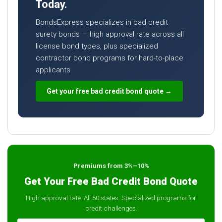
Today.
BondsExpress specializes in bad credit
surety bonds — high approval rate across all
license bond types, plus specialized
contractor bond programs for hard-to-place
applicants.
Get your free bad credit bond quote →
Premiums from 3%–10%
Get Your Free Bad Credit Bond Quote
High approval rate. All 50 states. Specialized programs for
credit challenges.