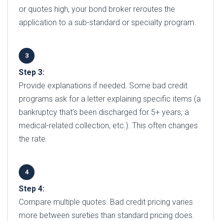
or quotes high, your bond broker reroutes the
application to a sub-standard or specialty program.
Step 3:
Provide explanations if needed. Some bad credit
programs ask for a letter explaining specific items (a
bankruptcy that’s been discharged for 5+ years, a
medical-related collection, etc.). This often changes
the rate.
Step 4:
Compare multiple quotes. Bad credit pricing varies
more between sureties than standard pricing does.