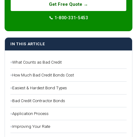
Get Free Quote →
📞 1-800-331-5453
IN THIS ARTICLE
What Counts as Bad Credit
How Much Bad Credit Bonds Cost
Easiest & Hardest Bond Types
Bad Credit Contractor Bonds
Application Process
Improving Your Rate