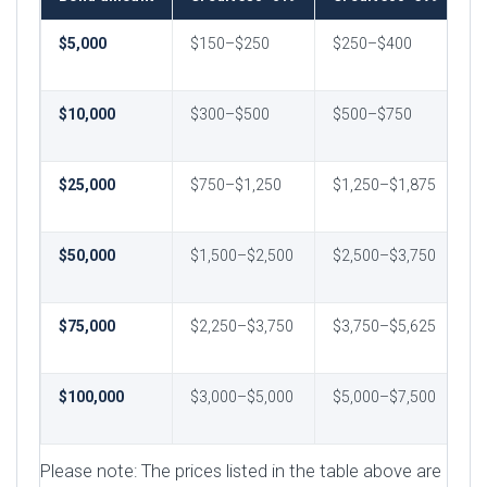
$5,000
$150–$250
$250–$400
$
$
$10,000
$300–$500
$500–$750
$
$
$25,000
$750–$1,250
$1,250–$1,875
$
$
$50,000
$1,500–$2,500
$2,500–$3,750
$
$
$75,000
$2,250–$3,750
$3,750–$5,625
$
$
$100,000
$3,000–$5,000
$5,000–$7,500
$
$
Please note: The prices listed in the table above are