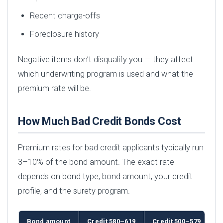
Recent charge-offs
Foreclosure history
Negative items don’t disqualify you — they affect
which underwriting program is used and what the
premium rate will be.
How Much Bad Credit Bonds Cost
Premium rates for bad credit applicants typically run
3–10% of the bond amount. The exact rate
depends on bond type, bond amount, your credit
profile, and the surety program.
Bond amount
Credit 580–619
Credit 500–579
B