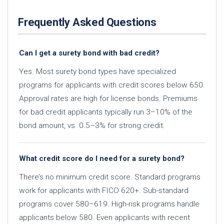
Frequently Asked Questions
Can I get a surety bond with bad credit?
Yes. Most surety bond types have specialized
programs for applicants with credit scores below 650.
Approval rates are high for license bonds. Premiums
for bad credit applicants typically run 3–10% of the
bond amount, vs. 0.5–3% for strong credit.
What credit score do I need for a surety bond?
There’s no minimum credit score. Standard programs
work for applicants with FICO 620+. Sub-standard
programs cover 580–619. High-risk programs handle
applicants below 580. Even applicants with recent