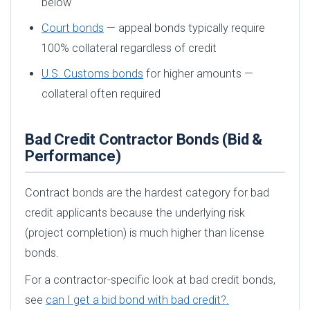
below
Court bonds
— appeal bonds typically require
100% collateral regardless of credit
U.S. Customs bonds
for higher amounts —
collateral often required
Bad Credit Contractor Bonds (Bid &
Performance)
Contract bonds are the hardest category for bad
credit applicants because the underlying risk
(project completion) is much higher than license
bonds.
For a contractor-specific look at bad credit bonds,
see
can I get a bid bond with bad credit?.