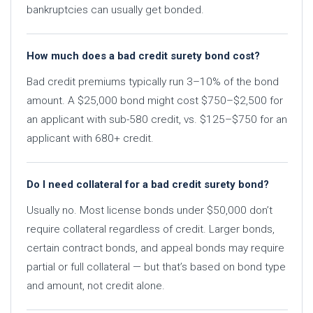
bankruptcies can usually get bonded.
How much does a bad credit surety bond cost?
Bad credit premiums typically run 3–10% of the bond
amount. A $25,000 bond might cost $750–$2,500 for
an applicant with sub-580 credit, vs. $125–$750 for an
applicant with 680+ credit.
Do I need collateral for a bad credit surety bond?
Usually no. Most license bonds under $50,000 don’t
require collateral regardless of credit. Larger bonds,
certain contract bonds, and appeal bonds may require
partial or full collateral — but that’s based on bond type
and amount, not credit alone.