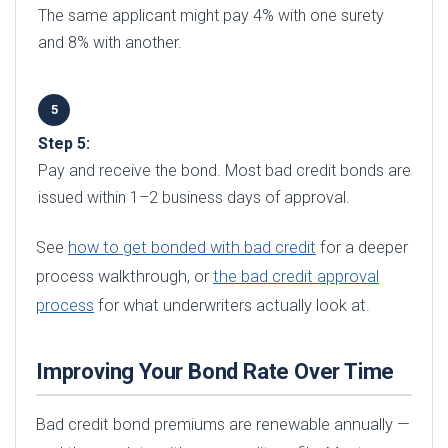
The same applicant might pay 4% with one surety
and 8% with another.
Step 5:
Pay and receive the bond. Most bad credit bonds are
issued within 1–2 business days of approval.
See
how to get bonded with bad credit
for a deeper
process walkthrough, or
the bad credit approval
process
for what underwriters actually look at.
Improving Your Bond Rate Over Time
Bad credit bond premiums are renewable annually —