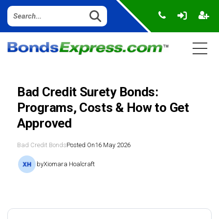
Bad Credit Surety Bonds:
Programs, Costs & How to Get
Approved
Bad Credit Bonds
Posted On
16 May 2026
by
Xiomara Hoalcraft