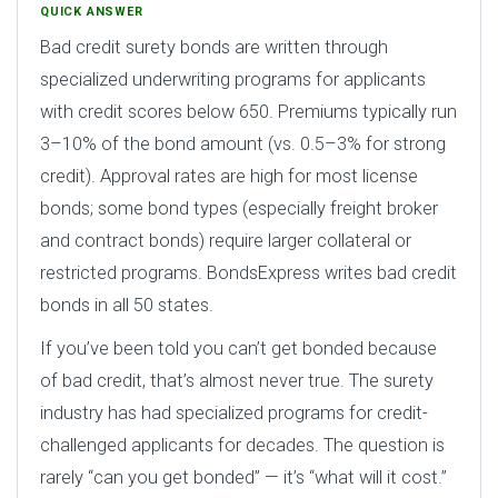
QUICK ANSWER
Bad credit surety bonds are written through
specialized underwriting programs for applicants
with credit scores below 650. Premiums typically run
3–10% of the bond amount (vs. 0.5–3% for strong
credit). Approval rates are high for most license
bonds; some bond types (especially freight broker
and contract bonds) require larger collateral or
restricted programs. BondsExpress writes bad credit
bonds in all 50 states.
If you’ve been told you can’t get bonded because
of bad credit, that’s almost never true. The surety
industry has had specialized programs for credit-
challenged applicants for decades. The question is
rarely “can you get bonded” — it’s “what will it cost.”