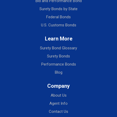
Bid and Performance Bond
Surety Bonds by State
Federal Bonds
U.S. Customs Bonds
Learn More
Surety Bond Glossary
Surety Bonds
Performance Bonds
Blog
Company
About Us
Agent Info
Contact Us