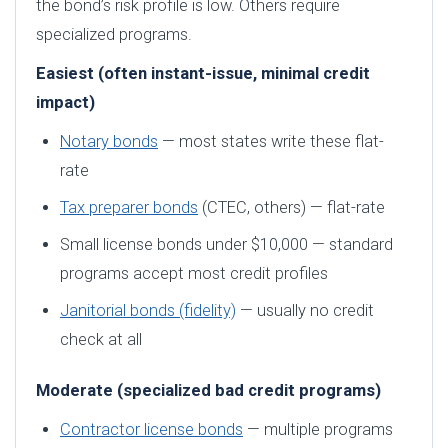
the bond’s risk profile is low. Others require
specialized programs.
Easiest (often instant-issue, minimal credit
impact)
Notary bonds
— most states write these flat-
rate
Tax preparer bonds
(CTEC, others) — flat-rate
Small license bonds under $10,000 — standard
programs accept most credit profiles
Janitorial bonds (fidelity)
— usually no credit
check at all
Moderate (specialized bad credit programs)
Contractor license bonds
— multiple programs