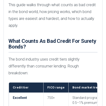
This guide walks through what counts as bad credit
in the bond world, how pricing works, which bond
types are easiest and hardest, and how to actually
apply.
What Counts As Bad Credit For Surety
Bonds?
The bond industry uses credit tiers slightly
differently than consumer lending. Rough
breakdown:
Credit tier
FICO range
Bond market treatme
Excellent
750+
Standard programs,
0.5–1% premium rates