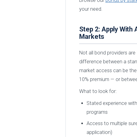
Browse our
bonds by stat
your need.
Step 2: Apply With 
Markets
Not all bond providers are 
difference between a stan
market access can be the
10% premium — or between
What to look for:
Stated experience with 
programs
Access to multiple sure
application)