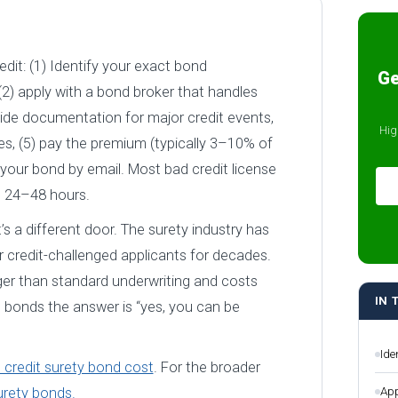
dit: (1) Identify your exact bond
Ge
2) apply with a bond broker that handles
vide documentation for major credit events,
Hig
es, (5) pay the premium (typically 3–10% of
your bond by email. Most bad credit license
n 24–48 hours.
t’s a different door. The surety industry has
 credit-challenged applicants for decades.
nger than standard underwriting and costs
IN 
 bonds the answer is “yes, you can be
Ide
 credit surety bond cost
. For the broader
App
urety bonds.