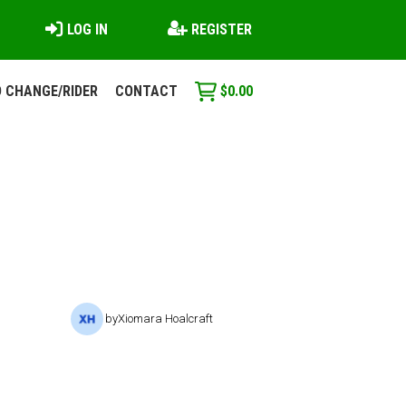
LOG IN
REGISTER
 CHANGE/RIDER
CONTACT
$
0.00
by
Xiomara Hoalcraft