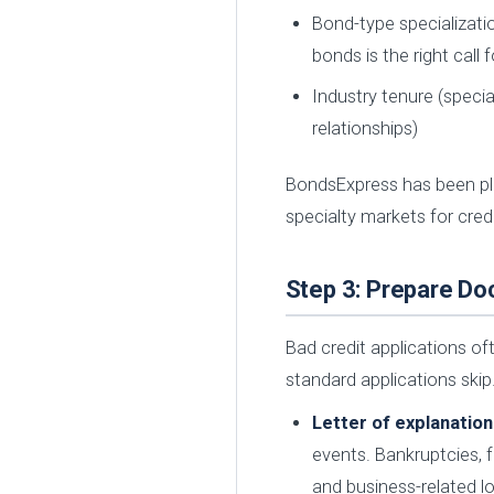
Bond-type specializatio
bonds is the right call
Industry tenure (speci
relationships)
BondsExpress has been pl
specialty markets for cred
Step 3: Prepare D
Bad credit applications o
standard applications ski
Letter of explanation
events. Bankruptcies, f
and business-related l