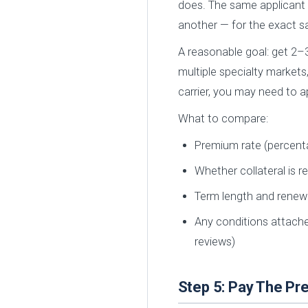
does. The same applicant 
another — for the exact 
A reasonable goal: get 2–3
multiple specialty markets
carrier, you may need to a
What to compare:
Premium rate (percen
Whether collateral is r
Term length and renew
Any conditions attached
reviews)
Step 5: Pay The P