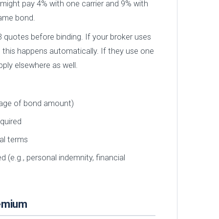
might pay 4% with one carrier and 9% with
same bond.
 quotes before binding. If your broker uses
, this happens automatically. If they use one
pply elsewhere as well.
tage of bond amount)
equired
al terms
 (e.g., personal indemnity, financial
remium