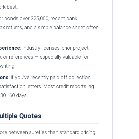
rk best.
r bonds over $25,000, recent bank
ax returns, and a simple balance sheet often
perience:
industry licenses, prior project
, or references — especially valuable for
riting.
ions:
if you’ve recently paid off collection
atisfaction letters. Most credit reports lag
 30–60 days.
ltiple Quotes
more between sureties than standard pricing