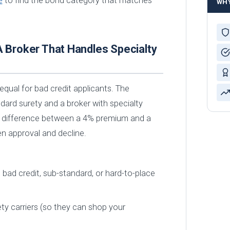
e
to find the bond category that matches
WH
A Broker That Handles Specialty
equal for bad credit applicants. The
dard surety and a broker with specialty
 difference between a 4% premium and a
 approval and decline.
bad credit, sub-standard, or hard-to-place
ty carriers (so they can shop your