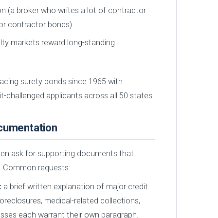
n (a broker who writes a lot of contractor
 for contractor bonds)
alty markets reward long-standing
acing surety bonds since 1965 with
it-challenged applicants across all 50 states.
ocumentation
ften ask for supporting documents that
p. Common requests:
:
a brief written explanation of major credit
oreclosures, medical-related collections,
osses each warrant their own paragraph.