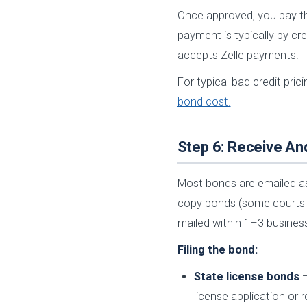
Once approved, you pay t
payment is typically by cr
accepts Zelle payments.
For typical bad credit pri
bond cost.
Step 6: Receive An
Most bonds are emailed as
copy bonds (some courts an
mailed within 1–3 busines
Filing the bond:
State license bonds
—
license application or 