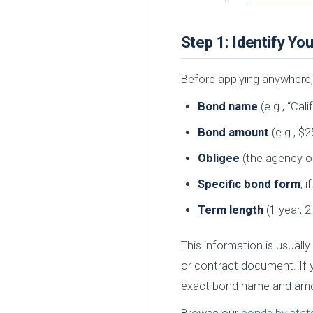
Step 1: Identify Y
Before applying anywhere,
Bond name
(e.g., “Ca
Bond amount
(e.g., $2
Obligee
(the agency or
Specific bond form
, 
Term length
(1 year, 2
This information is usually
or contract document. If y
exact bond name and am