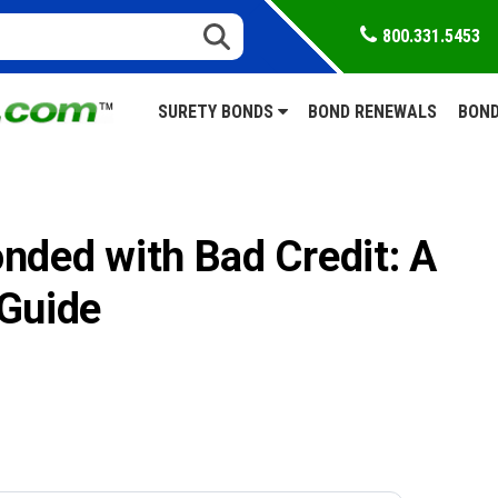
800.331.5453
SURETY BONDS
BOND RENEWALS
BOND
nded with Bad Credit: A
 Guide