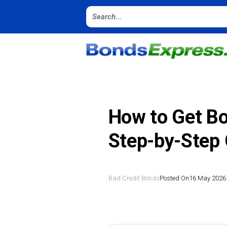
How to Get Bo
Step-by-Step
Bad Credit Bonds
Posted On
16 May 2026