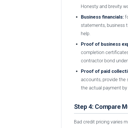
Honesty and brevity wo
Business financials:
fo
statements, business t
help.
Proof of business ex
completion certificates
contractor bond underw
Proof of paid collect
accounts, provide the s
the actual payment by
Step 4: Compare Mu
Bad credit pricing varies 