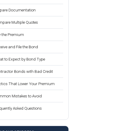
pare Documentation
pare Multiple Quotes
 the Premium
eive and File the Bond
t to Expect by Bond Type
tractor Bonds with Bad Credit
tics That Lower Your Premium
mon Mistakes to Avoid
quently Asked Questions