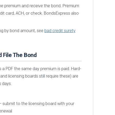
he premium and receive the bond. Premium
edit card, ACH, or check. BondsExpress also
cing by bond amount, see
bad credit surety
d File The Bond
 a PDF the same day premium is paid. Hard-
d licensing boards still require these) are
s days.
 submit to the licensing board with your
renewal