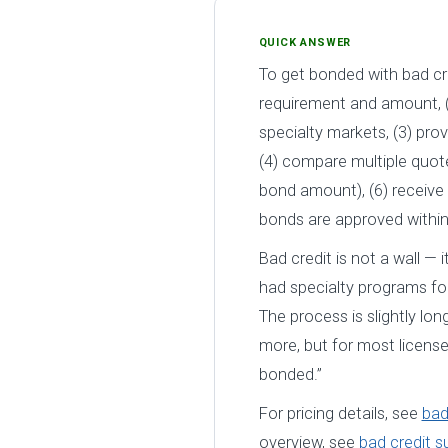
QUICK ANSWER
To get bonded with bad cre
requirement and amount, (
specialty markets, (3) pro
(4) compare multiple quot
bond amount), (6) receive 
bonds are approved withi
Bad credit is not a wall — i
had specialty programs for
The process is slightly lo
more, but for most license
bonded.”
For pricing details, see
bad
overview, see
bad credit s