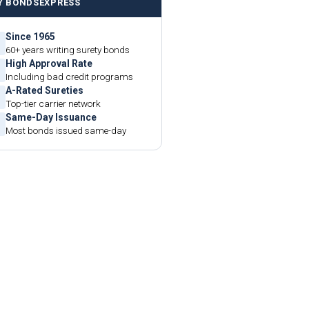
Y BONDSEXPRESS
Since 1965
60+ years writing surety bonds
High Approval Rate
Including bad credit programs
A-Rated Sureties
Top-tier carrier network
Same-Day Issuance
Most bonds issued same-day