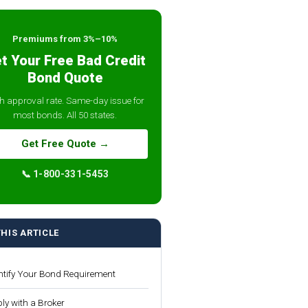
Premiums from 3%–10%
t Your Free Bad Credit
Bond Quote
h approval rate. Same-day issue for
most bonds. All 50 states.
Get Free Quote →
📞 1-800-331-5453
THIS ARTICLE
ntify Your Bond Requirement
ly with a Broker