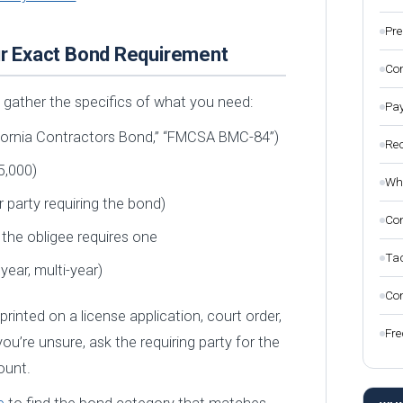
Pre
our Exact Bond Requirement
Com
 gather the specifics of what you need:
Pay
lifornia Contractors Bond,” “FMCSA BMC-84”)
Rec
5,000)
Wha
 party requiring the bond)
Con
if the obligee requires one
Tac
 year, multi-year)
Com
 printed on a license application, court order,
Fre
ou’re unsure, ask the requiring party for the
ount.