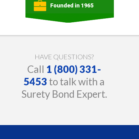
Founded in 1965
HAVE QUESTIONS?
Call
1 (800) 331-
5453
to talk with a
Surety Bond Expert.