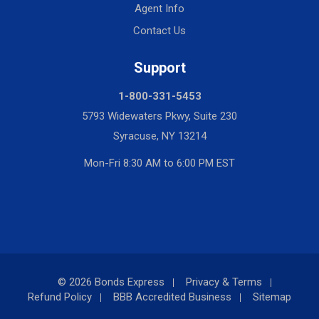
Agent Info
Contact Us
Support
1-800-331-5453
5793 Widewaters Pkwy, Suite 230
Syracuse, NY 13214
Mon-Fri 8:30 AM to 6:00 PM EST
© 2026 Bonds Express
Privacy & Terms
Refund Policy
BBB Accredited Business
Sitemap