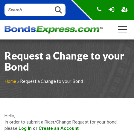
Request a Change to your
Bond
Home
»
Request a Change to your Bond
Hello,
In order to submit a Rider/Change Request for your bond,
please
Log In
or
Create an Account
.