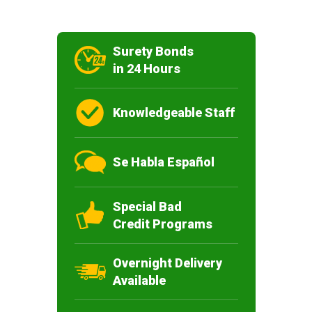
Surety Bonds
in 24 Hours
Knowledgeable Staff
Se Habla Español
Special Bad
Credit Programs
Overnight Delivery
Available