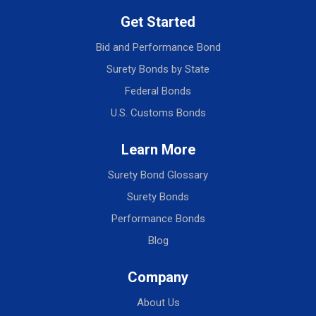
Get Started
Bid and Performance Bond
Surety Bonds by State
Federal Bonds
U.S. Customs Bonds
Learn More
Surety Bond Glossary
Surety Bonds
Performance Bonds
Blog
Company
About Us