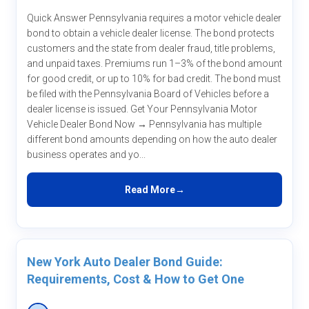
Quick Answer Pennsylvania requires a motor vehicle dealer
bond to obtain a vehicle dealer license. The bond protects
customers and the state from dealer fraud, title problems,
and unpaid taxes. Premiums run 1–3% of the bond amount
for good credit, or up to 10% for bad credit. The bond must
be filed with the Pennsylvania Board of Vehicles before a
dealer license is issued. Get Your Pennsylvania Motor
Vehicle Dealer Bond Now → Pennsylvania has multiple
different bond amounts depending on how the auto dealer
business operates and yo...
Read More
New York Auto Dealer Bond Guide:
Requirements, Cost & How to Get One