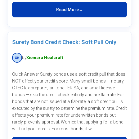
Read More
Surety Bond Credit Check: Soft Pull Only
by
Xiomara Hoalcraft
Quick Answer Surety bonds use a soft credit pull that does
NOT affect your credit score. Many small bonds — notary,
CTEC tax preparer, janitorial, ERISA, and small license
bonds — skip the credit check entirely and are flat-rate. For
bonds that are not issued at a flat-rate, a soft credit pull is
executed by the surety to determine the premium rate. Credit
affects your premium rate for underwritten bonds but
rarely prevents approval. Worried that applying for a bond
will hurt your credit? For most bonds, it w...