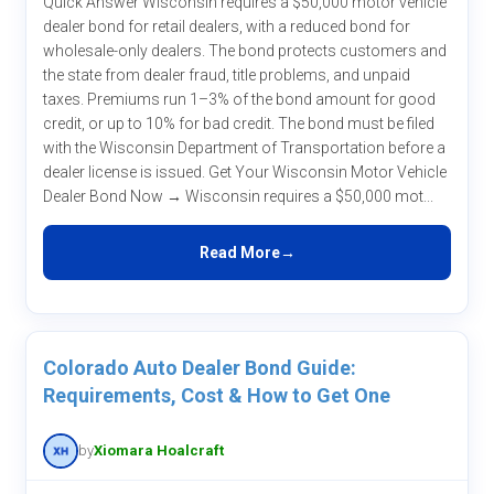
Quick Answer Wisconsin requires a $50,000 motor vehicle
dealer bond for retail dealers, with a reduced bond for
wholesale-only dealers. The bond protects customers and
the state from dealer fraud, title problems, and unpaid
taxes. Premiums run 1–3% of the bond amount for good
credit, or up to 10% for bad credit. The bond must be filed
with the Wisconsin Department of Transportation before a
dealer license is issued. Get Your Wisconsin Motor Vehicle
Dealer Bond Now → Wisconsin requires a $50,000 mot...
Read More
Colorado Auto Dealer Bond Guide:
Requirements, Cost & How to Get One
by
Xiomara Hoalcraft