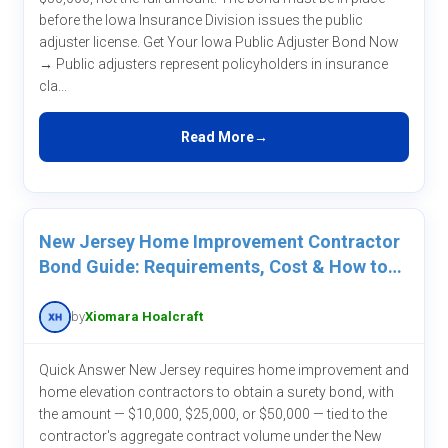
before the Iowa Insurance Division issues the public
adjuster license. Get Your Iowa Public Adjuster Bond Now
→ Public adjusters represent policyholders in insurance
cla...
Read More
New Jersey Home Improvement Contractor
Bond Guide: Requirements, Cost & How to
Get One
by
Xiomara Hoalcraft
Quick Answer New Jersey requires home improvement and
home elevation contractors to obtain a surety bond, with
the amount — $10,000, $25,000, or $50,000 — tied to the
contractor's aggregate contract volume under the New