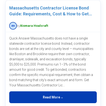
Massachusetts Contractor License Bond
Guide: Requirements, Cost & How to Get
One
by
Xiomara Hoalcraft
Quick Answer Massachusetts does not have a single
statewide contractor license bond. Instead, contractor
bonds are set at the city and county level — municipalities
like Boston and Brookline require their own contractor,
drainlayer, sidewalk, and excavation bonds, typically
$5,000 to $25,000. Premiums run 1–3% of the bond
amount for good credit. To get bonded, contractors
confirm the specific municipal requirement, then obtain a
bond matching that city's exact amount and form. Get
Your Massachusetts Contractor Lic...
Read More