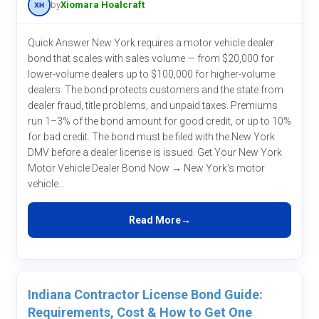
by
Xiomara Hoalcraft
Quick Answer New York requires a motor vehicle dealer
bond that scales with sales volume — from $20,000 for
lower-volume dealers up to $100,000 for higher-volume
dealers. The bond protects customers and the state from
dealer fraud, title problems, and unpaid taxes. Premiums
run 1–3% of the bond amount for good credit, or up to 10%
for bad credit. The bond must be filed with the New York
DMV before a dealer license is issued. Get Your New York
Motor Vehicle Dealer Bond Now → New York's motor
vehicle...
Read More
Indiana Contractor License Bond Guide:
Requirements, Cost & How to Get One