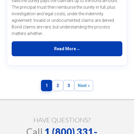
valid the surety pays the claimant up to the bond amount.
The principal must then reimburse the surety in full, plus
investigation and legal costs, under the indemnity
agreement. Invalid or undocumented claims are denied.
Bond claims are rare, but understanding the process
matters whether...
Read More
1
2
3
Next »
HAVE QUESTIONS?
Call
1 (800) 331-