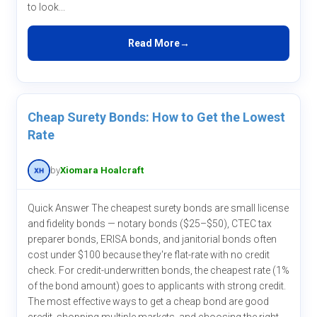
to look...
Read More
Cheap Surety Bonds: How to Get the Lowest
Rate
by
Xiomara Hoalcraft
Quick Answer The cheapest surety bonds are small license
and fidelity bonds — notary bonds ($25–$50), CTEC tax
preparer bonds, ERISA bonds, and janitorial bonds often
cost under $100 because they're flat-rate with no credit
check. For credit-underwritten bonds, the cheapest rate (1%
of the bond amount) goes to applicants with strong credit.
The most effective ways to get a cheap bond are good