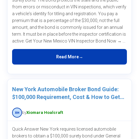
surety bond. The bond protects the state and the public
from errors or misconduct in VIN inspections, which verify
a vehicle's identity for titling and registration. You pay a
premium that is a percentage of the $30,000, not the full
amount, and the bond is commonly issued for an annual
term. It must be in place before the inspector certification is
active. Get Your New Mexico VIN Inspector Bond Now → ...
Read More
New York Automobile Broker Bond Guide:
$100,000 Requirement, Cost & How to Get
One
by
Xiomara Hoalcraft
Quick Answer New York requires licensed automobile
brokers to obtain a $100,000 surety bond under General