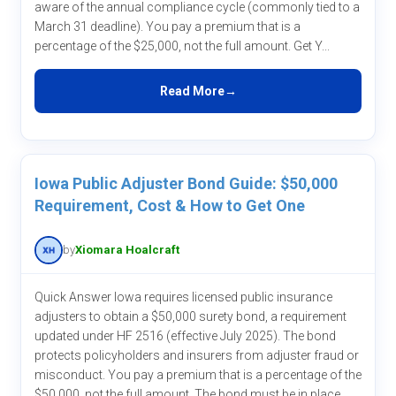
aware of the annual compliance cycle (commonly tied to a
March 31 deadline). You pay a premium that is a
percentage of the $25,000, not the full amount. Get Y...
Read More
Iowa Public Adjuster Bond Guide: $50,000
Requirement, Cost & How to Get One
by
Xiomara Hoalcraft
Quick Answer Iowa requires licensed public insurance
adjusters to obtain a $50,000 surety bond, a requirement
updated under HF 2516 (effective July 2025). The bond
protects policyholders and insurers from adjuster fraud or
misconduct. You pay a premium that is a percentage of the
$50,000, not the full amount. The bond must be in place