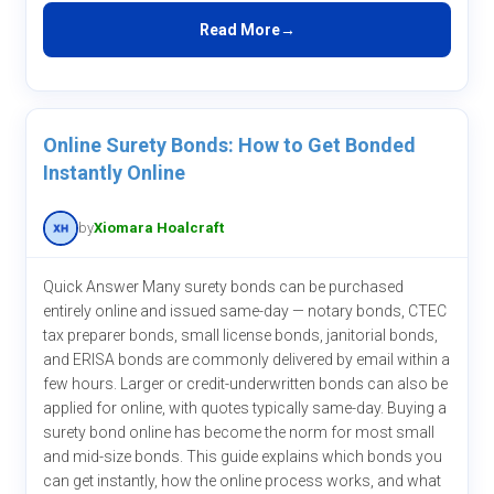
Read More
Online Surety Bonds: How to Get Bonded
Instantly Online
by
Xiomara Hoalcraft
Quick Answer Many surety bonds can be purchased
entirely online and issued same-day — notary bonds, CTEC
tax preparer bonds, small license bonds, janitorial bonds,
and ERISA bonds are commonly delivered by email within a
few hours. Larger or credit-underwritten bonds can also be
applied for online, with quotes typically same-day. Buying a
surety bond online has become the norm for most small
and mid-size bonds. This guide explains which bonds you
can get instantly, how the online process works, and what