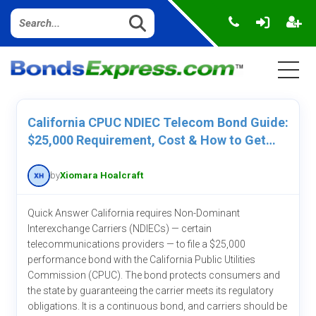
California CPUC NDIEC Telecom Bond Guide:
$25,000 Requirement, Cost & How to Get
One
by
Xiomara Hoalcraft
Quick Answer California requires Non-Dominant
Interexchange Carriers (NDIECs) — certain
telecommunications providers — to file a $25,000
performance bond with the California Public Utilities
Commission (CPUC). The bond protects consumers and
the state by guaranteeing the carrier meets its regulatory
obligations. It is a continuous bond, and carriers should be