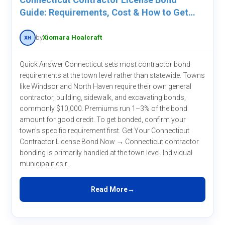
Guide: Requirements, Cost & How to Get
One
by
Xiomara Hoalcraft
Quick Answer Connecticut sets most contractor bond
requirements at the town level rather than statewide. Towns
like Windsor and North Haven require their own general
contractor, building, sidewalk, and excavating bonds,
commonly $10,000. Premiums run 1–3% of the bond
amount for good credit. To get bonded, confirm your
town's specific requirement first. Get Your Connecticut
Contractor License Bond Now → Connecticut contractor
bonding is primarily handled at the town level. Individual
municipalities r...
Read More