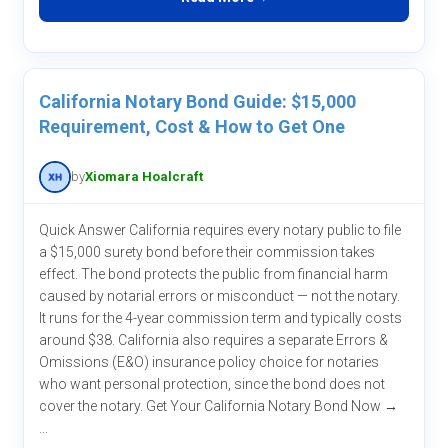
California Notary Bond Guide: $15,000
Requirement, Cost & How to Get One
by
Xiomara Hoalcraft
Quick Answer California requires every notary public to file
a $15,000 surety bond before their commission takes
effect. The bond protects the public from financial harm
caused by notarial errors or misconduct — not the notary.
It runs for the 4-year commission term and typically costs
around $38. California also requires a separate Errors &
Omissions (E&O) insurance policy choice for notaries
who want personal protection, since the bond does not
cover the notary. Get Your California Notary Bond Now →
...