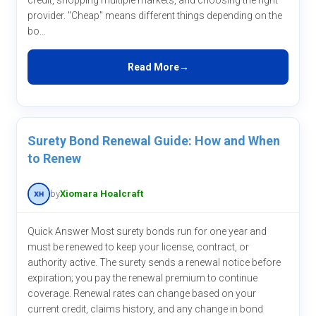
credit, shopping multiple markets, and choosing the right
provider. "Cheap" means different things depending on the
bo...
Read More
Surety Bond Renewal Guide: How and When
to Renew
by
Xiomara Hoalcraft
Quick Answer Most surety bonds run for one year and
must be renewed to keep your license, contract, or
authority active. The surety sends a renewal notice before
expiration; you pay the renewal premium to continue
coverage. Renewal rates can change based on your
current credit, claims history, and any change in bond