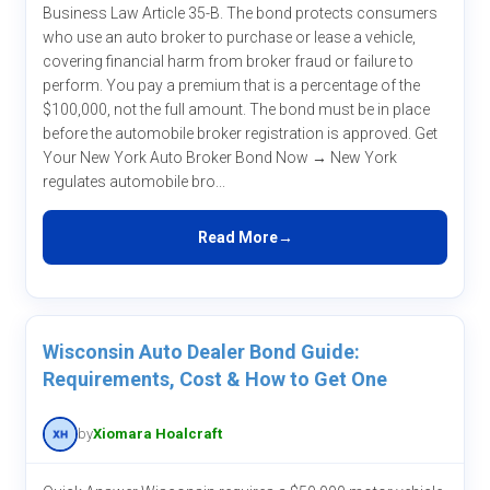
Business Law Article 35-B. The bond protects consumers
who use an auto broker to purchase or lease a vehicle,
covering financial harm from broker fraud or failure to
perform. You pay a premium that is a percentage of the
$100,000, not the full amount. The bond must be in place
before the automobile broker registration is approved. Get
Your New York Auto Broker Bond Now → New York
regulates automobile bro...
Read More
Wisconsin Auto Dealer Bond Guide:
Requirements, Cost & How to Get One
by
Xiomara Hoalcraft