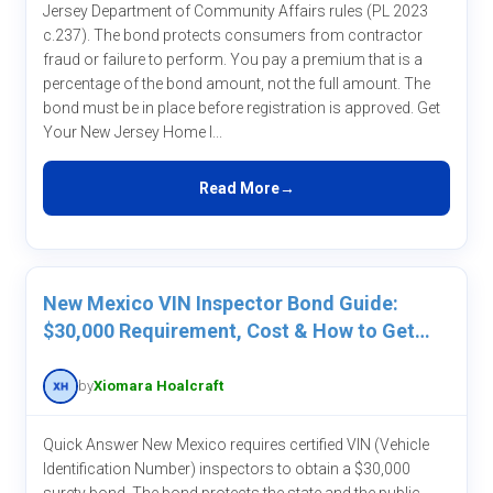
Jersey Department of Community Affairs rules (PL 2023
c.237). The bond protects consumers from contractor
fraud or failure to perform. You pay a premium that is a
percentage of the bond amount, not the full amount. The
bond must be in place before registration is approved. Get
Your New Jersey Home I...
Read More
New Mexico VIN Inspector Bond Guide:
$30,000 Requirement, Cost & How to Get
One
by
Xiomara Hoalcraft
Quick Answer New Mexico requires certified VIN (Vehicle
Identification Number) inspectors to obtain a $30,000