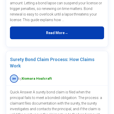
amount. Letting a bond lapse can suspend your license or
trigger penalties, so renewing on time matters. Bond
renewal is easy to overlook until a lapse threatens your
license. This guide explains how ...
Read More
Surety Bond Claim Process: How Claims
Work
by
Xiomara Hoalcraft
Quick Answer A surety bond claim is filed when the
principal fails to meet a bonded obligation. The process: a
claimant files documentation with the surety, the surety
investigates and contacts the principal, and if the claim is