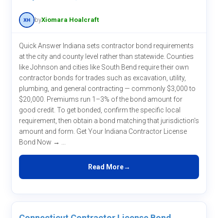
by
Xiomara Hoalcraft
Quick Answer Indiana sets contractor bond requirements
at the city and county level rather than statewide. Counties
like Johnson and cities like South Bend require their own
contractor bonds for trades such as excavation, utility,
plumbing, and general contracting — commonly $3,000 to
$20,000. Premiums run 1–3% of the bond amount for
good credit. To get bonded, confirm the specific local
requirement, then obtain a bond matching that jurisdiction's
amount and form. Get Your Indiana Contractor License
Bond Now → ...
Read More
Connecticut Contractor License Bond