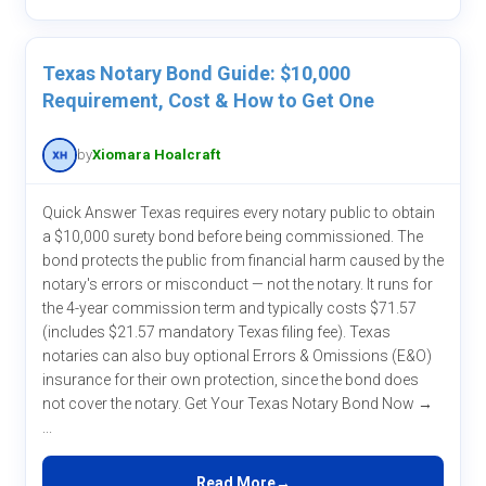
Texas Notary Bond Guide: $10,000
Requirement, Cost & How to Get One
by
Xiomara Hoalcraft
Quick Answer Texas requires every notary public to obtain
a $10,000 surety bond before being commissioned. The
bond protects the public from financial harm caused by the
notary's errors or misconduct — not the notary. It runs for
the 4-year commission term and typically costs $71.57
(includes $21.57 mandatory Texas filing fee). Texas
notaries can also buy optional Errors & Omissions (E&O)
insurance for their own protection, since the bond does
not cover the notary. Get Your Texas Notary Bond Now →
...
Read More