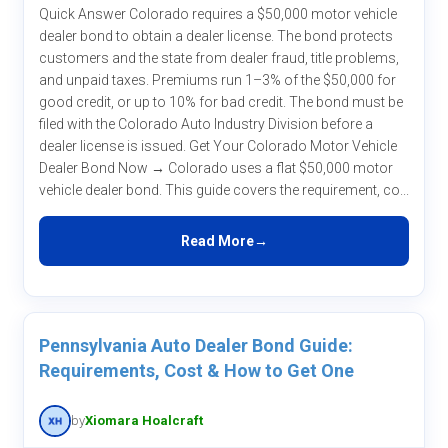
Quick Answer Colorado requires a $50,000 motor vehicle
dealer bond to obtain a dealer license. The bond protects
customers and the state from dealer fraud, title problems,
and unpaid taxes. Premiums run 1–3% of the $50,000 for
good credit, or up to 10% for bad credit. The bond must be
filed with the Colorado Auto Industry Division before a
dealer license is issued. Get Your Colorado Motor Vehicle
Dealer Bond Now → Colorado uses a flat $50,000 motor
vehicle dealer bond. This guide covers the requirement, co...
Read More
Pennsylvania Auto Dealer Bond Guide:
Requirements, Cost & How to Get One
by
Xiomara Hoalcraft