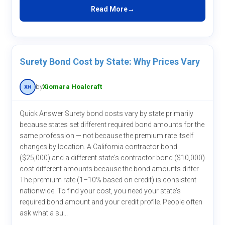
Read More
Surety Bond Cost by State: Why Prices Vary
by
Xiomara Hoalcraft
Quick Answer Surety bond costs vary by state primarily
because states set different required bond amounts for the
same profession — not because the premium rate itself
changes by location. A California contractor bond
($25,000) and a different state's contractor bond ($10,000)
cost different amounts because the bond amounts differ.
The premium rate (1–10% based on credit) is consistent
nationwide. To find your cost, you need your state's
required bond amount and your credit profile. People often
ask what a su...