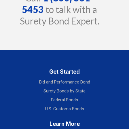
5453
to talk with a
Surety Bond Expert.
Get Started
Bid and Performance Bond
Surety Bonds by State
Federal Bonds
U.S. Customs Bonds
Learn More