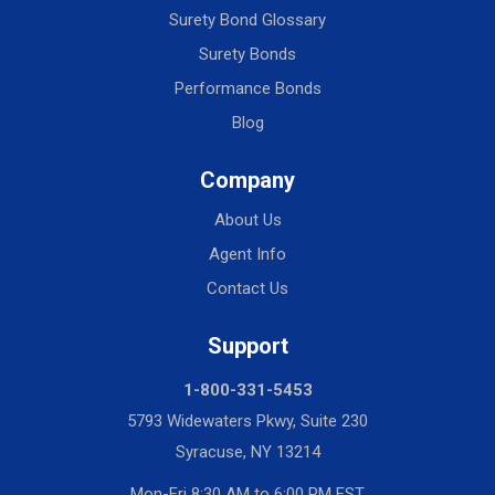
Surety Bond Glossary
Surety Bonds
Performance Bonds
Blog
Company
About Us
Agent Info
Contact Us
Support
1-800-331-5453
5793 Widewaters Pkwy, Suite 230
Syracuse, NY 13214
Mon-Fri 8:30 AM to 6:00 PM EST