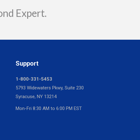
ond Expert.
Support
1-800-331-5453
5793 Widewaters Pkwy, Suite 230
Syracuse, NY 13214
Mon-Fri 8:30 AM to 6:00 PM EST