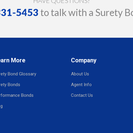
HAVE QUESTIONS?
 331-5453
to talk with a Surety B
earn More
Company
rety Bond Glossary
About Us
rety Bonds
Agent Info
rformance Bonds
Contact Us
og