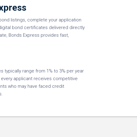
Express
ond listings, complete your application
gital bond certificates delivered directly
tate, Bonds Express provides fast,
s typically range from 1% to 3% per year
 every applicant receives competitive
cants who may have faced credit
s.