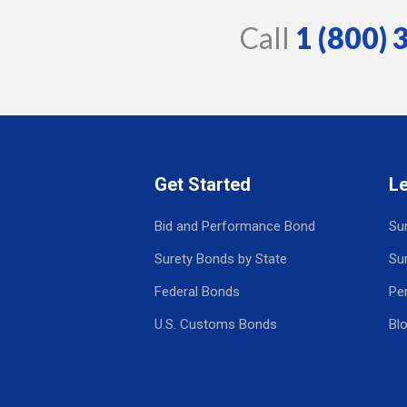
Call
1 (800)
Get Started
L
Bid and Performance Bond
Su
Surety Bonds by State
Su
Federal Bonds
Pe
U.S. Customs Bonds
Bl