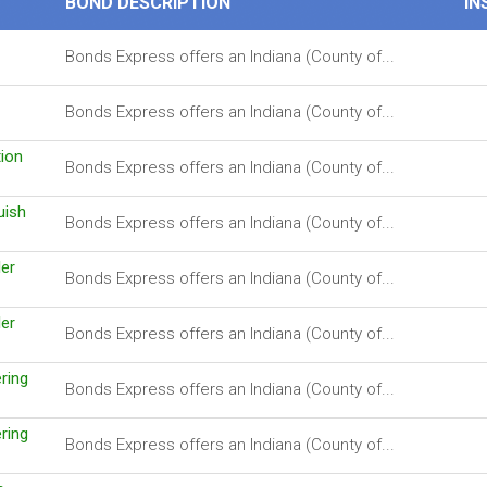
BOND DESCRIPTION
IN
Bonds Express offers an Indiana (County of...
Bonds Express offers an Indiana (County of...
tion
Bonds Express offers an Indiana (County of...
uish
Bonds Express offers an Indiana (County of...
ler
Bonds Express offers an Indiana (County of...
ler
Bonds Express offers an Indiana (County of...
ring
Bonds Express offers an Indiana (County of...
ring
Bonds Express offers an Indiana (County of...