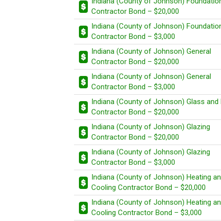
Indiana (County of Johnson) Foundatio
Contractor Bond – $20,000
Indiana (County of Johnson) Foundatio
Contractor Bond – $3,000
Indiana (County of Johnson) General
Contractor Bond – $20,000
Indiana (County of Johnson) General
Contractor Bond – $3,000
Indiana (County of Johnson) Glass and 
Contractor Bond – $20,000
Indiana (County of Johnson) Glazing
Contractor Bond – $20,000
Indiana (County of Johnson) Glazing
Contractor Bond – $3,000
Indiana (County of Johnson) Heating a
Cooling Contractor Bond – $20,000
Indiana (County of Johnson) Heating a
Cooling Contractor Bond – $3,000