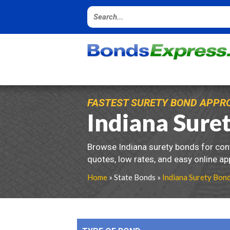
FASTEST SURETY BOND APPRO
Indiana Sure
Browse Indiana surety bonds for cont
quotes, low rates, and easy online app
Home
» State Bonds »
Indiana Surety Bon