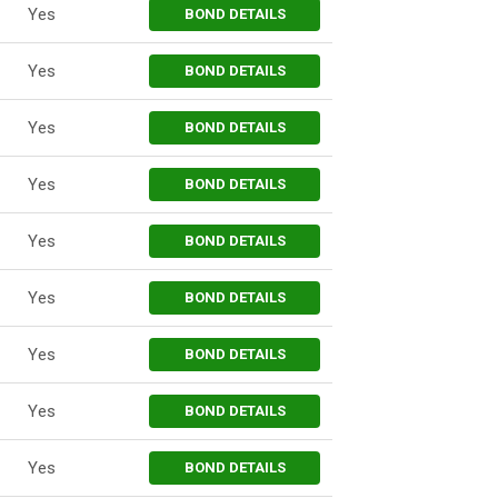
Yes
BOND DETAILS
Yes
BOND DETAILS
Yes
BOND DETAILS
Yes
BOND DETAILS
Yes
BOND DETAILS
Yes
BOND DETAILS
Yes
BOND DETAILS
Yes
BOND DETAILS
Yes
BOND DETAILS