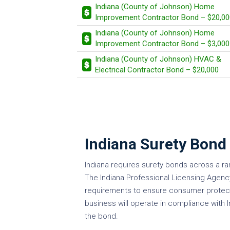
Indiana (County of Johnson) Home
Improvement Contractor Bond – $20,00
Indiana (County of Johnson) Home
Improvement Contractor Bond – $3,000
Indiana (County of Johnson) HVAC &
Electrical Contractor Bond – $20,000
Indiana Surety Bond
Indiana requires surety bonds across a ra
The Indiana Professional Licensing Agency 
requirements to ensure consumer protecti
business will operate in compliance with 
the bond.