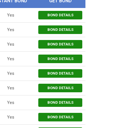
STANT BOND
GET BOND
Yes
BOND DETAILS
Yes
BOND DETAILS
Yes
BOND DETAILS
Yes
BOND DETAILS
Yes
BOND DETAILS
Yes
BOND DETAILS
Yes
BOND DETAILS
Yes
BOND DETAILS