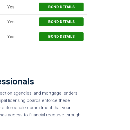
Yes
BOND DETAILS
Yes
BOND DETAILS
Yes
BOND DETAILS
essionals
llection agencies, and mortgage lenders.
cipal licensing boards enforce these
ly enforceable commitment that your
 has access to financial recourse through