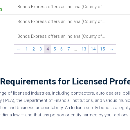
Bonds Express offers an Indiana (County of...
0
Bonds Express offers an Indiana (County of...
Bonds Express offers an Indiana (County of...
←
1
2
3
4
5
6
7
…
13
14
15
→
 Requirements for Licensed Prof
nge of licensed industries, including contractors, auto dealers, co
(IPLA), the Department of Financial Institutions, and various muni
on and business accountability. An Indiana surety bond is a legal
Indiana law — and that any person or entity harmed by your actions