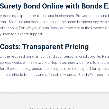
 Surety Bond Online with Bonds 
e bonding experience for Indiana businesses. Browse our Indiana b
email. Most Indiana bonds are issued the same business day, with di
Indianapolis, Fort Wayne, South Bend, or anywhere in the Hoosier S
y licensed expert support.
Costs: Transparent Pricing
n the required bond amount and your personal credit profile. Rate
press works with a network of top-rated surety carriers to ensure
 for all credit backgrounds, including solutions designed for appli
Indiana should be easy and affordable — and at Bonds Express, it i