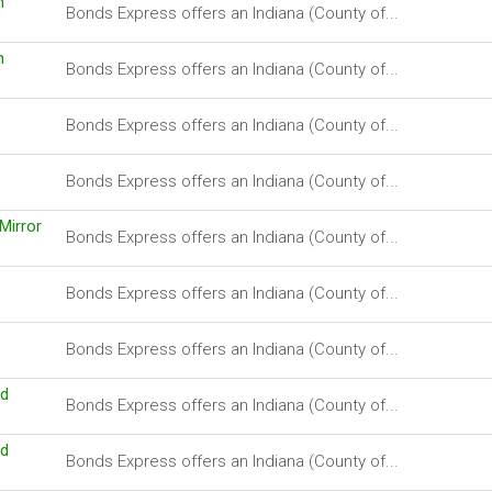
n
Bonds Express offers an Indiana (County of...
n
Bonds Express offers an Indiana (County of...
Bonds Express offers an Indiana (County of...
Bonds Express offers an Indiana (County of...
Mirror
Bonds Express offers an Indiana (County of...
Bonds Express offers an Indiana (County of...
Bonds Express offers an Indiana (County of...
nd
Bonds Express offers an Indiana (County of...
nd
Bonds Express offers an Indiana (County of...