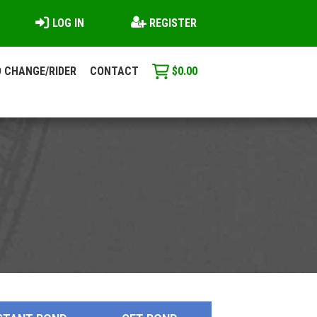
LOG IN
REGISTER
 CHANGE/RIDER
CONTACT
$
0.00