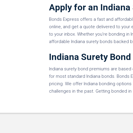
Apply for an Indiana
Bonds Express offers a fast and affordabl
online, and get a quote delivered to your 
to your inbox. Whether you’re bonding in 
affordable Indiana surety bonds backed b
Indiana Surety Bond 
Indiana surety bond premiums are based o
for most standard Indiana bonds. Bonds Ex
pricing. We offer Indiana bonding options
challenges in the past. Getting bonded in 