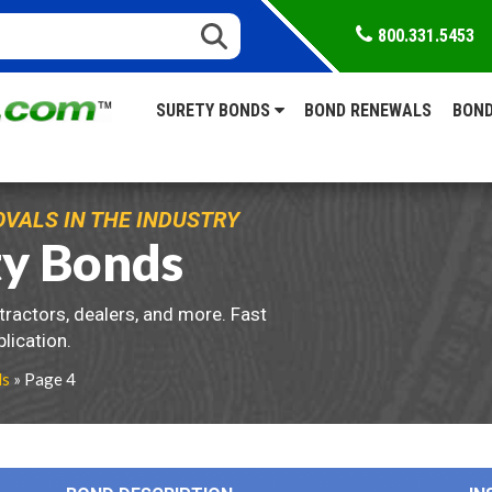
800.331.5453
SURETY BONDS
BOND RENEWALS
BOND
VALS IN THE INDUSTRY
ty Bonds
ractors, dealers, and more. Fast
lication.
ds
» Page 4