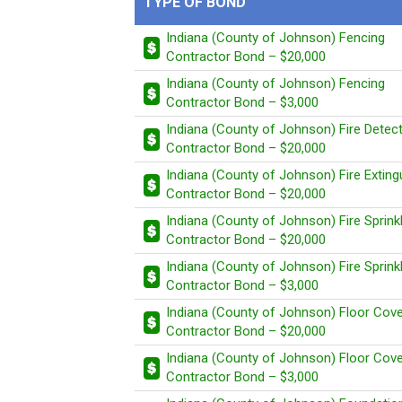
TYPE OF BOND
Indiana (County of Johnson) Fencing
Contractor Bond – $20,000
Indiana (County of Johnson) Fencing
Contractor Bond – $3,000
Indiana (County of Johnson) Fire Detec
Contractor Bond – $20,000
Indiana (County of Johnson) Fire Exting
Contractor Bond – $20,000
Indiana (County of Johnson) Fire Sprink
Contractor Bond – $20,000
Indiana (County of Johnson) Fire Sprink
Contractor Bond – $3,000
Indiana (County of Johnson) Floor Cove
Contractor Bond – $20,000
Indiana (County of Johnson) Floor Cove
Contractor Bond – $3,000