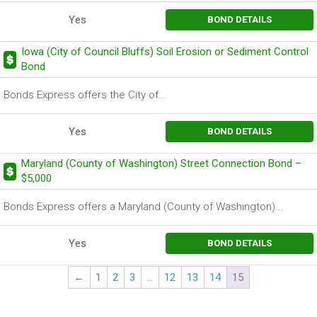
Yes
BOND DETAILS
Iowa (City of Council Bluffs) Soil Erosion or Sediment Control
Bond
Bonds Express offers the City of...
Yes
BOND DETAILS
Maryland (County of Washington) Street Connection Bond –
$5,000
Bonds Express offers a Maryland (County of Washington)...
Yes
BOND DETAILS
←
1
2
3
…
12
13
14
15