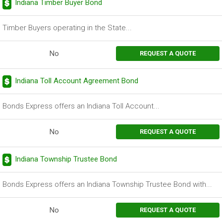
Indiana Timber Buyer Bond
Timber Buyers operating in the State...
No
REQUEST A QUOTE
Indiana Toll Account Agreement Bond
Bonds Express offers an Indiana Toll Account...
No
REQUEST A QUOTE
Indiana Township Trustee Bond
Bonds Express offers an Indiana Township Trustee Bond with...
No
REQUEST A QUOTE