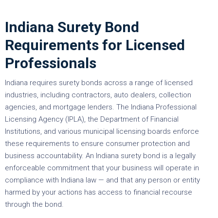
Indiana Surety Bond
Requirements for Licensed
Professionals
Indiana requires surety bonds across a range of licensed
industries, including contractors, auto dealers, collection
agencies, and mortgage lenders. The Indiana Professional
Licensing Agency (IPLA), the Department of Financial
Institutions, and various municipal licensing boards enforce
these requirements to ensure consumer protection and
business accountability. An Indiana surety bond is a legally
enforceable commitment that your business will operate in
compliance with Indiana law — and that any person or entity
harmed by your actions has access to financial recourse
through the bond.