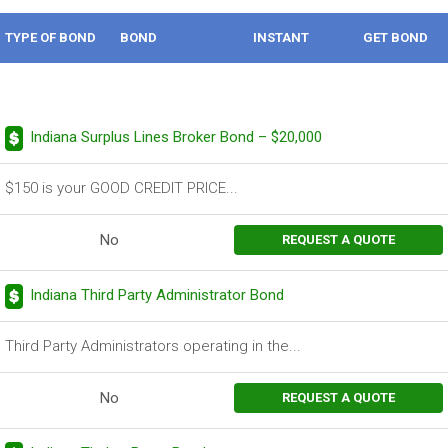
TYPE OF BOND
BOND
INSTANT
GET BOND
DESCRIPTION
BOND
Indiana Surplus Lines Broker Bond – $20,000
$150 is your GOOD CREDIT PRICE...
No
REQUEST A QUOTE
Indiana Third Party Administrator Bond
Third Party Administrators operating in the...
No
REQUEST A QUOTE