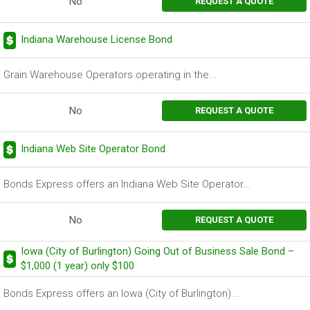
No
REQUEST A QUOTE
Indiana Warehouse License Bond
Grain Warehouse Operators operating in the...
No
REQUEST A QUOTE
Indiana Web Site Operator Bond
Bonds Express offers an Indiana Web Site Operator...
No
REQUEST A QUOTE
Iowa (City of Burlington) Going Out of Business Sale Bond –
$1,000 (1 year) only $100
Bonds Express offers an Iowa (City of Burlington)...