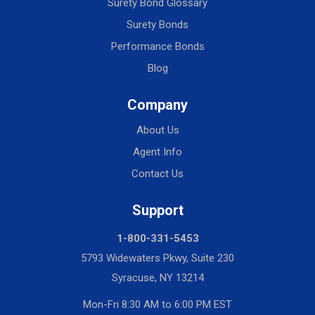
Surety Bond Glossary
Surety Bonds
Performance Bonds
Blog
Company
About Us
Agent Info
Contact Us
Support
1-800-331-5453
5793 Widewaters Pkwy, Suite 230
Syracuse, NY 13214
Mon-Fri 8:30 AM to 6:00 PM EST