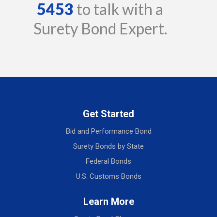
5453
to talk with a
Surety Bond Expert.
Get Started
Bid and Performance Bond
Surety Bonds by State
Federal Bonds
U.S. Customs Bonds
Learn More