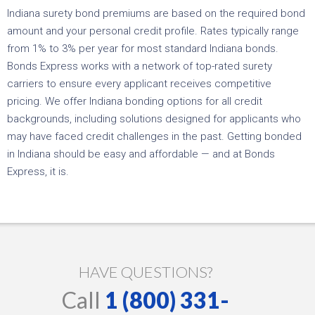
Indiana surety bond premiums are based on the required bond
amount and your personal credit profile. Rates typically range
from 1% to 3% per year for most standard Indiana bonds.
Bonds Express works with a network of top-rated surety
carriers to ensure every applicant receives competitive
pricing. We offer Indiana bonding options for all credit
backgrounds, including solutions designed for applicants who
may have faced credit challenges in the past. Getting bonded
in Indiana should be easy and affordable — and at Bonds
Express, it is.
HAVE QUESTIONS?
Call
1 (800) 331-