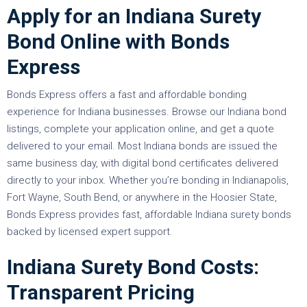
Apply for an Indiana Surety
Bond Online with Bonds
Express
Bonds Express offers a fast and affordable bonding
experience for Indiana businesses. Browse our Indiana bond
listings, complete your application online, and get a quote
delivered to your email. Most Indiana bonds are issued the
same business day, with digital bond certificates delivered
directly to your inbox. Whether you’re bonding in Indianapolis,
Fort Wayne, South Bend, or anywhere in the Hoosier State,
Bonds Express provides fast, affordable Indiana surety bonds
backed by licensed expert support.
Indiana Surety Bond Costs:
Transparent Pricing