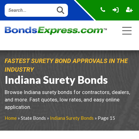
FASTEST SURETY BOND APPROVALS IN THE
INDUSTRY
Indiana Surety Bonds
Browse Indiana surety bonds for contractors, dealers,
and more. Fast quotes, low rates, and easy online
application.
Home
» State Bonds »
Indiana Surety Bonds
» Page 15