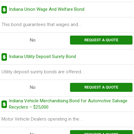
Indiana Union Wage And Welfare Bond
This bond guarantees that wages and...
No
REQUEST A QUOTE
Indiana Utility Deposit Surety Bond
Utility deposit surety bonds are offered...
No
REQUEST A QUOTE
Indiana Vehicle Merchandising Bond for Automotive Salvage
Recyclers – $25,000
Motor Vehicle Dealers operating in the...