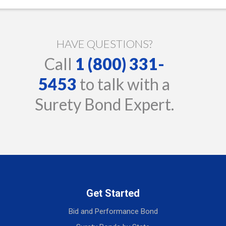
HAVE QUESTIONS?
Call
1 (800) 331-
5453
to talk with a
Surety Bond Expert.
Get Started
Bid and Performance Bond