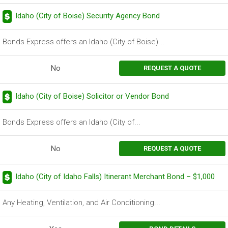
Idaho (City of Boise) Security Agency Bond
Bonds Express offers an Idaho (City of Boise)...
No
REQUEST A QUOTE
Idaho (City of Boise) Solicitor or Vendor Bond
Bonds Express offers an Idaho (City of...
No
REQUEST A QUOTE
Idaho (City of Idaho Falls) Itinerant Merchant Bond – $1,000
Any Heating, Ventilation, and Air Conditioning...