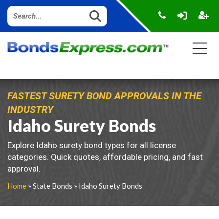
FASTEST SURETY BOND APPROVALS IN THE
INDUSTRY
Idaho Surety Bonds
Explore Idaho surety bond types for all license
categories. Quick quotes, affordable pricing, and fast
approval.
Home
» State Bonds » Idaho Surety Bonds