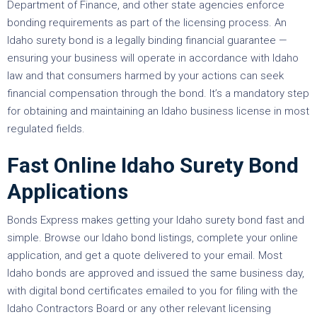
Department of Finance, and other state agencies enforce
bonding requirements as part of the licensing process. An
Idaho surety bond is a legally binding financial guarantee —
ensuring your business will operate in accordance with Idaho
law and that consumers harmed by your actions can seek
financial compensation through the bond. It’s a mandatory step
for obtaining and maintaining an Idaho business license in most
regulated fields.
Fast Online Idaho Surety Bond
Applications
Bonds Express makes getting your Idaho surety bond fast and
simple. Browse our Idaho bond listings, complete your online
application, and get a quote delivered to your email. Most
Idaho bonds are approved and issued the same business day,
with digital bond certificates emailed to you for filing with the
Idaho Contractors Board or any other relevant licensing