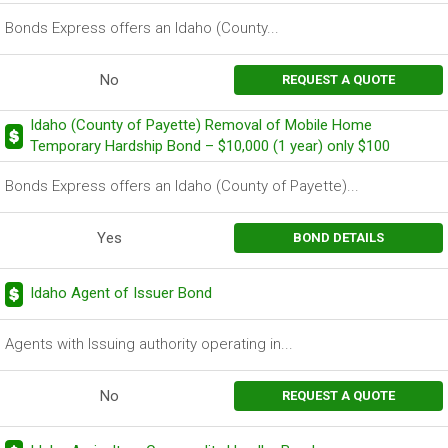
Bonds Express offers an Idaho (County...
No
REQUEST A QUOTE
Idaho (County of Payette) Removal of Mobile Home
Temporary Hardship Bond – $10,000 (1 year) only $100
Bonds Express offers an Idaho (County of Payette)...
Yes
BOND DETAILS
Idaho Agent of Issuer Bond
Agents with Issuing authority operating in...
No
REQUEST A QUOTE