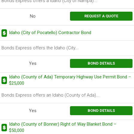
Bonds Express offers a Idaho (City of Nampa)...
No
REQUEST A QUOTE
Idaho (City of Pocatello) Contractor Bond
Bonds Express offers the Idaho (City...
Yes
BOND DETAILS
Idaho (County of Ada) Temporary Highway Use Permit Bond –
$25,000
Bonds Express offers an Idaho (County of Ada)...
Yes
BOND DETAILS
Idaho (County of Bonner) Right of Way Blanket Bond –
$50,000