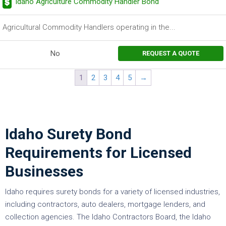
Idaho Agriculture Commodity Handler Bond
Agricultural Commodity Handlers operating in the...
No
REQUEST A QUOTE
1
2
3
4
5
→
Idaho Surety Bond
Requirements for Licensed
Businesses
Idaho requires surety bonds for a variety of licensed industries,
including contractors, auto dealers, mortgage lenders, and
collection agencies. The Idaho Contractors Board, the Idaho