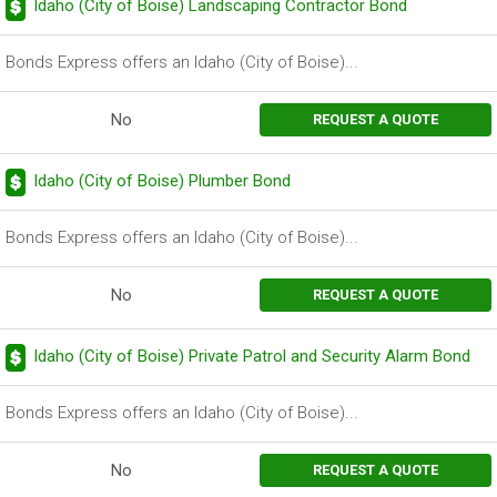
Idaho (City of Boise) Landscaping Contractor Bond
Bonds Express offers an Idaho (City of Boise)...
No
REQUEST A QUOTE
Idaho (City of Boise) Plumber Bond
Bonds Express offers an Idaho (City of Boise)...
No
REQUEST A QUOTE
Idaho (City of Boise) Private Patrol and Security Alarm Bond
Bonds Express offers an Idaho (City of Boise)...
No
REQUEST A QUOTE