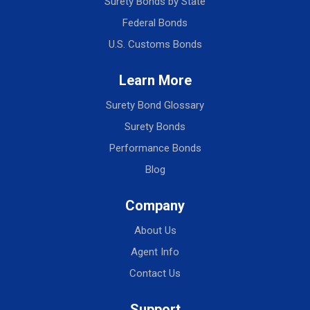
Surety Bonds by State
Federal Bonds
U.S. Customs Bonds
Learn More
Surety Bond Glossary
Surety Bonds
Performance Bonds
Blog
Company
About Us
Agent Info
Contact Us
Support