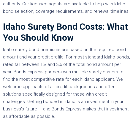
authority. Our licensed agents are available to help with Idaho
bond selection, coverage requirements, and renewal timelines.
Idaho Surety Bond Costs: What
You Should Know
Idaho surety bond premiums are based on the required bond
amount and your credit profile. For most standard Idaho bonds,
rates fall between 1% and 3% of the total bond amount per
year. Bonds Express partners with multiple surety carriers to
find the most competitive rate for each Idaho applicant. We
welcome applicants of all credit backgrounds and offer
solutions specifically designed for those with credit
challenges. Getting bonded in Idaho is an investment in your
business’s future — and Bonds Express makes that investment
as affordable as possible.