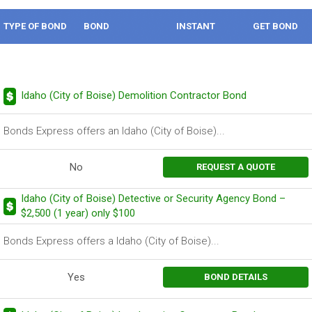
TYPE OF BOND
BOND
INSTANT
GET BOND
DESCRIPTION
BOND
Idaho (City of Boise) Demolition Contractor Bond
Bonds Express offers an Idaho (City of Boise)...
No
REQUEST A QUOTE
Idaho (City of Boise) Detective or Security Agency Bond –
$2,500 (1 year) only $100
Bonds Express offers a Idaho (City of Boise)...
Yes
BOND DETAILS