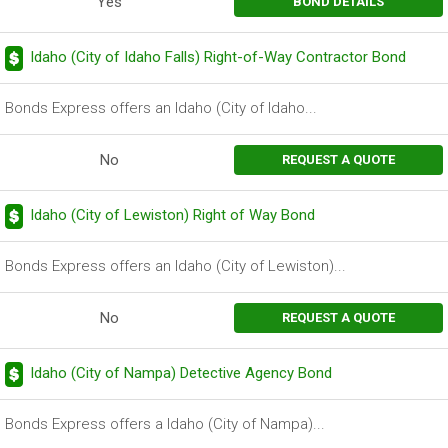
Yes
BOND DETAILS
Idaho (City of Idaho Falls) Right-of-Way Contractor Bond
Bonds Express offers an Idaho (City of Idaho...
No
REQUEST A QUOTE
Idaho (City of Lewiston) Right of Way Bond
Bonds Express offers an Idaho (City of Lewiston)...
No
REQUEST A QUOTE
Idaho (City of Nampa) Detective Agency Bond
Bonds Express offers a Idaho (City of Nampa)...