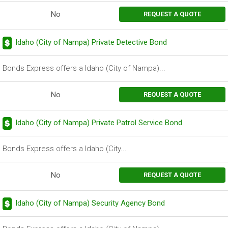
No
REQUEST A QUOTE
Idaho (City of Nampa) Private Detective Bond
Bonds Express offers a Idaho (City of Nampa)...
No
REQUEST A QUOTE
Idaho (City of Nampa) Private Patrol Service Bond
Bonds Express offers a Idaho (City...
No
REQUEST A QUOTE
Idaho (City of Nampa) Security Agency Bond