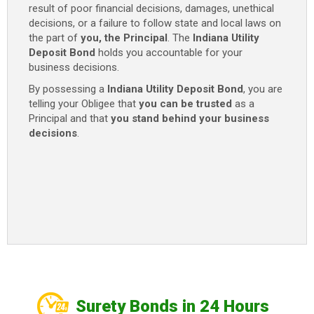
result of poor financial decisions, damages, unethical
decisions, or a failure to follow state and local laws on
the part of
you, the Principal
. The
Indiana Utility
Deposit Bond
holds you accountable for your
business decisions.
By possessing a
Indiana Utility Deposit Bond
, you are
telling your Obligee that
you can be trusted
as a
Principal and that
you stand behind your business
decisions
.
Surety Bonds in 24 Hours