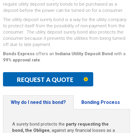
require utility deposit surety bonds to be purchased as a
deposit before the power can be turned on for a consumer.
The utility deposit surety bond is a way for the utility company
to protect itself from the possibility of non-payment from the
consumer. The utility deposit surety bond also protects the
consumer because it prevents the utilities from being turned
off due to late payment.
Bonds Express
offers an
Indiana Utility Deposit Bond
with a
99% approval rate
.
REQUEST A QUOTE
Why do I need this bond?
Bonding Process
A surety bond protects the
party requesting the
bond, the Obligee
, against any financial losses as a