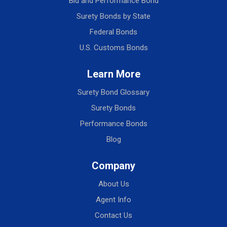
Bid and Performance Bond
Surety Bonds by State
Federal Bonds
U.S. Customs Bonds
Learn More
Surety Bond Glossary
Surety Bonds
Performance Bonds
Blog
Company
About Us
Agent Info
Contact Us