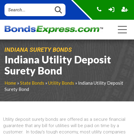
INDIANA SURETY BONDS
Indiana Utility Deposit
Surety Bond
Home
»
State Bonds
»
Utility Bonds
» Indiana Utility Deposit
Surety Bond
Utility deposit surety bonds are offered as a secure financial
guarantee that any bill for utilities will be paid on time by a
customer. In today’s tough economy, most utility companies