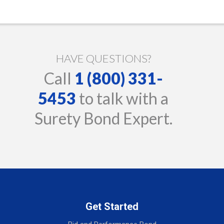
HAVE QUESTIONS?
Call
1 (800) 331-
5453
to talk with a
Surety Bond Expert.
Get Started