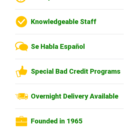
Knowledgeable Staff
Se Habla Español
Special Bad Credit Programs
Overnight Delivery Available
Founded in 1965