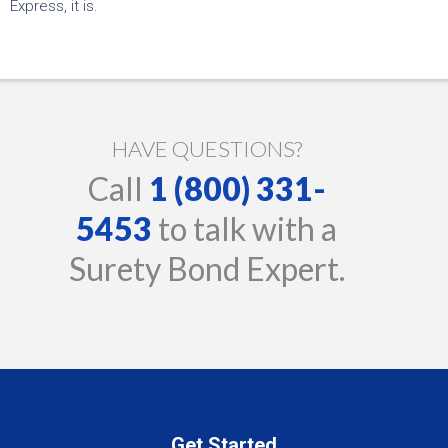
Express, it is.
HAVE QUESTIONS?
Call
1 (800) 331-
5453
to talk with a
Surety Bond Expert.
Get Started