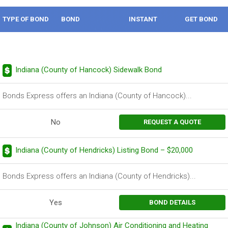
TYPE OF BOND
BOND
INSTANT
GET BOND
DESCRIPTION
BOND
Indiana (County of Hancock) Sidewalk Bond
Bonds Express offers an Indiana (County of Hancock)...
No
REQUEST A QUOTE
Indiana (County of Hendricks) Listing Bond – $20,000
Bonds Express offers an Indiana (County of Hendricks)...
Yes
BOND DETAILS
Indiana (County of Johnson) Air Conditioning and Heating