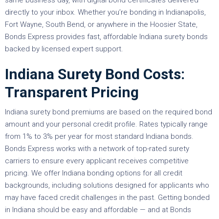
same business day, with digital bond certificates delivered
directly to your inbox. Whether you’re bonding in Indianapolis,
Fort Wayne, South Bend, or anywhere in the Hoosier State,
Bonds Express provides fast, affordable Indiana surety bonds
backed by licensed expert support.
Indiana Surety Bond Costs:
Transparent Pricing
Indiana surety bond premiums are based on the required bond
amount and your personal credit profile. Rates typically range
from 1% to 3% per year for most standard Indiana bonds.
Bonds Express works with a network of top-rated surety
carriers to ensure every applicant receives competitive
pricing. We offer Indiana bonding options for all credit
backgrounds, including solutions designed for applicants who
may have faced credit challenges in the past. Getting bonded
in Indiana should be easy and affordable — and at Bonds