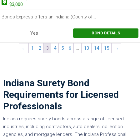
$3,000
Bonds Express offers an Indiana (County of...
Yes
BOND DETAILS
←
1
2
3
4
5
6
…
13
14
15
→
Indiana Surety Bond
Requirements for Licensed
Professionals
Indiana requires surety bonds across a range of licensed
industries, including contractors, auto dealers, collection
agencies, and mortgage lenders. The Indiana Professional