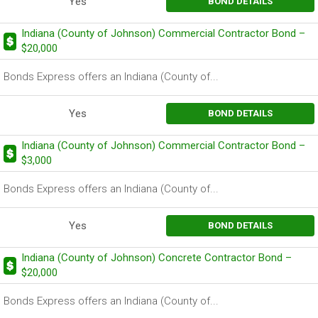
Yes
BOND DETAILS
Indiana (County of Johnson) Commercial Contractor Bond –
$20,000
Bonds Express offers an Indiana (County of...
Yes
BOND DETAILS
Indiana (County of Johnson) Commercial Contractor Bond –
$3,000
Bonds Express offers an Indiana (County of...
Yes
BOND DETAILS
Indiana (County of Johnson) Concrete Contractor Bond –
$20,000
Bonds Express offers an Indiana (County of...