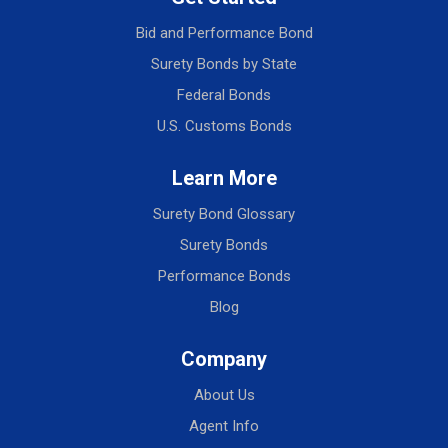
Bid and Performance Bond
Surety Bonds by State
Federal Bonds
U.S. Customs Bonds
Learn More
Surety Bond Glossary
Surety Bonds
Performance Bonds
Blog
Company
About Us
Agent Info