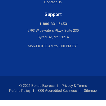
Contact Us
Support
1-800-331-5453
5793 Widewaters Pkwy, Suite 230
Syracuse, NY 13214
Mon-Fri 8:30 AM to 6:00 PM EST
© 2026 Bonds Express
Privacy & Terms
Refund Policy
BBB Accredited Business
Sitemap