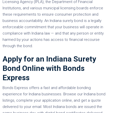
Licensing Agency (IPLA), the Department of Financial
Institutions, and various municipal licensing boards enforce
these requirements to ensure consumer protection and
business accountability. An Indiana surety bond is a legally
enforceable commitment that your business will operate in
compliance with Indiana law — and that any person or entity
harmed by your actions has access to financial recourse
through the bond.
Apply for an Indiana Surety
Bond Online with Bonds
Express
Bonds Express offers a fast and affordable bonding
experience for Indiana businesses. Browse our Indiana bond
listings, complete your application online, and get a quote
delivered to your email. Most Indiana bonds are issued the