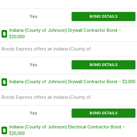
Yes
BOND DETAILS
Indiana (County of Johnson) Drywall Contractor Bond –
$20,000
Bonds Express offers an Indiana (County of...
Yes
BOND DETAILS
Indiana (County of Johnson) Drywall Contractor Bond – $3,000
Bonds Express offers an Indiana (County of...
Yes
BOND DETAILS
Indiana (County of Johnson) Electrical Contractor Bond –
$20,000