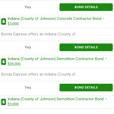
Yes
BOND DETAILS
Indiana (County of Johnson) Concrete Contractor Bond –
$3,000
Bonds Express offers an Indiana (County of...
Yes
BOND DETAILS
Indiana (County of Johnson) Demolition Contractor Bond –
$20,000
Bonds Express offers an Indiana (County of...
Yes
BOND DETAILS
Indiana (County of Johnson) Demolition Contractor Bond –
$3,000