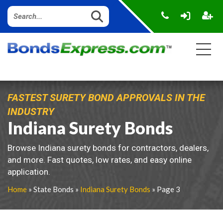
FASTEST SURETY BOND APPROVALS IN THE
INDUSTRY
Indiana Surety Bonds
Browse Indiana surety bonds for contractors, dealers,
and more. Fast quotes, low rates, and easy online
application.
Home
» State Bonds »
Indiana Surety Bonds
» Page 3