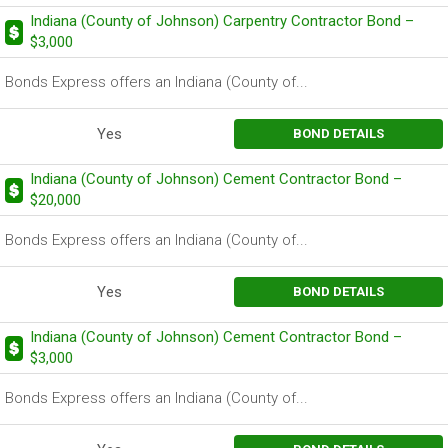
Indiana (County of Johnson) Carpentry Contractor Bond –
$3,000
Bonds Express offers an Indiana (County of...
Yes
BOND DETAILS
Indiana (County of Johnson) Cement Contractor Bond –
$20,000
Bonds Express offers an Indiana (County of...
Yes
BOND DETAILS
Indiana (County of Johnson) Cement Contractor Bond –
$3,000
Bonds Express offers an Indiana (County of...