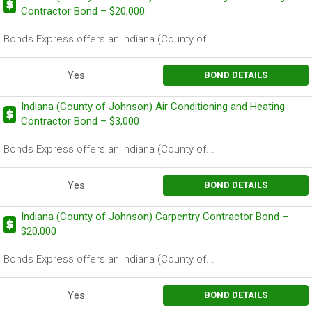
Contractor Bond – $20,000
Bonds Express offers an Indiana (County of...
Yes
BOND DETAILS
Indiana (County of Johnson) Air Conditioning and Heating
Contractor Bond – $3,000
Bonds Express offers an Indiana (County of...
Yes
BOND DETAILS
Indiana (County of Johnson) Carpentry Contractor Bond –
$20,000
Bonds Express offers an Indiana (County of...
Yes
BOND DETAILS