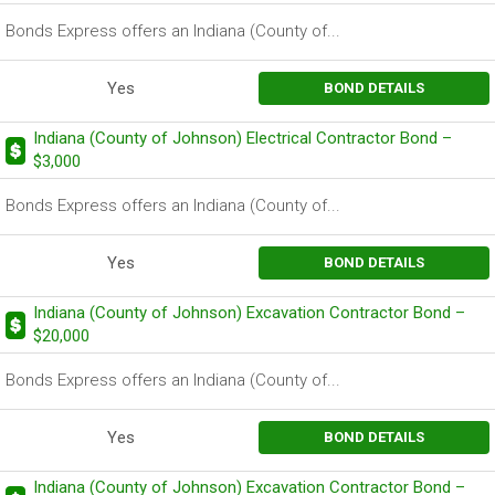
Bonds Express offers an Indiana (County of...
Yes
BOND DETAILS
Indiana (County of Johnson) Electrical Contractor Bond –
$3,000
Bonds Express offers an Indiana (County of...
Yes
BOND DETAILS
Indiana (County of Johnson) Excavation Contractor Bond –
$20,000
Bonds Express offers an Indiana (County of...
Yes
BOND DETAILS
Indiana (County of Johnson) Excavation Contractor Bond –