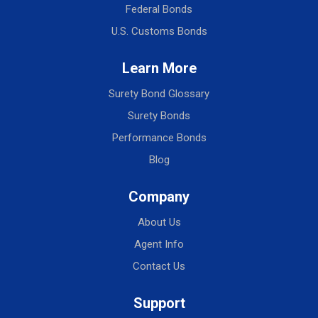
Federal Bonds
U.S. Customs Bonds
Learn More
Surety Bond Glossary
Surety Bonds
Performance Bonds
Blog
Company
About Us
Agent Info
Contact Us
Support