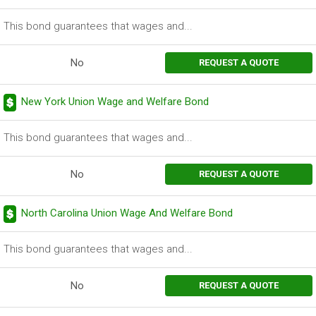
This bond guarantees that wages and...
No
REQUEST A QUOTE
New York Union Wage and Welfare Bond
This bond guarantees that wages and...
No
REQUEST A QUOTE
North Carolina Union Wage And Welfare Bond
This bond guarantees that wages and...
No
REQUEST A QUOTE