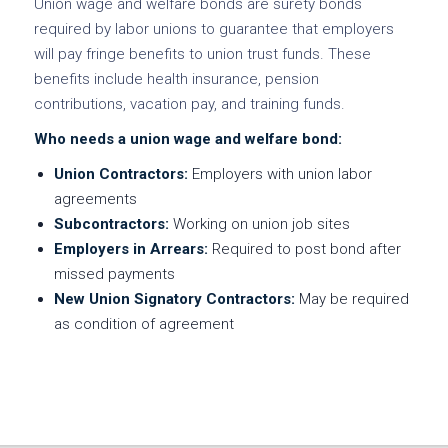
Union wage and welfare bonds are surety bonds
required by labor unions to guarantee that employers
will pay fringe benefits to union trust funds. These
benefits include health insurance, pension
contributions, vacation pay, and training funds.
Who needs a union wage and welfare bond:
Union Contractors:
Employers with union labor
agreements
Subcontractors:
Working on union job sites
Employers in Arrears:
Required to post bond after
missed payments
New Union Signatory Contractors:
May be required
as condition of agreement