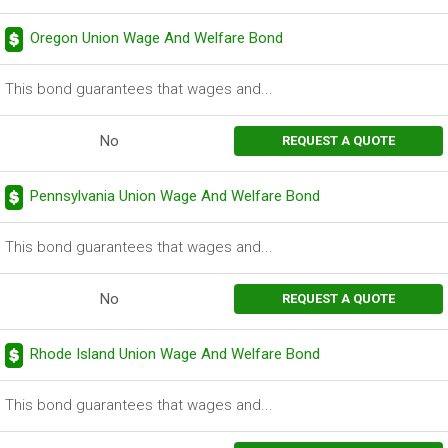
Oregon Union Wage And Welfare Bond
This bond guarantees that wages and...
No
REQUEST A QUOTE
Pennsylvania Union Wage And Welfare Bond
This bond guarantees that wages and...
No
REQUEST A QUOTE
Rhode Island Union Wage And Welfare Bond
This bond guarantees that wages and...