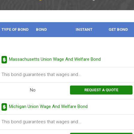
TYPE OF BOND
BOND
INSTANT
GET BOND
DESCRIPTION
BOND
Massachusetts Union Wage And Welfare Bond
This bond guarantees that wages and...
No
REQUEST A QUOTE
Michigan Union Wage And Welfare Bond
This bond guarantees that wages and...