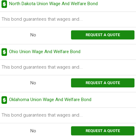
North Dakota Union Wage And Welfare Bond
This bond guarantees that wages and...
No
REQUEST A QUOTE
Ohio Union Wage And Welfare Bond
This bond guarantees that wages and...
No
REQUEST A QUOTE
Oklahoma Union Wage And Welfare Bond
This bond guarantees that wages and...
No
REQUEST A QUOTE