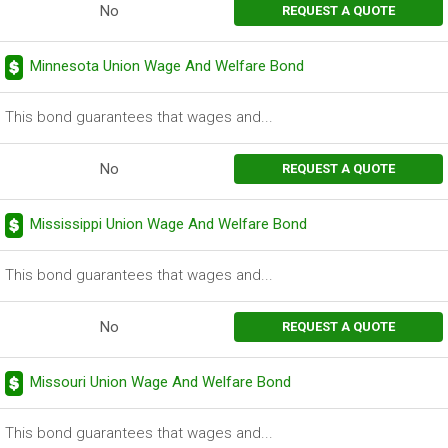
No
REQUEST A QUOTE
Minnesota Union Wage And Welfare Bond
This bond guarantees that wages and...
No
REQUEST A QUOTE
Mississippi Union Wage And Welfare Bond
This bond guarantees that wages and...
No
REQUEST A QUOTE
Missouri Union Wage And Welfare Bond
This bond guarantees that wages and...