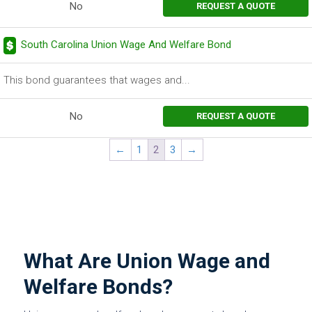
No
REQUEST A QUOTE
South Carolina Union Wage And Welfare Bond
This bond guarantees that wages and...
No
REQUEST A QUOTE
←
1
2
3
→
What Are Union Wage and
Welfare Bonds?