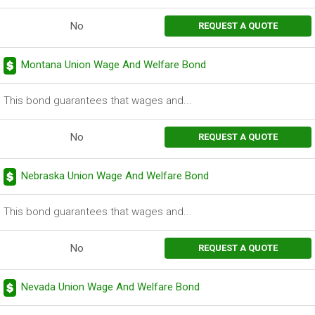
No
REQUEST A QUOTE
Montana Union Wage And Welfare Bond
This bond guarantees that wages and...
No
REQUEST A QUOTE
Nebraska Union Wage And Welfare Bond
This bond guarantees that wages and...
No
REQUEST A QUOTE
Nevada Union Wage And Welfare Bond