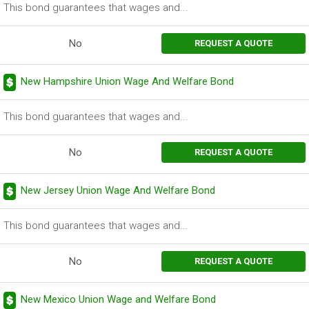
This bond guarantees that wages and...
No
REQUEST A QUOTE
New Hampshire Union Wage And Welfare Bond
This bond guarantees that wages and...
No
REQUEST A QUOTE
New Jersey Union Wage And Welfare Bond
This bond guarantees that wages and...
No
REQUEST A QUOTE
New Mexico Union Wage and Welfare Bond