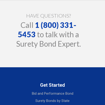
HAVE QUESTIONS?
Call
1 (800) 331-
5453
to talk with a
Surety Bond Expert.
Get Started
Bid and Performance Bond
Surety Bonds by State