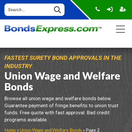
FASTEST SURETY BOND APPROVALS IN THE
INDUSTRY
Union Wage and Welfare
Bonds
Browse all union wage and welfare bonds below.
Guarantee payment of fringe benefits to union trust
funds. Free quote with fast approval. Bad credit
programs available.
Home
»
Union Wage and Welfare Bonds
» Page 2