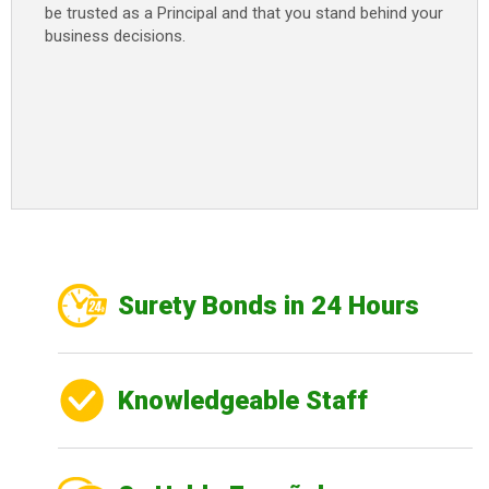
be trusted as a Principal and that you stand behind your
business decisions.
Surety Bonds in 24 Hours
Knowledgeable Staff