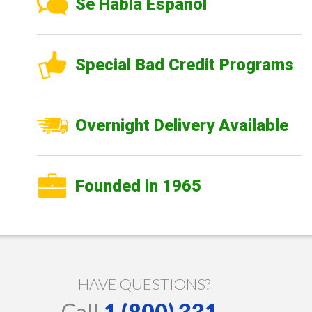
Se Habla Español
Special Bad Credit Programs
Overnight Delivery Available
Founded in 1965
HAVE QUESTIONS?
Call
1 (800) 331-