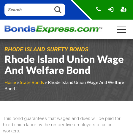
RHODE ISLAND SURETY BONDS
Rhode Island Union Wage
And Welfare Bond
Home
»
State Bonds
» Rhode Island Union Wage And Welfare
Bond
This bond guarantees that wages and dues will be paid for
hired union labor by the respective employers of union
workers.