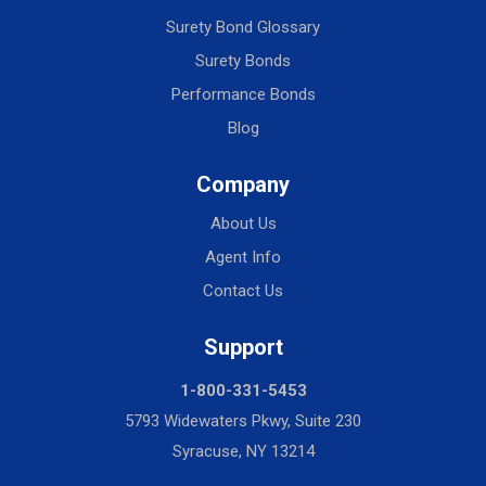
Surety Bond Glossary
Surety Bonds
Performance Bonds
Blog
Company
About Us
Agent Info
Contact Us
Support
1-800-331-5453
5793 Widewaters Pkwy, Suite 230
Syracuse, NY 13214