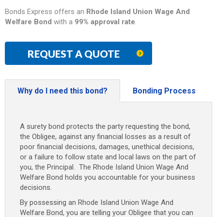
Bonds Express offers an
Rhode Island
Union Wage And
Welfare Bond
with a
99% approval rate
.
REQUEST A QUOTE
Why do I need this bond?
Bonding Process
A surety bond protects the party requesting the bond,
the Obligee, against any financial losses as a result of
poor financial decisions, damages, unethical decisions,
or a failure to follow state and local laws on the part of
you, the Principal. The Rhode Island Union Wage And
Welfare Bond
holds you accountable for your business
decisions.
By possessing an Rhode Island
Union Wage And
Welfare Bond
, you are telling your Obligee that you can