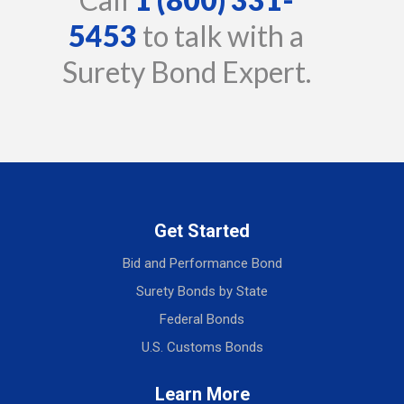
5453
to talk with a
Surety Bond Expert.
Get Started
Bid and Performance Bond
Surety Bonds by State
Federal Bonds
U.S. Customs Bonds
Learn More