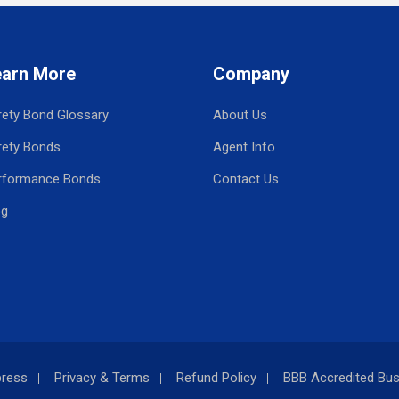
earn More
Company
rety Bond Glossary
About Us
rety Bonds
Agent Info
rformance Bonds
Contact Us
og
press
Privacy & Terms
Refund Policy
BBB Accredited Bus