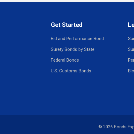
Get Started
L
Bid and Performance Bond
Su
Surety Bonds by State
Su
Federal Bonds
Pe
U.S. Customs Bonds
Bl
© 2026 Bonds Ex