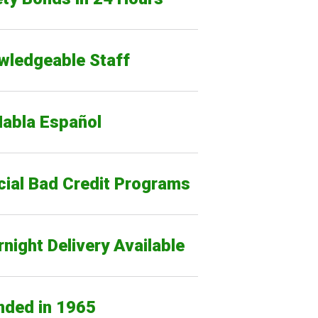
wledgeable Staff
Habla Español
cial Bad Credit Programs
night Delivery Available
nded in 1965