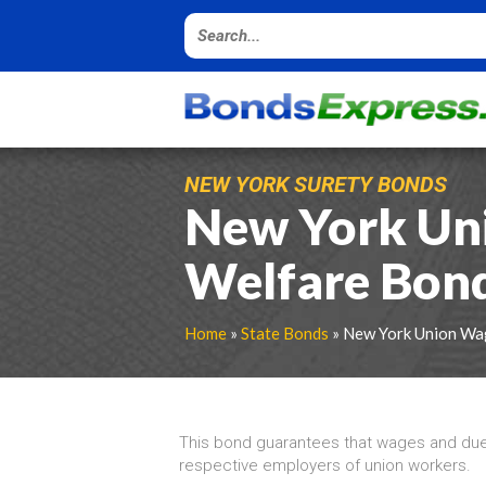
NEW YORK SURETY BONDS
New York Un
Welfare Bon
Home
»
State Bonds
» New York Union Wa
This bond guarantees that wages and dues 
respective employers of union workers.