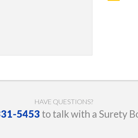
HAVE QUESTIONS?
 331-5453
to talk with a Surety B