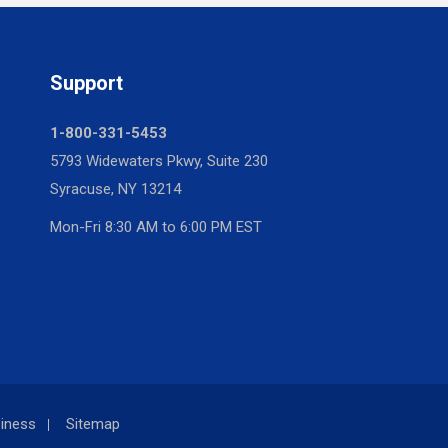
Support
1-800-331-5453
5793 Widewaters Pkwy, Suite 230
Syracuse, NY 13214
Mon-Fri 8:30 AM to 6:00 PM EST
iness
Sitemap