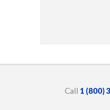
Call
1 (800)