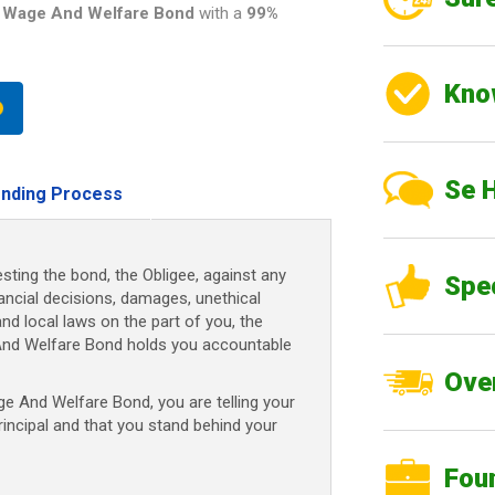
 Wage And Welfare Bond
with a
99%
Kno
Se 
nding Process
sting the bond, the Obligee, against any
Spe
nancial decisions, damages, unethical
and local laws on the part of you, the
And Welfare Bond
holds you accountable
Over
ge And Welfare Bond
, you are telling your
rincipal and that you stand behind your
Fou