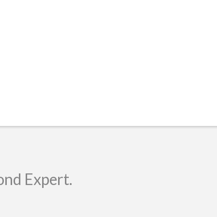
ond Expert.