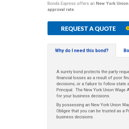
Bonds Express offers an
New York
Union
approval rate
.
REQUEST A QUOTE
Why do I need this bond?
Bo
A surety bond protects the party reque
financial losses as a result of poor fi
decisions, or a failure to follow state 
Principal. The New York Union Wage 
for your business decisions.
By possessing an New York
Union Wa
Obligee that you can be trusted as a P
business decisions.