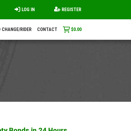
LOG IN
REGISTER
 CHANGE/RIDER
CONTACT
$
0.00
ty Bonds in 24 Hours