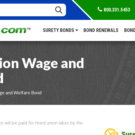
800.331.5453
SURETY BONDS
BOND RENEWALS
BOND
ion Wage and
d
ge and Welfare Bond
will be paid for hired union labor by the
Sure