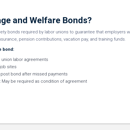
ge and Welfare Bonds?
y bonds required by labor unions to guarantee that employers will
nsurance, pension contributions, vacation pay, and training funds.
e bond:
 union labor agreements
job sites
 post bond after missed payments
:
May be required as condition of agreement