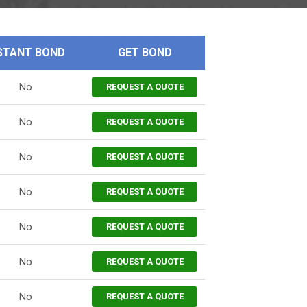
STANT BOND
GET BOND
No
REQUEST A QUOTE
No
REQUEST A QUOTE
No
REQUEST A QUOTE
No
REQUEST A QUOTE
No
REQUEST A QUOTE
No
REQUEST A QUOTE
No
REQUEST A QUOTE