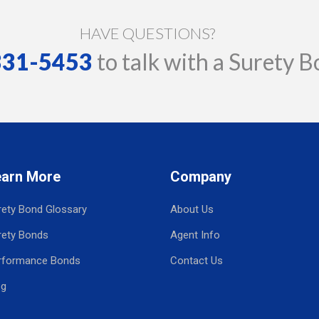
HAVE QUESTIONS?
 331-5453
to talk with a Surety B
earn More
Company
rety Bond Glossary
About Us
rety Bonds
Agent Info
rformance Bonds
Contact Us
og