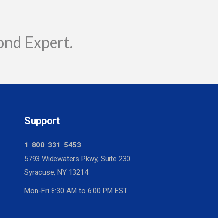
ond Expert.
Support
1-800-331-5453
5793 Widewaters Pkwy, Suite 230
Syracuse, NY 13214
Mon-Fri 8:30 AM to 6:00 PM EST