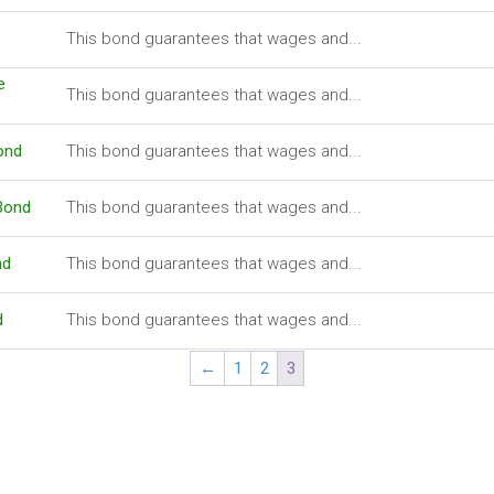
This bond guarantees that wages and...
e
This bond guarantees that wages and...
ond
This bond guarantees that wages and...
Bond
This bond guarantees that wages and...
nd
This bond guarantees that wages and...
d
This bond guarantees that wages and...
←
1
2
3