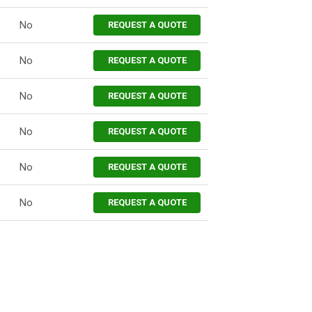
No
REQUEST A QUOTE
No
REQUEST A QUOTE
No
REQUEST A QUOTE
No
REQUEST A QUOTE
No
REQUEST A QUOTE
No
REQUEST A QUOTE