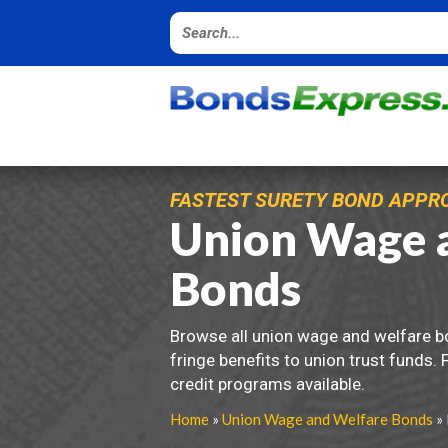
FASTEST SURETY BOND APPRO
Union Wage 
Bonds
Browse all union wage and welfare 
fringe benefits to union trust funds.
credit programs available.
Home
»
Union Wage and Welfare Bonds
» 