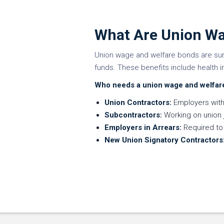
What Are Union Wa
Union wage and welfare bonds are suret
funds. These benefits include health i
Who needs a union wage and welfar
Union Contractors:
Employers with
Subcontractors:
Working on union 
Employers in Arrears:
Required to
New Union Signatory Contractors