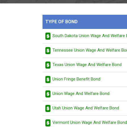
TYPE OF BOND
South Dakota Union Wage And Welfare
Tennessee Union Wage And Welfare Bo
Texas Union Wage And Welfare Bond
Union Fringe Benefit Bond
Union Wage And Welfare Bond
Utah Union Wage And Welfare Bond
Vermont Union Wage And Welfare Bond