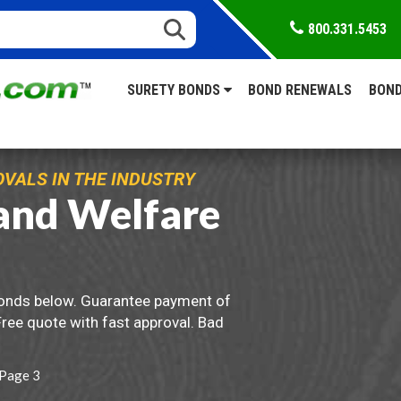
800.331.5453
SURETY BONDS
BOND RENEWALS
BOND
VALS IN THE INDUSTRY
and Welfare
bonds below. Guarantee payment of
 Free quote with fast approval. Bad
Page 3