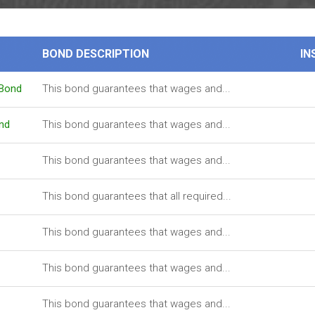
BOND DESCRIPTION
IN
 Bond
This bond guarantees that wages and...
nd
This bond guarantees that wages and...
This bond guarantees that wages and...
This bond guarantees that all required...
This bond guarantees that wages and...
This bond guarantees that wages and...
This bond guarantees that wages and...