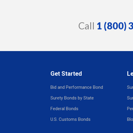
Call
1 (800)
Get Started
L
Bid and Performance Bond
Su
Surety Bonds by State
Su
Federal Bonds
Pe
U.S. Customs Bonds
Bl