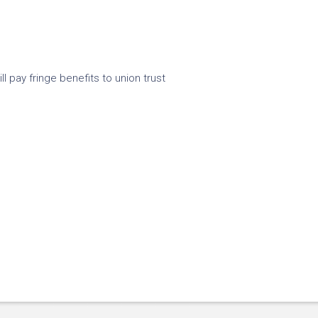
 pay fringe benefits to union trust