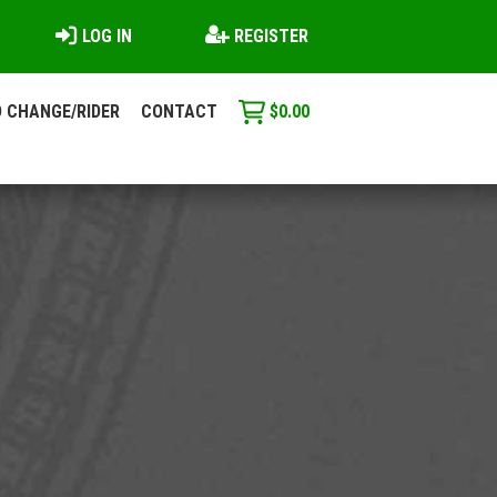
LOG IN
REGISTER
 CHANGE/RIDER
CONTACT
$
0.00