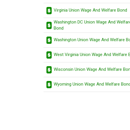
Virginia Union Wage And Welfare Bond
Washington DC Union Wage And Welfar
Bond
Washington Union Wage And Welfare B
West Virginia Union Wage And Welfare 
Wisconsin Union Wage And Welfare Bo
Wyoming Union Wage And Welfare Bon