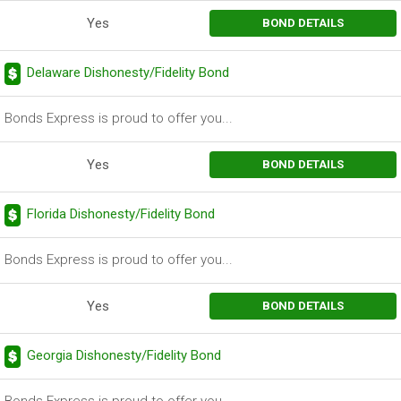
Yes
BOND DETAILS
Delaware Dishonesty/Fidelity Bond
Bonds Express is proud to offer you...
Yes
BOND DETAILS
Florida Dishonesty/Fidelity Bond
Bonds Express is proud to offer you...
Yes
BOND DETAILS
Georgia Dishonesty/Fidelity Bond