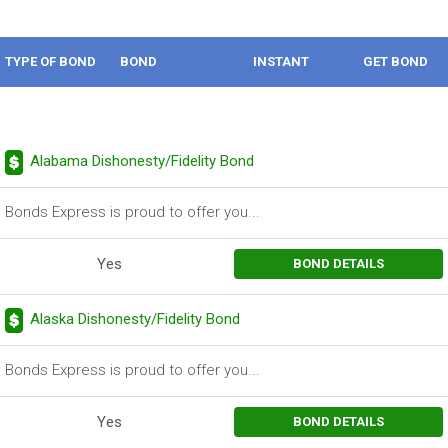
TYPE OF BOND
BOND
INSTANT
GET BOND
DESCRIPTION
BOND
Alabama Dishonesty/Fidelity Bond
Bonds Express is proud to offer you...
Yes
BOND DETAILS
Alaska Dishonesty/Fidelity Bond
Bonds Express is proud to offer you...
Yes
BOND DETAILS