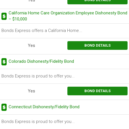
Yes
California Home Care Organization Employee Dishonesty Bond
– $10,000
Bonds Express offers a California Home...
Yes
BOND DETAILS
Colorado Dishonesty/Fidelity Bond
Bonds Express is proud to offer you...
Yes
BOND DETAILS
Connecticut Dishonesty/Fidelity Bond
Bonds Express is proud to offer you...