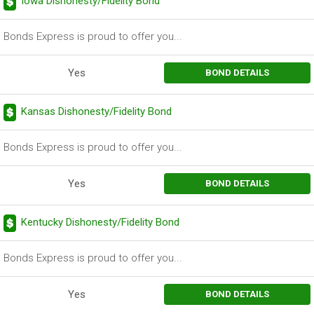
Iowa Dishonesty/Fidelity Bond
Bonds Express is proud to offer you...
Yes
BOND DETAILS
Kansas Dishonesty/Fidelity Bond
Bonds Express is proud to offer you...
Yes
BOND DETAILS
Kentucky Dishonesty/Fidelity Bond
Bonds Express is proud to offer you...
Yes
BOND DETAILS