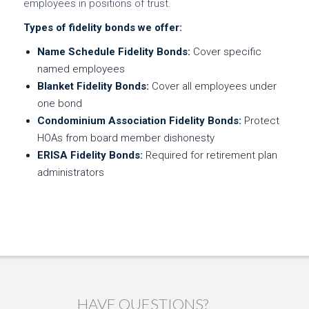
employees in positions of trust.
Types of fidelity bonds we offer:
Name Schedule Fidelity Bonds:
Cover specific
named employees
Blanket Fidelity Bonds:
Cover all employees under
one bond
Condominium Association Fidelity Bonds:
Protect
HOAs from board member dishonesty
ERISA Fidelity Bonds:
Required for retirement plan
administrators
HAVE QUESTIONS?