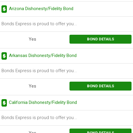
Arizona Dishonesty/Fidelity Bond
Bonds Express is proud to offer you...
Yes
BOND DETAILS
Arkansas Dishonesty/Fidelity Bond
Bonds Express is proud to offer you...
Yes
BOND DETAILS
California Dishonesty/Fidelity Bond
Bonds Express is proud to offer you...
BOND DETAILS