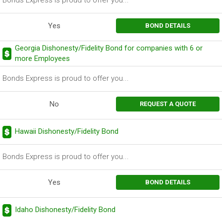
Bonds Express is proud to offer you...
Yes
BOND DETAILS
Georgia Dishonesty/Fidelity Bond for companies with 6 or
more Employees
Bonds Express is proud to offer you...
No
REQUEST A QUOTE
Hawaii Dishonesty/Fidelity Bond
Bonds Express is proud to offer you...
Yes
BOND DETAILS
Idaho Dishonesty/Fidelity Bond