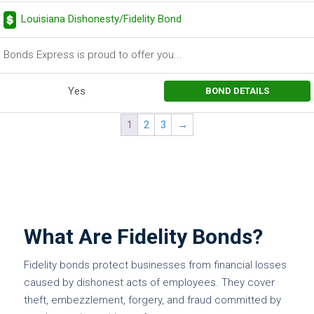
Louisiana Dishonesty/Fidelity Bond
Bonds Express is proud to offer you...
Yes
BOND DETAILS
1
2
3
→
What Are Fidelity Bonds?
Fidelity bonds protect businesses from financial losses
caused by dishonest acts of employees. They cover
theft, embezzlement, forgery, and fraud committed by