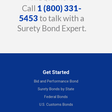
Call
1 (800) 331-
5453
to talk with a
Surety Bond Expert.
Get Started
Bid and Performance Bond
Surety Bonds by State
Federal Bonds
U.S. Customs Bonds