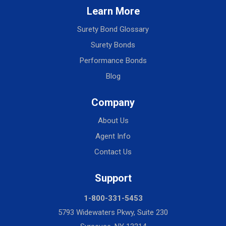
Learn More
Surety Bond Glossary
Surety Bonds
Performance Bonds
Blog
Company
About Us
Agent Info
Contact Us
Support
1-800-331-5453
5793 Widewaters Pkwy, Suite 230