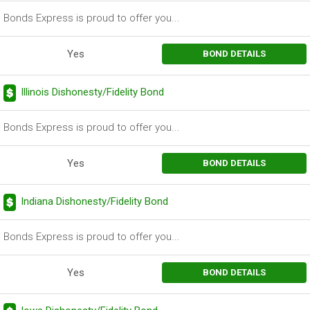
Bonds Express is proud to offer you...
Yes
BOND DETAILS
Illinois Dishonesty/Fidelity Bond
Bonds Express is proud to offer you...
Yes
BOND DETAILS
Indiana Dishonesty/Fidelity Bond
Bonds Express is proud to offer you...
Yes
BOND DETAILS