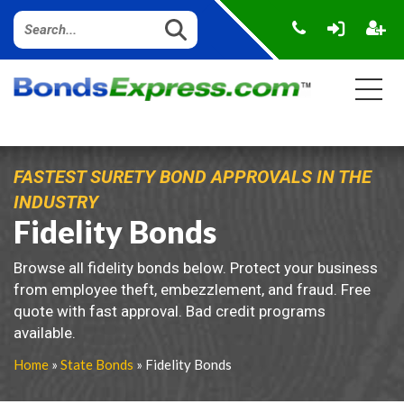
FASTEST SURETY BOND APPROVALS IN THE
INDUSTRY
Fidelity Bonds
Browse all fidelity bonds below. Protect your business
from employee theft, embezzlement, and fraud. Free
quote with fast approval. Bad credit programs
available.
Home
»
State Bonds
» Fidelity Bonds