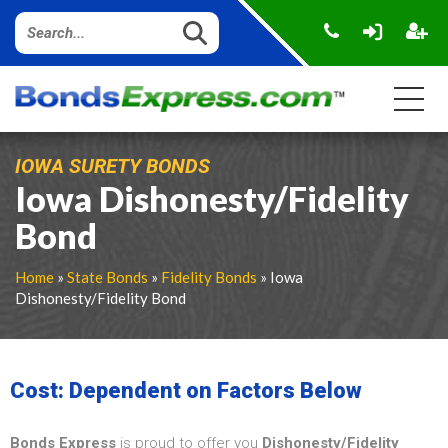
IOWA SURETY BONDS
Iowa Dishonesty/Fidelity
Bond
Home
»
State Bonds
»
Fidelity Bonds
» Iowa
Dishonesty/Fidelity Bond
Cost: Dependent on Factors Below
Bonds Express
is proud to offer you
Dishonesty/Fidelity