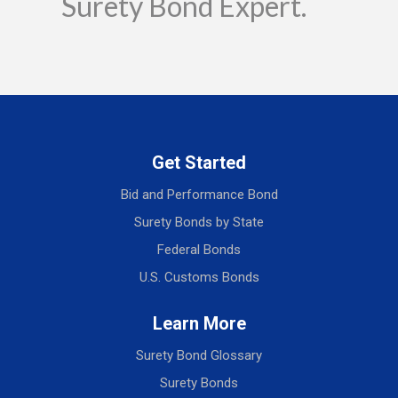
Surety Bond Expert.
Get Started
Bid and Performance Bond
Surety Bonds by State
Federal Bonds
U.S. Customs Bonds
Learn More
Surety Bond Glossary
Surety Bonds