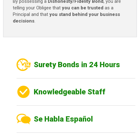
By possessing a
Dishonesty/Fidelity Bond
, you are
telling your Obligee that
you can be trusted
as a
Principal and that
you stand behind your business
decisions
.
Surety Bonds in 24 Hours
Knowledgeable Staff
Se Habla Español