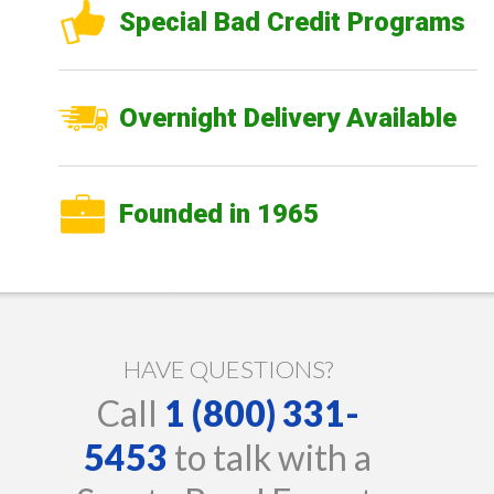
Special Bad Credit Programs
Overnight Delivery Available
Founded in 1965
HAVE QUESTIONS?
Call
1 (800) 331-
5453
to talk with a