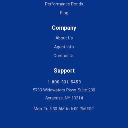
Performance Bonds
Blog
Company
About Us
Agent Info
Contact Us
Support
1-800-331-5453
5793 Widewaters Pkwy, Suite 230
Syracuse, NY 13214
Mon-Fri 8:30 AM to 6:00 PM EST