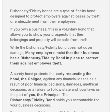
Dishonesty/Fidelity bonds are a type of fidelity bond
designed to protect employers against losses by theft
or embezzlement from their employees.
If you own a business, this is a voluntary bond that
allows you to show your prospects that their
belongings and property will be safe from theft.
While the Dishonesty/Fidelity bond does not cover
damage,
Many employers insist that their business
has a Dishonesty/Fidelity Bond in place to protect
them against employee theft.
A surety bond protects the
party requesting the
bond
,
the Obligee
, against any financial losses as a
result of poor financial decisions, damages, unethical
decisions, or a failure to follow state and local laws on
the part of
you
,
the Principal
. The
Dishonesty/Fidelity Bond
holds you accountable for
your business decisions.