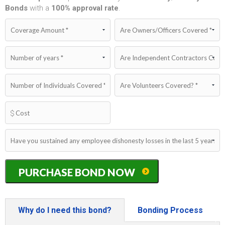
Bonds
with a
100%
approval rate
.
Iowa
PURCHASE BOND NOW
Dishonesty/Fidelity
Bond
quantity
Why do I need this bond?
Bonding Process