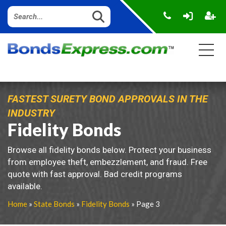
FASTEST SURETY BOND APPROVALS IN THE
INDUSTRY
Fidelity Bonds
Browse all fidelity bonds below. Protect your business
from employee theft, embezzlement, and fraud. Free
quote with fast approval. Bad credit programs
available.
Home
»
State Bonds
»
Fidelity Bonds
» Page 3