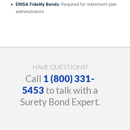
ERISA Fidelity Bonds:
Required for retirement plan
administrators
HAVE QUESTIONS?
Call
1 (800) 331-
5453
to talk with a
Surety Bond Expert.