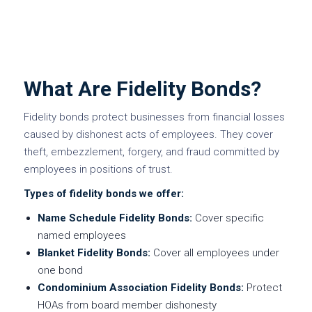
What Are Fidelity Bonds?
Fidelity bonds protect businesses from financial losses
caused by dishonest acts of employees. They cover
theft, embezzlement, forgery, and fraud committed by
employees in positions of trust.
Types of fidelity bonds we offer:
Name Schedule Fidelity Bonds:
Cover specific
named employees
Blanket Fidelity Bonds:
Cover all employees under
one bond
Condominium Association Fidelity Bonds:
Protect
HOAs from board member dishonesty