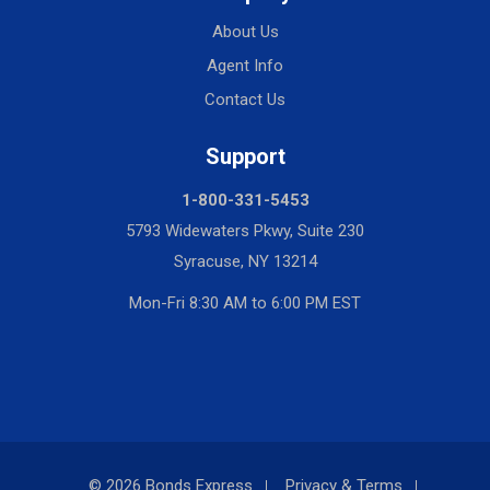
About Us
Agent Info
Contact Us
Support
1-800-331-5453
5793 Widewaters Pkwy, Suite 230
Syracuse, NY 13214
Mon-Fri 8:30 AM to 6:00 PM EST
© 2026 Bonds Express
Privacy & Terms