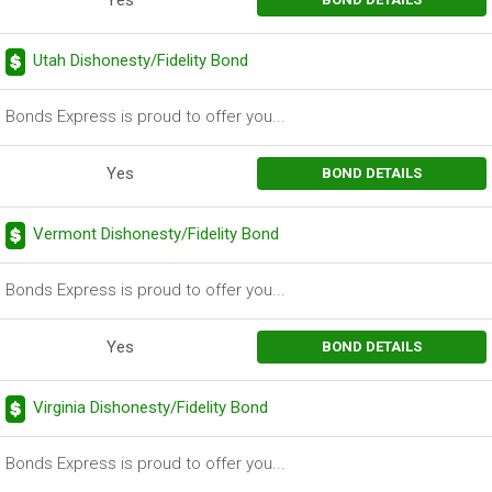
Yes
Utah Dishonesty/Fidelity Bond
Bonds Express is proud to offer you...
Yes
BOND DETAILS
Vermont Dishonesty/Fidelity Bond
Bonds Express is proud to offer you...
Yes
BOND DETAILS
Virginia Dishonesty/Fidelity Bond
Bonds Express is proud to offer you...