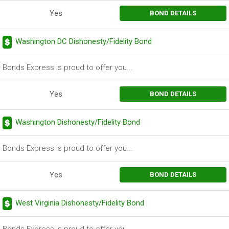
Yes
BOND DETAILS
Washington DC Dishonesty/Fidelity Bond
Bonds Express is proud to offer you...
Yes
BOND DETAILS
Washington Dishonesty/Fidelity Bond
Bonds Express is proud to offer you...
Yes
BOND DETAILS
West Virginia Dishonesty/Fidelity Bond