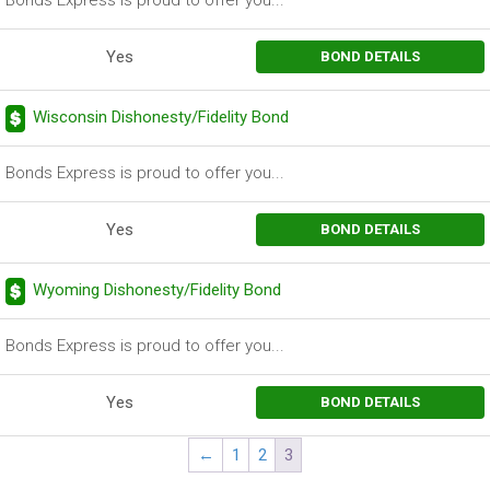
Bonds Express is proud to offer you...
Yes
BOND DETAILS
Wisconsin Dishonesty/Fidelity Bond
Bonds Express is proud to offer you...
Yes
BOND DETAILS
Wyoming Dishonesty/Fidelity Bond
Bonds Express is proud to offer you...
Yes
BOND DETAILS
←
1
2
3