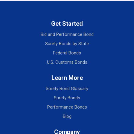
Get Started
Bid and Performance Bond
Surety Bonds by State
Federal Bonds
U.S. Customs Bonds
Learn More
Surety Bond Glossary
Surety Bonds
Performance Bonds
Blog
Company