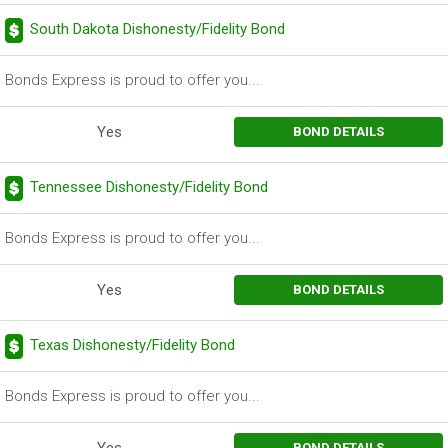
South Dakota Dishonesty/Fidelity Bond
Bonds Express is proud to offer you...
Yes
BOND DETAILS
Tennessee Dishonesty/Fidelity Bond
Bonds Express is proud to offer you...
Yes
BOND DETAILS
Texas Dishonesty/Fidelity Bond
Bonds Express is proud to offer you...
BOND DETAILS