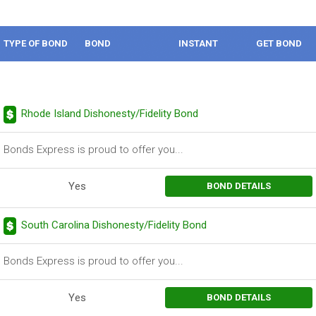
TYPE OF BOND
BOND
INSTANT
GET BOND
DESCRIPTION
BOND
Rhode Island Dishonesty/Fidelity Bond
Bonds Express is proud to offer you...
Yes
BOND DETAILS
South Carolina Dishonesty/Fidelity Bond
Bonds Express is proud to offer you...
Yes
BOND DETAILS