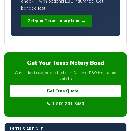
check — with optional E&O insurance. Get
bonded fast.
Get your Texas notary bond →
Get Your Texas Notary Bond
Same-day issue, no credit check. Optional E&O insurance
available.
Get Free Quote →
📞 1-800-331-5453
IN THIS ARTICLE