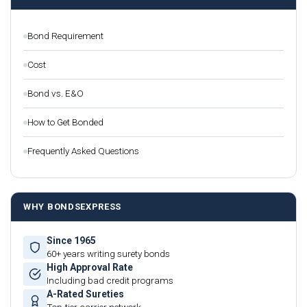
Bond Requirement
Cost
Bond vs. E&O
How to Get Bonded
Frequently Asked Questions
WHY BONDSEXPRESS
Since 1965
60+ years writing surety bonds
High Approval Rate
Including bad credit programs
A-Rated Sureties