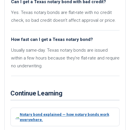
Can I get a Texas notary bond with bad credit?
Yes. Texas notary bonds are flat-rate with no credit
check, so bad credit doesn’t affect approval or price.
How fast can I get a Texas notary bond?
Usually same-day. Texas notary bonds are issued
within a few hours because they’re flat-rate and require
no underwriting.
Continue Learning
Notary bond explained — how notary bonds work
everywhere.