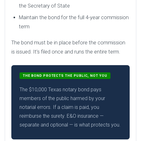
the Secretary of State
Maintain the bond for the full 4-year commission
term
The bond must be in place before the commission
is issued. It’s filed once and runs the entire term.
THE BOND PROTECTS THE PUBLIC, NOT YOU
The $10,000 Texas notary bond pays
members of the public harmed by your
notarial errors. If a claim is paid, you
reimburse the surety. E&O insurance —
separate and optional — is what protects you.