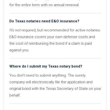
for the entire term with no annual renewal.
Do Texas notaries need E&O insurance?
It’s not required, but recommended for active notaries.
E&O insurance covers your own defense costs and
the cost of reimbursing the bond if a claim is paid
against you.
Where do I submit my Texas notary bond?
You don’t need to submit anything. The surety
company will electronically file the application and
original bond with the Texas Secretary of State on your
behalf.