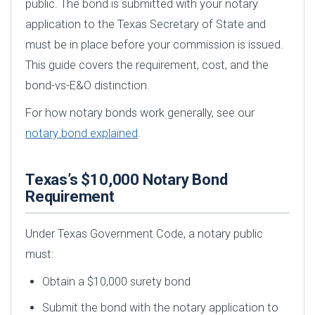
public. The bond is submitted with your notary
application to the Texas Secretary of State and
must be in place before your commission is issued.
This guide covers the requirement, cost, and the
bond-vs-E&O distinction.
For how notary bonds work generally, see our
notary bond explained
.
Texas’s $10,000 Notary Bond
Requirement
Under Texas Government Code, a notary public
must:
Obtain a $10,000 surety bond
Submit the bond with the notary application to