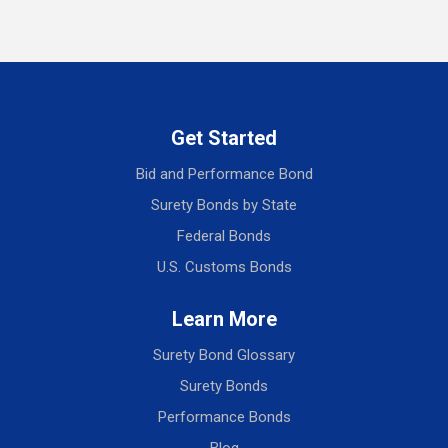
Get Started
Bid and Performance Bond
Surety Bonds by State
Federal Bonds
U.S. Customs Bonds
Learn More
Surety Bond Glossary
Surety Bonds
Performance Bonds