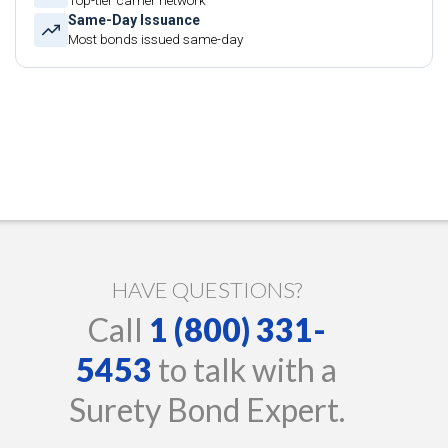
Top-tier carrier network
Same-Day Issuance
Most bonds issued same-day
HAVE QUESTIONS?
Call
1 (800) 331-
5453
to talk with a
Surety Bond Expert.