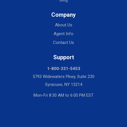
Blog
Company
About Us
Agent Info
Contact Us
Support
1-800-331-5453
5793 Widewaters Pkwy, Suite 230
Syracuse, NY 13214
Mon-Fri 8:30 AM to 6:00 PM EST