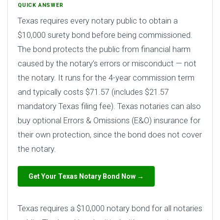
QUICK ANSWER
Texas requires every notary public to obtain a
$10,000 surety bond before being commissioned.
The bond protects the public from financial harm
caused by the notary’s errors or misconduct — not
the notary. It runs for the 4-year commission term
and typically costs $71.57 (includes $21.57
mandatory Texas filing fee). Texas notaries can also
buy optional Errors & Omissions (E&O) insurance for
their own protection, since the bond does not cover
the notary.
Get Your Texas Notary Bond Now →
Texas requires a $10,000 notary bond for all notaries