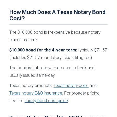
How Much Does A Texas Notary Bond
Cost?
The $10,000 bond is inexpensive because notary
claims are rare:
$10,000 bond for the 4-year term:
typically $71.57
(includes $21.57 mandatory Texas filing fee)
The bond is flat-rate with no credit check and
usually issued same-day.
Texas notary products:
Texas notary bond
and
Texas notary E&O insurance
. For broader pricing,
see the
surety bond cost guide
.