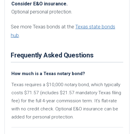
Consider E&O insurance.
Optional personal protection.
See more Texas bonds at the
Texas state bonds
hub
.
Frequently Asked Questions
How much is a Texas notary bond?
Texas requires a $10,000 notary bond, which typically
costs $71.57 (includes $21.57 mandatory Texas filing
fee) for the full 4-year commission term. It’s flat-rate
with no credit check. Optional E&O insurance can be
added for personal protection.