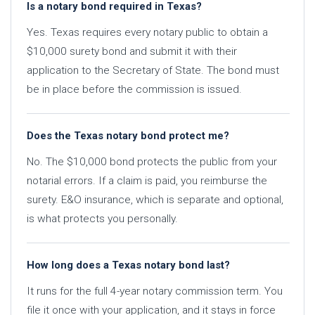
Is a notary bond required in Texas?
Yes. Texas requires every notary public to obtain a
$10,000 surety bond and submit it with their
application to the Secretary of State. The bond must
be in place before the commission is issued.
Does the Texas notary bond protect me?
No. The $10,000 bond protects the public from your
notarial errors. If a claim is paid, you reimburse the
surety. E&O insurance, which is separate and optional,
is what protects you personally.
How long does a Texas notary bond last?
It runs for the full 4-year notary commission term. You
file it once with your application, and it stays in force