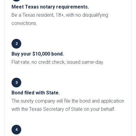
Meet Texas notary requirements.
Be a Texas resident, 18+, with no disqualifying
convictions.
Buy your $10,000 bond.
Flat-rate, no credit check, issued same-day.
Bond filed with State.
The surety company will file the bond and application
with the Texas Secretary of State on your behalf.