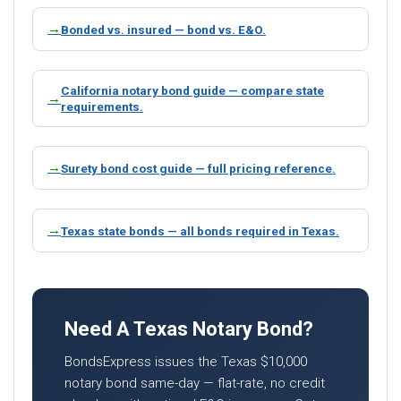
Bonded vs. insured — bond vs. E&O.
California notary bond guide — compare state
requirements.
Surety bond cost guide — full pricing reference.
Texas state bonds — all bonds required in Texas.
Need A Texas Notary Bond?
BondsExpress issues the Texas $10,000
notary bond same-day — flat-rate, no credit