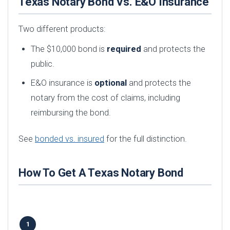
Texas Notary Bond Vs. E&O Insurance
Two different products:
The $10,000 bond is
required
and protects the
public.
E&O insurance is
optional
and protects the
notary from the cost of claims, including
reimbursing the bond.
See
bonded vs. insured
for the full distinction.
How To Get A Texas Notary Bond