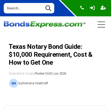
Texas Notary Bond Guide:
$10,000 Requirement, Cost &
How to Get One
State Bond Guides
Posted On
30 Jun 2026
by
Xiomara Hoalcraft