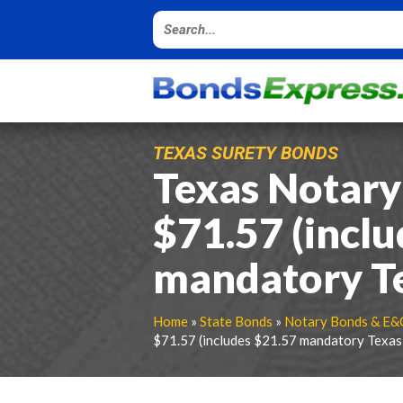
TEXAS SURETY BONDS
Texas Notary
$71.57 (incl
mandatory Tex
Home
»
State Bonds
»
Notary Bonds & E&
$71.57 (includes $21.57 mandatory Texas f