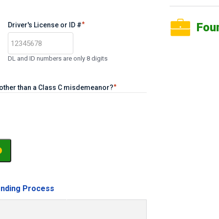
*
Fou
Driver's License or ID #
DL and ID numbers are only 8 digits
*
e other than a Class C misdemeanor?
nding Process