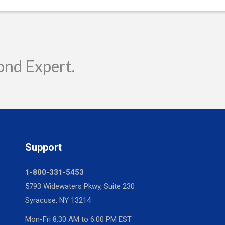
ond Expert.
Support
1-800-331-5453
5793 Widewaters Pkwy, Suite 230
Syracuse, NY 13214
Mon-Fri 8:30 AM to 6:00 PM EST