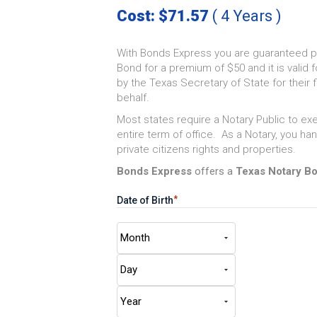
Cost: $71.57
( 4 Years )
With Bonds Express you are guaranteed p
Bond for a premium of $50 and it is valid f
by the Texas Secretary of State for their fi
behalf.
Most states require a Notary Public to exe
entire term of office. As a Notary, you h
private citizens rights and properties.
Bonds Express
offers a
Texas Notary B
*
Date of Birth