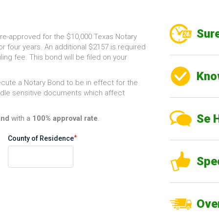
Sure
re-approved for the $10,000 Texas Notary
or four years. An additional $2157 is required
ling fee. This bond will be filed on your
Kno
cute a Notary Bond to be in effect for the
andle sensitive documents which affect
Se 
ond
with a
100% approval rate
.
*
County of Residence
Spe
Over