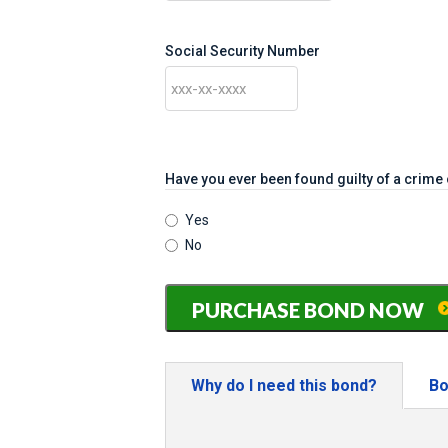
Social Security Number
Have you ever been found guilty of a crim
Yes
No
Texas
PURCHASE BOND NOW
Notary
Bond
-
only
Why do I need this bond?
Bo
$71.57
(includes
$21.57