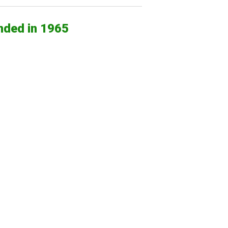
nded in 1965