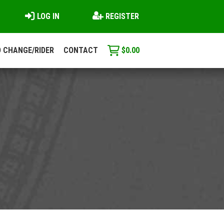
LOG IN
REGISTER
 CHANGE/RIDER
CONTACT
$
0.00