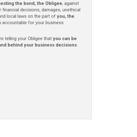
uesting the bond, the Obligee
, against
r financial decisions, damages, unethical
 and local laws on the part of
you, the
 accountable for your business
re telling your Obligee that
you can be
and behind your business decisions
.