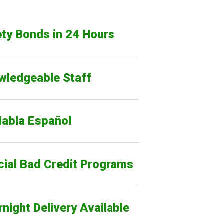
ty Bonds in 24 Hours
wledgeable Staff
Habla Español
cial Bad Credit Programs
night Delivery Available