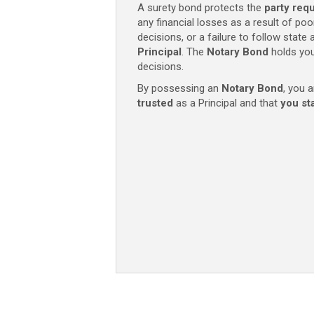
A surety bond protects the
party req
mandatory
any financial losses as a result of poo
Texas
decisions, or a failure to follow state
filing
Principal
. The
Notary
Bond
holds you
fee)
decisions.
quantity
By possessing an
Notary
Bond
, you a
trusted
as a Principal and that
you st