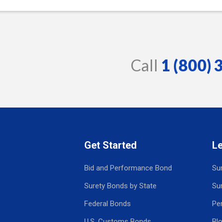
Call
1 (800)
Get Started
L
Bid and Performance Bond
Su
Surety Bonds by State
Su
Federal Bonds
Pe
U.S. Customs Bonds
Bl