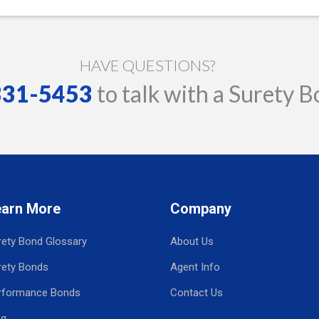
HAVE QUESTIONS?
 331-5453
to talk with a Surety B
earn More
Company
rety Bond Glossary
About Us
rety Bonds
Agent Info
rformance Bonds
Contact Us
og