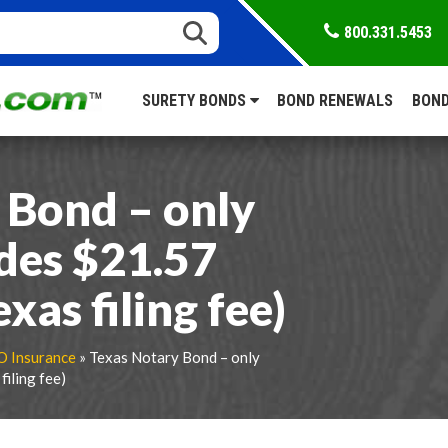
800.331.5453
SURETY BONDS
BOND RENEWALS
BOND
 Bond – only
udes $21.57
as filing fee)
O Insurance
» Texas Notary Bond – only
iling fee)