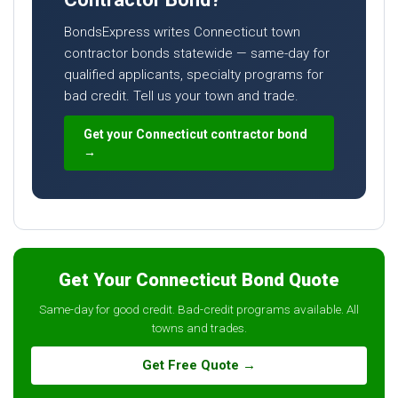
BondsExpress writes Connecticut town
contractor bonds statewide — same-day for
qualified applicants, specialty programs for
bad credit. Tell us your town and trade.
Get your Connecticut contractor bond
→
Get Your Connecticut Bond Quote
Same-day for good credit. Bad-credit programs available. All
towns and trades.
Get Free Quote →