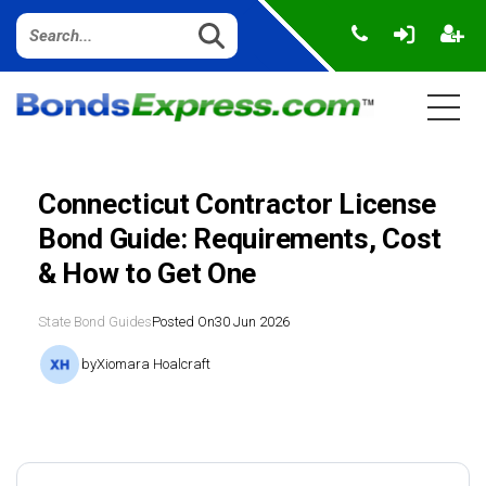
Connecticut Contractor License
Bond Guide: Requirements, Cost
& How to Get One
State Bond Guides
Posted On
30 Jun 2026
by
Xiomara Hoalcraft