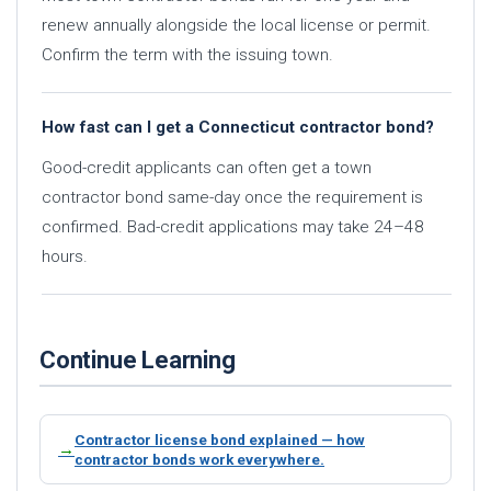
renew annually alongside the local license or permit.
Confirm the term with the issuing town.
How fast can I get a Connecticut contractor bond?
Good-credit applicants can often get a town
contractor bond same-day once the requirement is
confirmed. Bad-credit applications may take 24–48
hours.
Continue Learning
Contractor license bond explained — how
contractor bonds work everywhere.