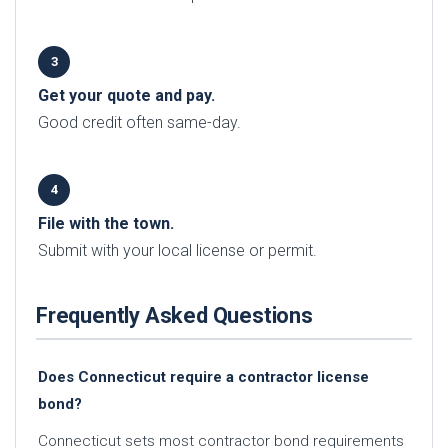
Get your quote and pay.
Good credit often same-day.
File with the town.
Submit with your local license or permit.
Frequently Asked Questions
Does Connecticut require a contractor license
bond?
Connecticut sets most contractor bond requirements