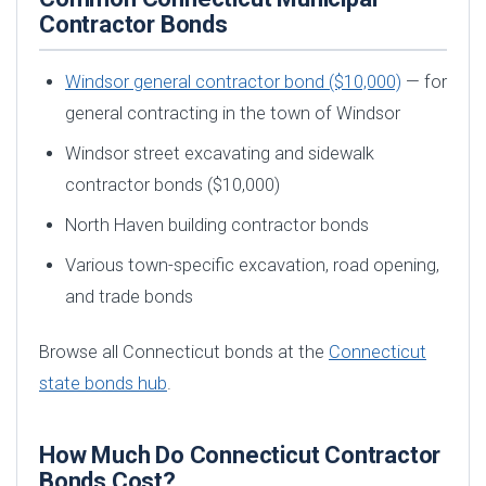
Contractor Bonds
Windsor general contractor bond ($10,000)
— for
general contracting in the town of Windsor
Windsor street excavating and sidewalk
contractor bonds ($10,000)
North Haven building contractor bonds
Various town-specific excavation, road opening,
and trade bonds
Browse all Connecticut bonds at the
Connecticut
state bonds hub
.
How Much Do Connecticut Contractor
Bonds Cost?