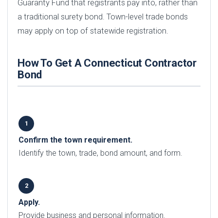
Guaranty Fund that registrants pay into, rather than
a traditional surety bond. Town-level trade bonds
may apply on top of statewide registration.
How To Get A Connecticut Contractor
Bond
Confirm the town requirement.
Identify the town, trade, bond amount, and form.
Apply.
Provide business and personal information.