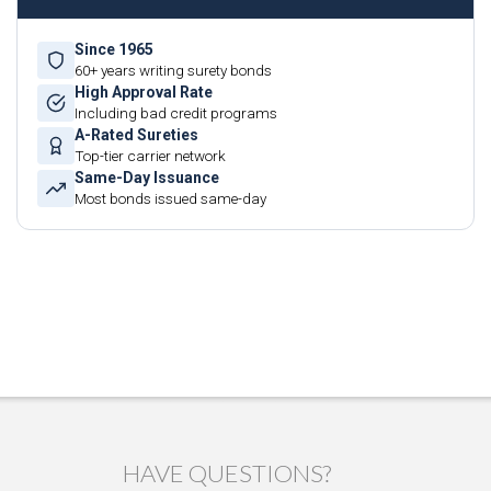
Since 1965
60+ years writing surety bonds
High Approval Rate
Including bad credit programs
A-Rated Sureties
Top-tier carrier network
Same-Day Issuance
Most bonds issued same-day
HAVE QUESTIONS?