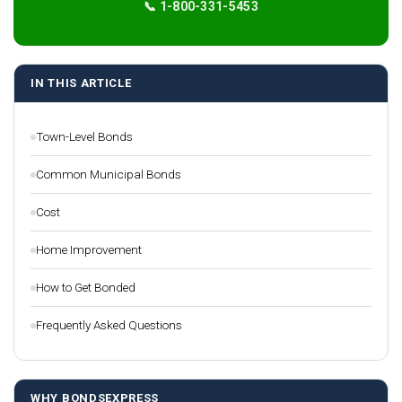
📞 1-800-331-5453
IN THIS ARTICLE
Town-Level Bonds
Common Municipal Bonds
Cost
Home Improvement
How to Get Bonded
Frequently Asked Questions
WHY BONDSEXPRESS