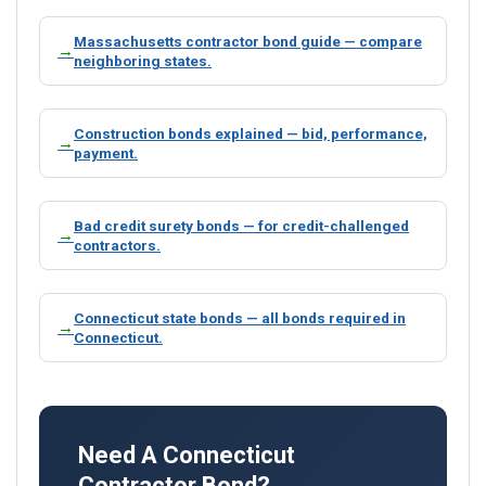
Massachusetts contractor bond guide — compare
neighboring states.
Construction bonds explained — bid, performance,
payment.
Bad credit surety bonds — for credit-challenged
contractors.
Connecticut state bonds — all bonds required in
Connecticut.
Need A Connecticut
Contractor Bond?