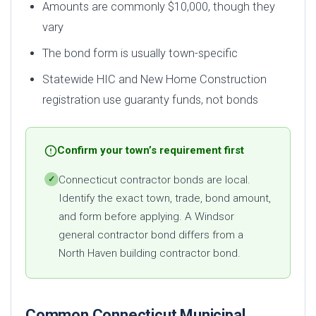
Amounts are commonly $10,000, though they
vary
The bond form is usually town-specific
Statewide HIC and New Home Construction
registration use guaranty funds, not bonds
Confirm your town’s requirement first
Connecticut contractor bonds are local.
✓
Identify the exact town, trade, bond amount,
and form before applying. A Windsor
general contractor bond differs from a
North Haven building contractor bond.
Common Connecticut Municipal