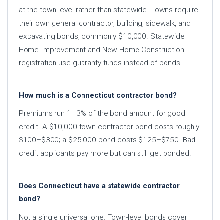
at the town level rather than statewide. Towns require
their own general contractor, building, sidewalk, and
excavating bonds, commonly $10,000. Statewide
Home Improvement and New Home Construction
registration use guaranty funds instead of bonds.
How much is a Connecticut contractor bond?
Premiums run 1–3% of the bond amount for good
credit. A $10,000 town contractor bond costs roughly
$100–$300; a $25,000 bond costs $125–$750. Bad
credit applicants pay more but can still get bonded.
Does Connecticut have a statewide contractor
bond?
Not a single universal one. Town-level bonds cover