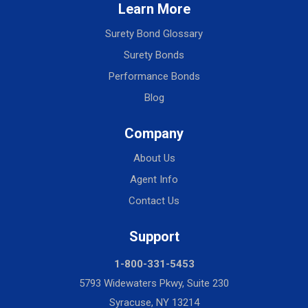
Learn More
Surety Bond Glossary
Surety Bonds
Performance Bonds
Blog
Company
About Us
Agent Info
Contact Us
Support
1-800-331-5453
5793 Widewaters Pkwy, Suite 230
Syracuse, NY 13214