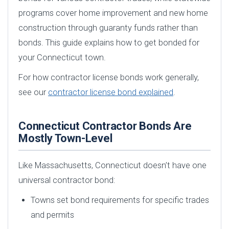
programs cover home improvement and new home
construction through guaranty funds rather than
bonds. This guide explains how to get bonded for
your Connecticut town.
For how contractor license bonds work generally,
see our
contractor license bond explained
.
Connecticut Contractor Bonds Are
Mostly Town-Level
Like Massachusetts, Connecticut doesn’t have one
universal contractor bond:
Towns set bond requirements for specific trades
and permits