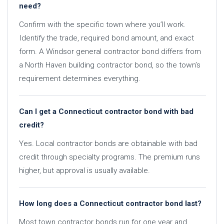
need?
Confirm with the specific town where you’ll work.
Identify the trade, required bond amount, and exact
form. A Windsor general contractor bond differs from
a North Haven building contractor bond, so the town’s
requirement determines everything.
Can I get a Connecticut contractor bond with bad
credit?
Yes. Local contractor bonds are obtainable with bad
credit through specialty programs. The premium runs
higher, but approval is usually available.
How long does a Connecticut contractor bond last?
Most town contractor bonds run for one year and