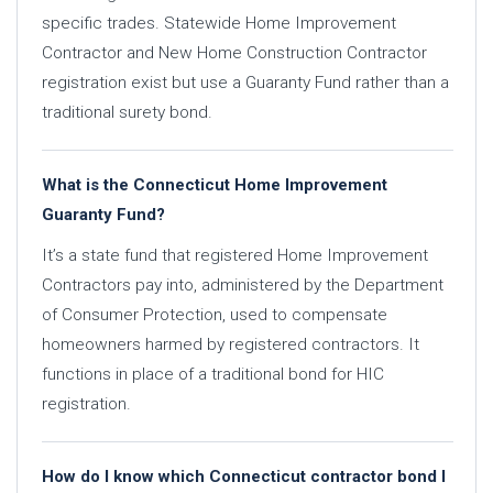
specific trades. Statewide Home Improvement
Contractor and New Home Construction Contractor
registration exist but use a Guaranty Fund rather than a
traditional surety bond.
What is the Connecticut Home Improvement
Guaranty Fund?
It’s a state fund that registered Home Improvement
Contractors pay into, administered by the Department
of Consumer Protection, used to compensate
homeowners harmed by registered contractors. It
functions in place of a traditional bond for HIC
registration.
How do I know which Connecticut contractor bond I