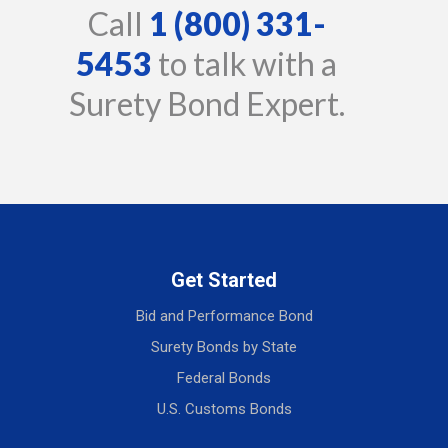
Call
1 (800) 331-
5453
to talk with a
Surety Bond Expert.
Get Started
Bid and Performance Bond
Surety Bonds by State
Federal Bonds
U.S. Customs Bonds