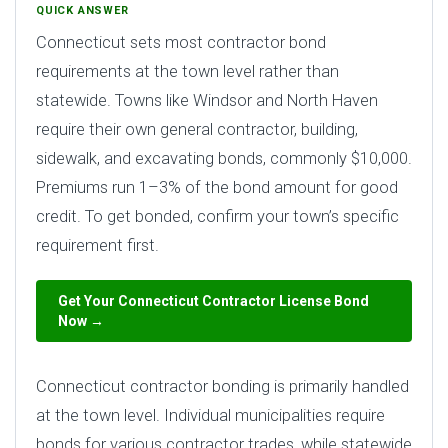
QUICK ANSWER
Connecticut sets most contractor bond
requirements at the town level rather than
statewide. Towns like Windsor and North Haven
require their own general contractor, building,
sidewalk, and excavating bonds, commonly $10,000.
Premiums run 1–3% of the bond amount for good
credit. To get bonded, confirm your town’s specific
requirement first.
Get Your Connecticut Contractor License Bond
Now →
Connecticut contractor bonding is primarily handled
at the town level. Individual municipalities require
bonds for various contractor trades, while statewide