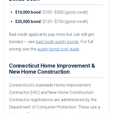
$10,000 bond:
$100–$300 (good credit)
$25,000 bond:
$125–$750 (good credit)
Bad credit applicants pay more but can still get
bonded — see
bad credit surety bonds
. For full
pricing, see the
surety bond cost guide
.
Connecticut Home Improvement &
New Home Construction
Connecticut’s statewide Home Improvement
Contractor (HIC) and New Home Construction
Contractor registrations are administered by the
Department of Consumer Protection. These use a