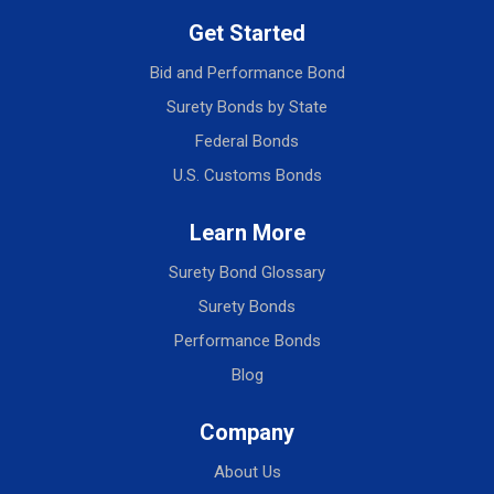
Get Started
Bid and Performance Bond
Surety Bonds by State
Federal Bonds
U.S. Customs Bonds
Learn More
Surety Bond Glossary
Surety Bonds
Performance Bonds
Blog
Company
About Us