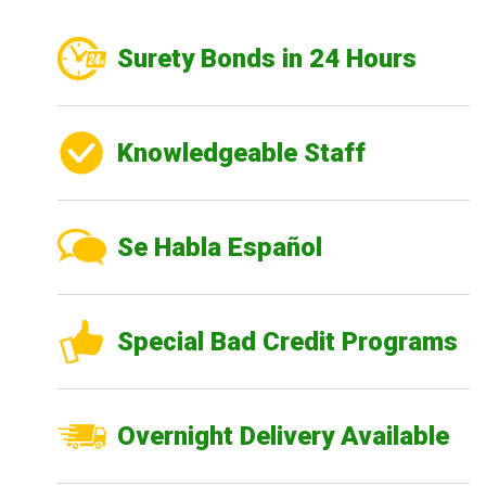
Surety Bonds in 24 Hours
Knowledgeable Staff
Se Habla Español
Special Bad Credit Programs
Overnight Delivery Available