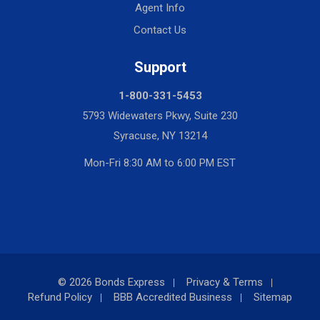
Agent Info
Contact Us
Support
1-800-331-5453
5793 Widewaters Pkwy, Suite 230
Syracuse, NY 13214
Mon-Fri 8:30 AM to 6:00 PM EST
© 2026 Bonds Express
Privacy & Terms
Refund Policy
BBB Accredited Business
Sitemap