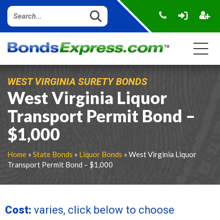
WEST VIRGINIA SURETY BONDS
West Virginia Liquor
Transport Permit Bond –
$1,000
Home
»
State Bonds
»
Liquor Bonds
» West Virginia Liquor
Transport Permit Bond – $1,000
Cost:
varies, click below to choose