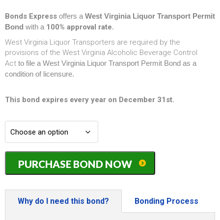
Bonds Express
offers a
West Virginia Liquor Transport Permit
Bond
with a
100% approval rate
.
West Virginia Liquor Transporters are required by the
provisions of the West Virginia Alcoholic Beverage Control
Act
to file a West Virginia Liquor Transport Permit Bond as a
condition of licensure.
This bond expires every year on December 31st.
West
PURCHASE BOND NOW
Virginia
Liquor
Transport
Permit
Why do I need this bond?
Bonding Process
Bond
-