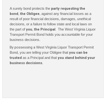
$1,000
A surety bond protects the
party requesting the
quantity
bond
,
the Obligee
, against any financial losses as a
result of poor financial decisions, damages, unethical
decisions, or a failure to follow state and local laws on
the part of
you
,
the Principal
. The
West Virginia Liquor
Transport Permit Bond holds you accountable for your
business decisions.
By possessing a
West Virginia Liquor Transport Permit
Bond, you are telling your Obligee that
you can be
trusted
as a Principal and that
you stand behind your
business decisions
.