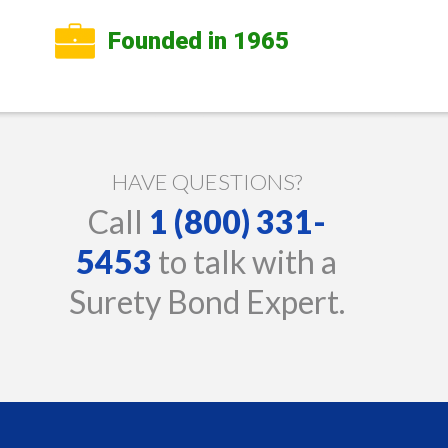
Founded in 1965
HAVE QUESTIONS?
Call
1 (800) 331-
5453
to talk with a
Surety Bond Expert.