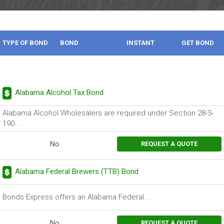
TYPE OF BOND
BOND
INSTANT
GET BOND
DESCRIPTION
BOND
Alabama Alcohol Tax Bond
Alabama Alcohol Wholesalers are required under Section 28-3-
190...
No
REQUEST A QUOTE
Alabama Federal Brewers (TTB) Bond
Bonds Express offers an Alabama Federal...
No
REQUEST A QUOTE