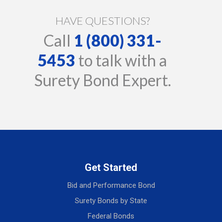
HAVE QUESTIONS?
Call
1 (800) 331-
5453
to talk with a
Surety Bond Expert.
Get Started
Bid and Performance Bond
Surety Bonds by State
Federal Bonds