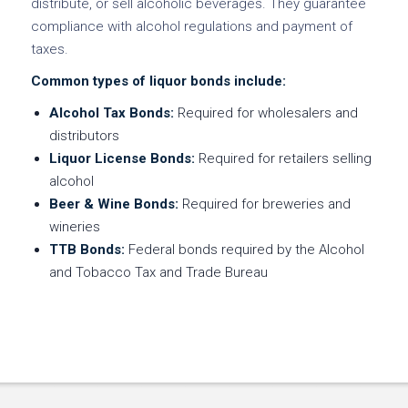
distribute, or sell alcoholic beverages. They guarantee
compliance with alcohol regulations and payment of
taxes.
Common types of liquor bonds include:
Alcohol Tax Bonds:
Required for wholesalers and
distributors
Liquor License Bonds:
Required for retailers selling
alcohol
Beer & Wine Bonds:
Required for breweries and
wineries
TTB Bonds:
Federal bonds required by the Alcohol
and Tobacco Tax and Trade Bureau