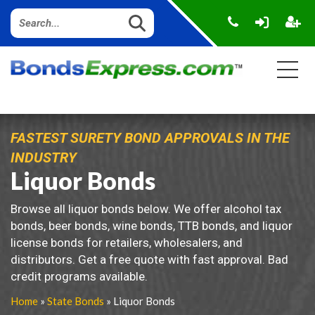
FASTEST SURETY BOND APPROVALS IN THE
INDUSTRY
Liquor Bonds
Browse all liquor bonds below. We offer alcohol tax
bonds, beer bonds, wine bonds, TTB bonds, and liquor
license bonds for retailers, wholesalers, and
distributors. Get a free quote with fast approval. Bad
credit programs available.
Home
»
State Bonds
» Liquor Bonds