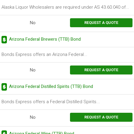
Alaska Liquor Wholesalers are required under AS 43.60.040 of...
No
REQUEST A QUOTE
Arizona Federal Brewers (TTB) Bond
Bonds Express offers an Arizona Federal...
No
REQUEST A QUOTE
Arizona Federal Distilled Spirits (TTB) Bond
Bonds Express offers a Federal Distilled Spirits...
No
REQUEST A QUOTE
Arizona Federal Wine (TTB) Bond