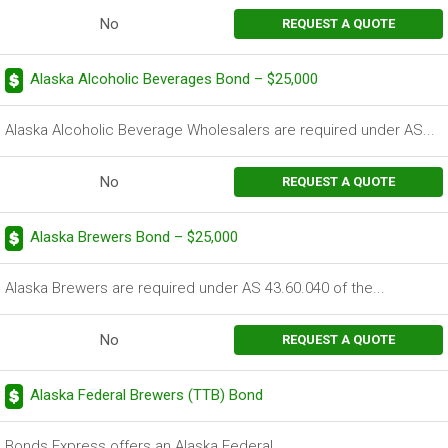
No
REQUEST A QUOTE
Alaska Alcoholic Beverages Bond – $25,000
Alaska Alcoholic Beverage Wholesalers are required under AS...
No
REQUEST A QUOTE
Alaska Brewers Bond – $25,000
Alaska Brewers are required under AS 43.60.040 of the...
No
REQUEST A QUOTE
Alaska Federal Brewers (TTB) Bond
Bonds Express offers an Alaska Federal...