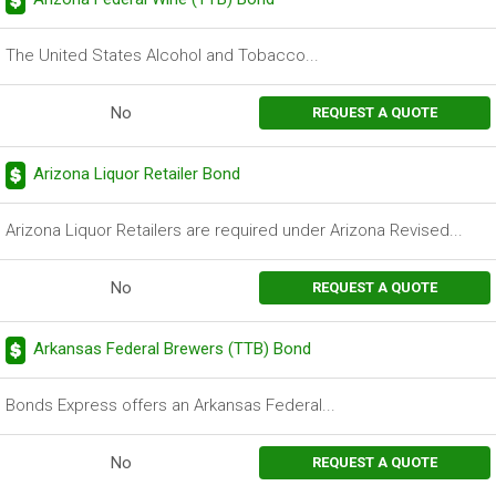
The United States Alcohol and Tobacco...
No
REQUEST A QUOTE
Arizona Liquor Retailer Bond
Arizona Liquor Retailers are required under Arizona Revised...
No
REQUEST A QUOTE
Arkansas Federal Brewers (TTB) Bond
Bonds Express offers an Arkansas Federal...
No
REQUEST A QUOTE