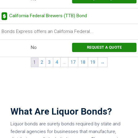
California Federal Brewers (TTB) Bond
Bonds Express offers an California Federal...
No
REQUEST A QUOTE
1
2
3
4
…
17
18
19
→
What Are Liquor Bonds?
Liquor bonds are surety bonds required by state and
federal agencies for businesses that manufacture,