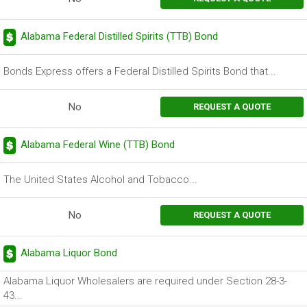
Alabama Federal Distilled Spirits (TTB) Bond
Bonds Express offers a Federal Distilled Spirits Bond that...
No
REQUEST A QUOTE
Alabama Federal Wine (TTB) Bond
The United States Alcohol and Tobacco...
No
REQUEST A QUOTE
Alabama Liquor Bond
Alabama Liquor Wholesalers are required under Section 28-3-
43...