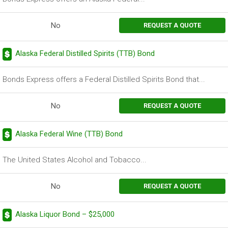
No
REQUEST A QUOTE
Alaska Federal Distilled Spirits (TTB) Bond
Bonds Express offers a Federal Distilled Spirits Bond that...
No
REQUEST A QUOTE
Alaska Federal Wine (TTB) Bond
The United States Alcohol and Tobacco...
No
REQUEST A QUOTE
Alaska Liquor Bond – $25,000