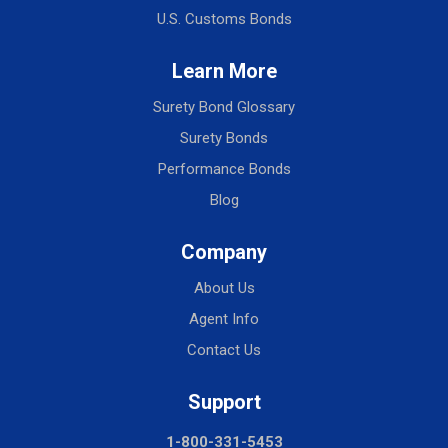
U.S. Customs Bonds
Learn More
Surety Bond Glossary
Surety Bonds
Performance Bonds
Blog
Company
About Us
Agent Info
Contact Us
Support
1-800-331-5453