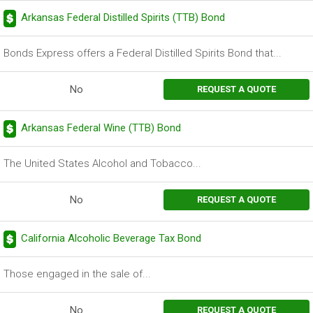
Arkansas Federal Distilled Spirits (TTB) Bond
Bonds Express offers a Federal Distilled Spirits Bond that...
No
REQUEST A QUOTE
Arkansas Federal Wine (TTB) Bond
The United States Alcohol and Tobacco...
No
REQUEST A QUOTE
California Alcoholic Beverage Tax Bond
Those engaged in the sale of...
No
REQUEST A QUOTE