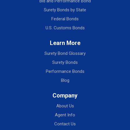
Bid and Performance Bond
Surety Bonds by State
Federal Bonds
U.S. Customs Bonds
Learn More
Surety Bond Glossary
Surety Bonds
Performance Bonds
Blog
Company
About Us
Agent Info
Contact Us