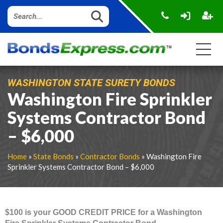
WASHINGTON STATE SURETY BONDS
Washington Fire Sprinkler
Systems Contractor Bond
– $6,000
Home
»
State Bonds
»
Contractor Bonds
» Washington Fire
Sprinkler Systems Contractor Bond – $6,000
$100 is your GOOD CREDIT PRICE for a Washington