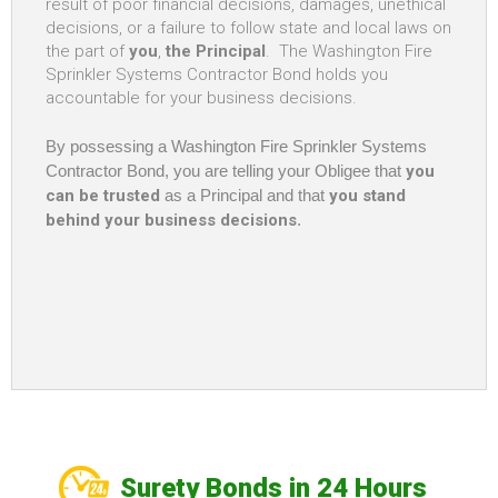
result of poor financial decisions, damages, unethical
decisions, or a failure to follow state and local laws on
the part of
you
,
the Principal
. The Washington Fire
Sprinkler Systems Contractor Bond holds you
accountable for your business decisions.
By possessing a Washington Fire Sprinkler Systems
Contractor Bond, you are telling your Obligee that
you
can be trusted
as a Principal and that
you stand
behind your business decisions
.
Surety Bonds in 24 Hours