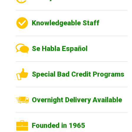
Knowledgeable Staff
Se Habla Español
Special Bad Credit Programs
Overnight Delivery Available
Founded in 1965