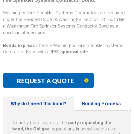
Fire Sprinkler Systems Contractor Bond.
Washington Fire Sprinkler Systems Contractors are required
under the Revised Code of Washington section 18.160
to file
a Washington Fire Sprinkler Systems Contractor Bond as a
condition of licensure.
Bonds Express
offers a Washington Fire Sprinkler Systems
Contractor Bond with a
99% approval rate
.
REQUEST A QUOTE
Why do I need this bond?
Bonding Process
A surety bond protects the
party requesting the
bond
,
the Obligee
, against any financial losses as a