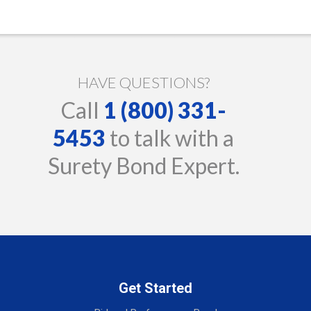
HAVE QUESTIONS?
Call
1 (800) 331-
5453
to talk with a
Surety Bond Expert.
Get Started