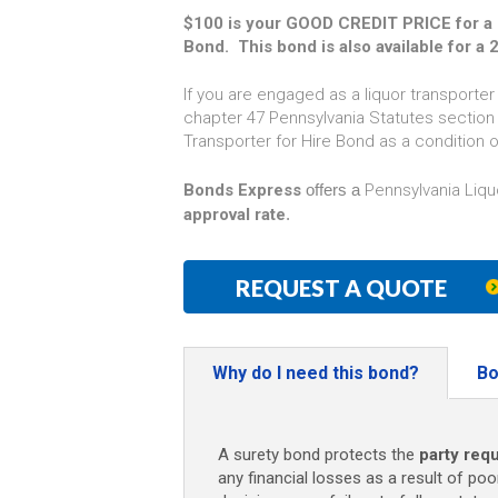
$100 is your GOOD CREDIT PRICE for a P
Bond. This bond is also available for a 
If you are engaged as a liquor transporter
chapter 47 Pennsylvania Statutes section 4
Transporter for Hire Bond as a condition o
Bonds Express
offers a
Pennsylvania Liqu
approval rate
.
REQUEST A QUOTE
Why do I need this bond?
Bo
A surety bond protects the
party requ
any financial losses as a result of poo