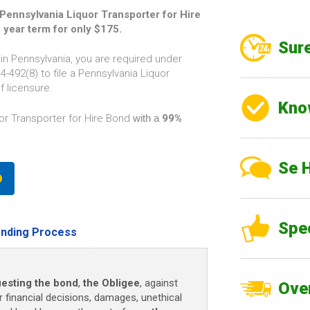
ennsylvania Liquor Transporter for Hire
2 year term for only $175.
Sure
 in Pennsylvania, you are required under
-492(8) to file a Pennsylvania Liquor
f licensure.
Kno
or Transporter for Hire Bond
with a
99%
Se 
Spe
nding Process
esting the bond
,
the Obligee
, against
Over
r financial decisions, damages, unethical