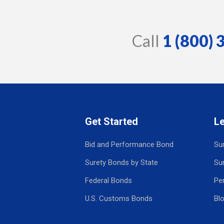
Call
1 (800)
Get Started
L
Bid and Performance Bond
Su
Surety Bonds by State
Su
Federal Bonds
Pe
U.S. Customs Bonds
Bl