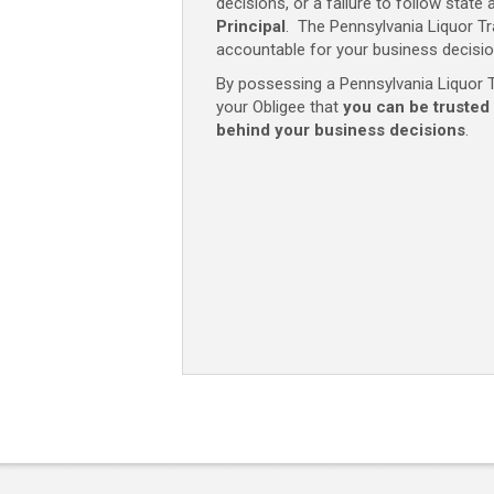
decisions, or a failure to follow state 
Principal
. The Pennsylvania Liquor Tr
accountable for your business decisio
By possessing a Pennsylvania Liquor Tr
your Obligee that
you can be trusted
behind your business decisions
.