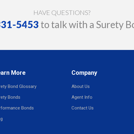
HAVE QUESTIONS?
 331-5453
to talk with a Surety B
earn More
Company
rety Bond Glossary
About Us
rety Bonds
Agent Info
rformance Bonds
Contact Us
og