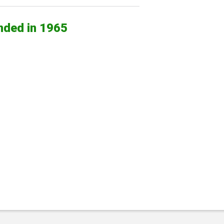
nded in 1965