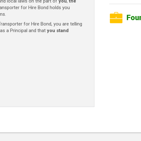
and local laws on the part of
you
,
the
ansporter for Hire Bond holds you
ns.
Fou
ansporter for Hire Bond, you are telling
as a Principal and that
you stand