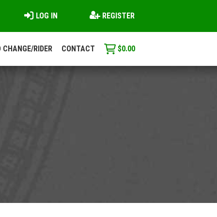
LOG IN
REGISTER
 CHANGE/RIDER
CONTACT
$
0.00