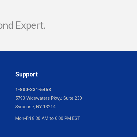
ond Expert.
Support
1-800-331-5453
5793 Widewaters Pkwy, Suite 230
Syracuse, NY 13214
Mon-Fri 8:30 AM to 6:00 PM EST