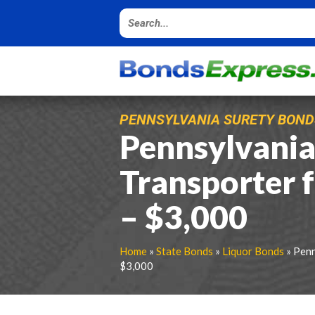
PENNSYLVANIA SURETY BOND
Pennsylvania
Transporter 
– $3,000
Home
»
State Bonds
»
Liquor Bonds
» Penn
$3,000