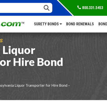
800.331.5453
SURETY BONDS
BOND RENEWALS
BOND
S
 Liquor
for Hire Bond
sylvania Liquor Transporter for Hire Bond –