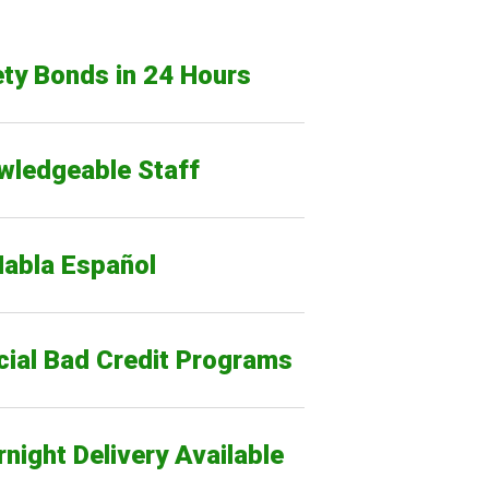
ty Bonds in 24 Hours
wledgeable Staff
Habla Español
cial Bad Credit Programs
night Delivery Available