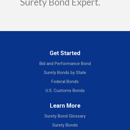
Surety Bond Expert.
Get Started
Bid and Performance Bond
Surety Bonds by State
Federal Bonds
U.S. Customs Bonds
Learn More
Surety Bond Glossary
Surety Bonds