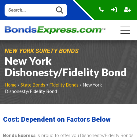
NEW YORK SURETY BONDS
New York
Dishonesty/Fidelity Bond
Home
»
State Bonds
»
Fidelity Bonds
» New York
Dishonesty/Fidelity Bond
Cost: Dependent on Factors Below
Bonds Express
is proud to offer you Dishonesty/Fidelity Bonds