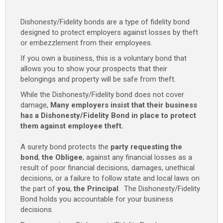
Dishonesty/Fidelity bonds are a type of fidelity bond
designed to protect employers against losses by theft
or embezzlement from their employees.
If you own a business, this is a voluntary bond that
allows you to show your prospects that their
belongings and property will be safe from theft.
While the Dishonesty/Fidelity bond does not cover
damage,
Many employers insist that their business
has a Dishonesty/Fidelity Bond in place to protect
them against employee theft.
A surety bond protects the
party requesting the
bond
,
the Obligee
, against any financial losses as a
result of poor financial decisions, damages, unethical
decisions, or a failure to follow state and local laws on
the part of
you
,
the Principal
. The Dishonesty/Fidelity
Bond holds you accountable for your business
decisions.