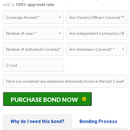
with a
100%
approval rate
.
New
PURCHASE BOND NOW
York
Dishonesty/Fidelity
Bond
quantity
Why do I need this bond?
Bonding Process