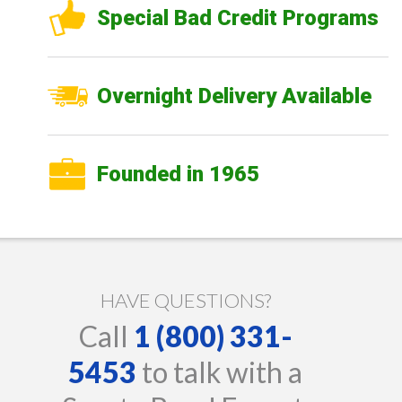
Special Bad Credit Programs
Overnight Delivery Available
Founded in 1965
HAVE QUESTIONS?
Call
1 (800) 331-
5453
to talk with a