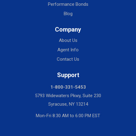
Performance Bonds
Blog
Company
About Us
Agent Info
Contact Us
Support
1-800-331-5453
5793 Widewaters Pkwy, Suite 230
Syracuse, NY 13214
Mon-Fri 8:30 AM to 6:00 PM EST