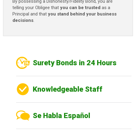
By possessing a Dishonesty/Fidelity Bond, you are
telling your Obligee that
you can be trusted
as a
Principal and that
you stand behind your business
decisions
.
Surety Bonds in 24 Hours
Knowledgeable Staff
Se Habla Español