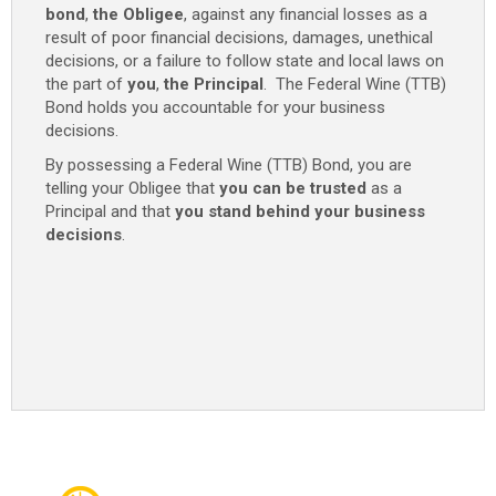
bond
,
the Obligee
, against any financial losses as a
result of poor financial decisions, damages, unethical
decisions, or a failure to follow state and local laws on
the part of
you
,
the Principal
. The Federal Wine (TTB)
Bond holds you accountable for your business
decisions.
By possessing a Federal Wine (TTB) Bond, you are
telling your Obligee that
you can be trusted
as a
Principal and that
you stand behind your business
decisions
.