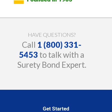
HAVE QUESTIONS?
Call
1 (800) 331-
5453
to talk with a
Surety Bond Expert.
Get Started