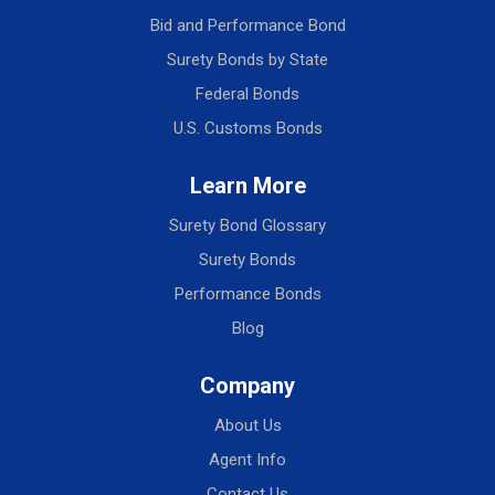
Bid and Performance Bond
Surety Bonds by State
Federal Bonds
U.S. Customs Bonds
Learn More
Surety Bond Glossary
Surety Bonds
Performance Bonds
Blog
Company
About Us
Agent Info
Contact Us