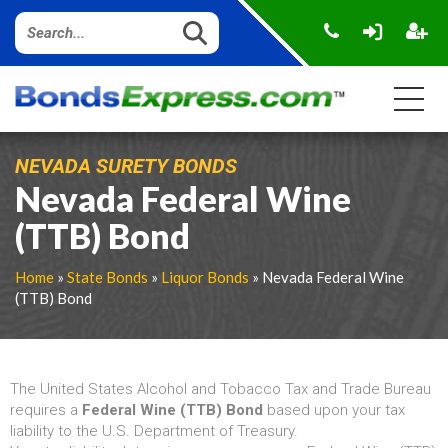
NEVADA SURETY BONDS
Nevada Federal Wine
(TTB) Bond
Home
»
State Bonds
»
Liquor Bonds
» Nevada Federal Wine
(TTB) Bond
The United States Alcohol and Tobacco Tax and Trade Bureau
requires a
Federal Wine (TTB) Bond
based upon your tax
liability to the U.S. Department of Treasury.