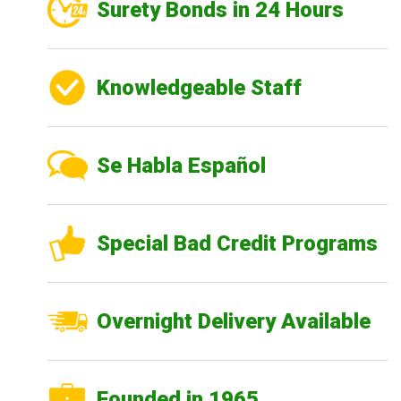
Surety Bonds in 24 Hours
Knowledgeable Staff
Se Habla Español
Special Bad Credit Programs
Overnight Delivery Available
Founded in 1965