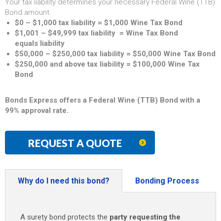
Your tax liability determines your necessary Federal Wine (TTB)
Bond amount.
$0 – $1,000 tax liability = $1,000 Wine Tax Bond
$1,001 – $49,999 tax liability = Wine Tax Bond
equals liability
$50,000 – $250,000 tax liability = $50,000 Wine Tax Bond
$250,000 and above tax liability = $100,000 Wine Tax
Bond
Bonds Express offers a Federal Wine (TTB) Bond with a
99% approval rate.
REQUEST A QUOTE
Why do I need this bond?
Bonding Process
A surety bond protects the
party requesting the