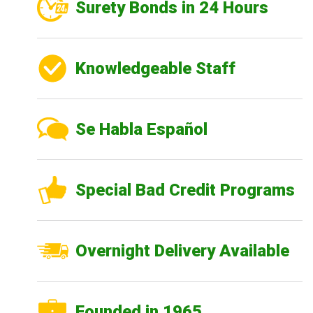
Surety Bonds in 24 Hours
Knowledgeable Staff
Se Habla Español
Special Bad Credit Programs
Overnight Delivery Available
Founded in 1965