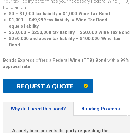
Your tax liability determines your necessary Federal Wine (TTB)
Bond amount.
$0 – $1,000 tax liability = $1,000 Wine Tax Bond
$1,001 – $49,999 tax liability = Wine Tax Bond
equals liability
$50,000 – $250,000 tax liability = $50,000 Wine Tax Bond
$250,000 and above tax liability = $100,000 Wine Tax
Bond
Bonds Express
offers a
Federal Wine (TTB) Bond
with a
99%
approval rate.
REQUEST A QUOTE
Why do I need this bond?
Bonding Process
A surety bond protects the
party requesting the