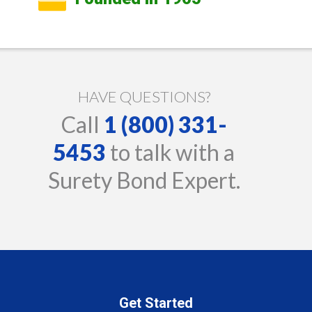
HAVE QUESTIONS?
Call
1 (800) 331-
5453
to talk with a
Surety Bond Expert.
Get Started