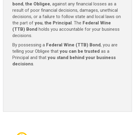
bond
,
the Obligee
, against any financial losses as a
result of poor financial decisions, damages, unethical
decisions, or a failure to follow state and local laws on
the part of
you
,
the Principal
. The
Federal Wine
(TTB) Bond
holds you accountable for your business
decisions.
By possessing a
Federal Wine (TTB) Bond
, you are
telling your Obligee that
you can be trusted
as a
Principal and that
you stand behind your business
decisions
.