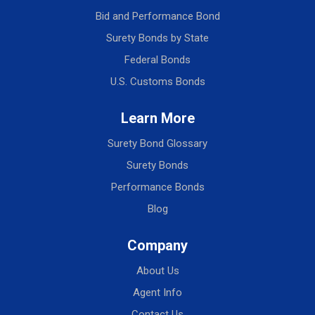
Bid and Performance Bond
Surety Bonds by State
Federal Bonds
U.S. Customs Bonds
Learn More
Surety Bond Glossary
Surety Bonds
Performance Bonds
Blog
Company
About Us
Agent Info
Contact Us