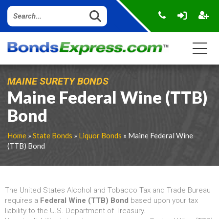
MAINE SURETY BONDS
Maine Federal Wine (TTB)
Bond
Home
»
State Bonds
»
Liquor Bonds
» Maine Federal Wine
(TTB) Bond
The United States Alcohol and Tobacco Tax and Trade Bureau
requires a
Federal Wine (TTB) Bond
based upon your tax
liability to the U.S. Department of Treasury.