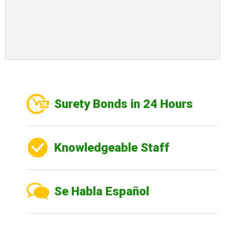
Surety Bonds in 24 Hours
Knowledgeable Staff
Se Habla Español