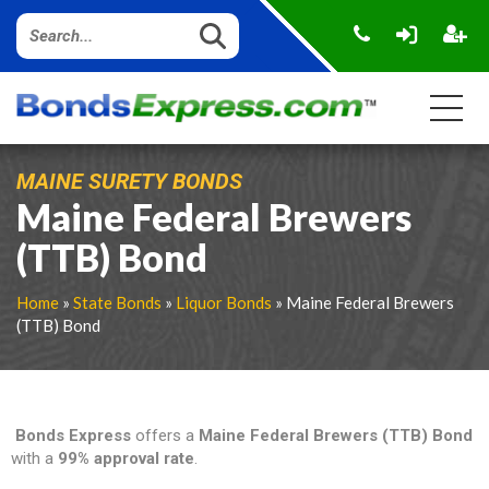
MAINE SURETY BONDS
Maine Federal Brewers
(TTB) Bond
Home
»
State Bonds
»
Liquor Bonds
» Maine Federal Brewers
(TTB) Bond
Bonds Express
offers a
Maine Federal Brewers (TTB) Bond
with a
99% approval rate
.