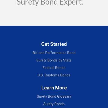
Surety Bond Expert.
Get Started
Bid and Performance Bond
Surety Bonds by State
Federal Bonds
U.S. Customs Bonds
Learn More
Surety Bond Glossary
Surety Bonds