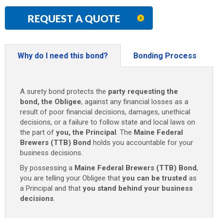
REQUEST A QUOTE
Why do I need this bond?
Bonding Process
A surety bond protects the
party requesting the
bond, the Obligee
, against any financial losses as a
result of poor financial decisions, damages, unethical
decisions, or a failure to follow state and local laws on
the part of
you, the Principal
. The
Maine Federal
Brewers (TTB) Bond
holds you accountable for your
business decisions.
By possessing a
Maine Federal Brewers (TTB) Bond
,
you are telling your Obligee that
you can be trusted
as
a Principal and that
you stand behind your business
decisions
.