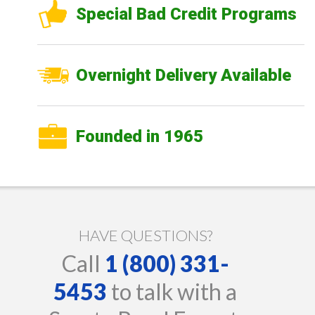
Special Bad Credit Programs
Overnight Delivery Available
Founded in 1965
HAVE QUESTIONS?
Call
1 (800) 331-
5453
to talk with a