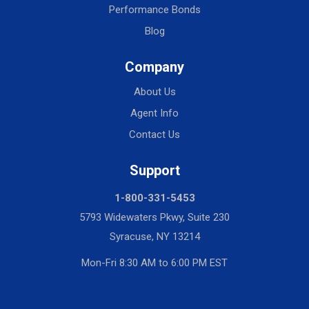
Performance Bonds
Blog
Company
About Us
Agent Info
Contact Us
Support
1-800-331-5453
5793 Widewaters Pkwy, Suite 230
Syracuse, NY 13214
Mon-Fri 8:30 AM to 6:00 PM EST