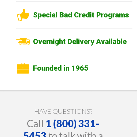
Special Bad Credit Programs
Overnight Delivery Available
Founded in 1965
HAVE QUESTIONS?
Call
1 (800) 331-
5453
to talk with a