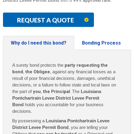
District Levee Permit Bond
with a
99% approval rate
.
REQUEST A QUOTE
Why do I need this bond?
Bonding Process
A surety bond protects the
party requesting the
bond
,
the Obligee
, against any financial losses as a
result of poor financial decisions, damages, unethical
decisions, or a failure to follow state and local laws on
the part of
you
,
the Principal
. The
Louisiana
Pontchartrain Levee District Levee Permit
Bond
holds you accountable for your business
decisions.
By possessing a
Louisiana Pontchartrain Levee
District Levee Permit Bond
, you are telling your
Obligee that
as a Principal and