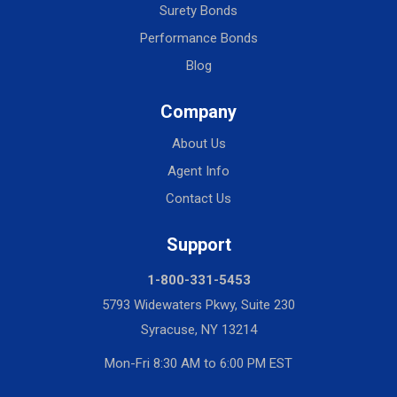
Surety Bonds
Performance Bonds
Blog
Company
About Us
Agent Info
Contact Us
Support
1-800-331-5453
5793 Widewaters Pkwy, Suite 230
Syracuse, NY 13214
Mon-Fri 8:30 AM to 6:00 PM EST