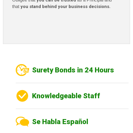
you can be trusted
that
you stand behind your business decisions
.
Surety Bonds in 24 Hours
Knowledgeable Staff
Se Habla Español