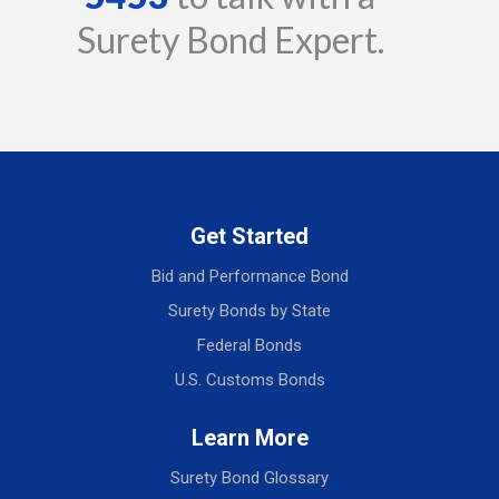
Surety Bond Expert.
Get Started
Bid and Performance Bond
Surety Bonds by State
Federal Bonds
U.S. Customs Bonds
Learn More
Surety Bond Glossary