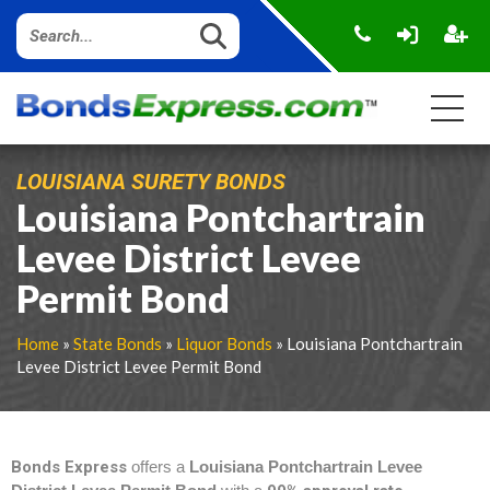
LOUISIANA SURETY BONDS
Louisiana Pontchartrain
Levee District Levee
Permit Bond
Home
»
State Bonds
»
Liquor Bonds
» Louisiana Pontchartrain
Levee District Levee Permit Bond
Bonds Express
offers a
Louisiana Pontchartrain Levee