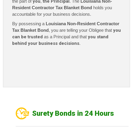
the part of
you
,
the Principal
. The
Louisiana Non-
Resident Contractor Tax Blanket Bond
holds you
accountable for your business decisions.
By possessing a
Louisiana Non-Resident Contractor
Tax Blanket Bond
, you are telling your Obligee that
you
can be trusted
as a Principal and that
you stand
behind your business decisions
.
Surety Bonds in 24 Hours