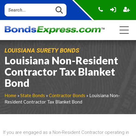
LOUISIANA SURETY BONDS
Louisiana Non-Resident
Contractor Tax Blanket
Bond
Home
»
State Bonds
»
Contractor Bonds
» Louisiana Non-
Resident Contractor Tax Blanket Bond
If you are engaged as a Non-Resident Contractor operating in