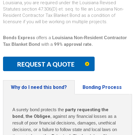
Louisiana, you are required under the Louisiana Revised
Statutes section 47:306(D) et. seq. to file an Louisiana Non-
Resident Contractor Tax Blanket Bond as a condition of
licensure if you will be working on multiple projects.
Bonds Express
offers a
Louisiana Non-Resident Contractor
Tax Blanket Bond
with a
99% approval rate
.
REQUEST A QUOTE
Why do I need this bond?
Bonding Process
A surety bond protects the
party requesting the
bond
,
the Obligee
, against any financial losses as a
result of poor financial decisions, damages, unethical
decisions, or a failure to follow state and local laws on