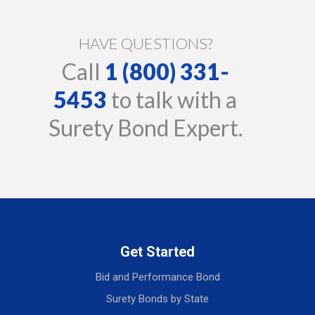
HAVE QUESTIONS?
Call
1 (800) 331-
5453
to talk with a
Surety Bond Expert.
Get Started
Bid and Performance Bond
Surety Bonds by State