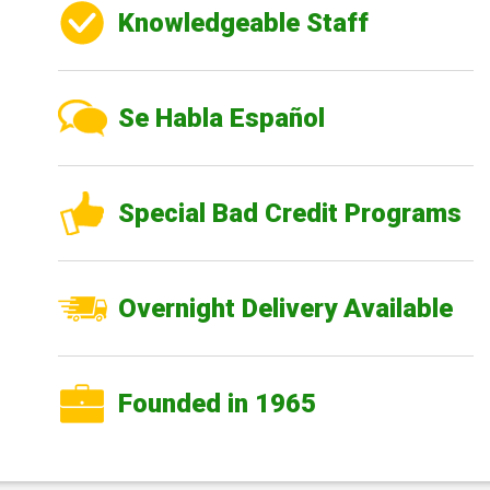
Knowledgeable Staff
Se Habla Español
Special Bad Credit Programs
Overnight Delivery Available
Founded in 1965