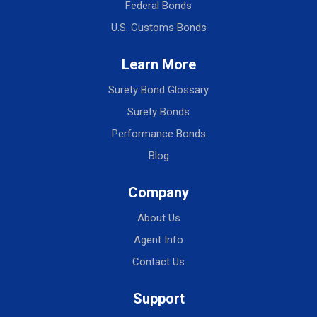
Federal Bonds
U.S. Customs Bonds
Learn More
Surety Bond Glossary
Surety Bonds
Performance Bonds
Blog
Company
About Us
Agent Info
Contact Us
Support