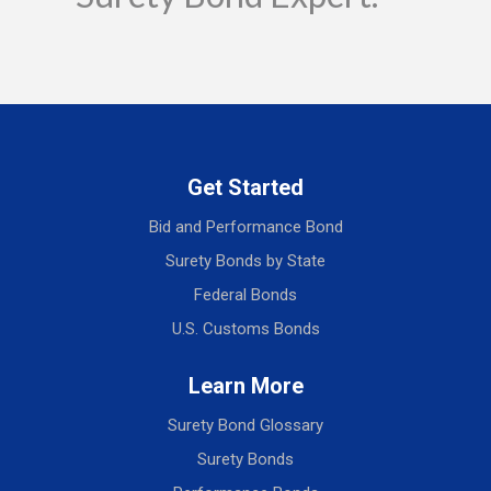
Get Started
Bid and Performance Bond
Surety Bonds by State
Federal Bonds
U.S. Customs Bonds
Learn More
Surety Bond Glossary
Surety Bonds