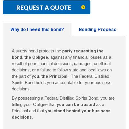
REQUEST A QUOTE
Why do I need this bond?
Bonding Process
A surety bond protects the
party requesting the
bond
,
the Obligee
, against any financial losses as a
result of poor financial decisions, damages, unethical
decisions, or a failure to follow state and local laws on
the part of
you
,
the Principal
. The Federal Distilled
Spirits Bond holds you accountable for your business
decisions.
By possessing a Federal Distilled Spirits Bond, you are
telling your Obligee that
you can be trusted
as a
Principal and that
you stand behind your business
decisions
.