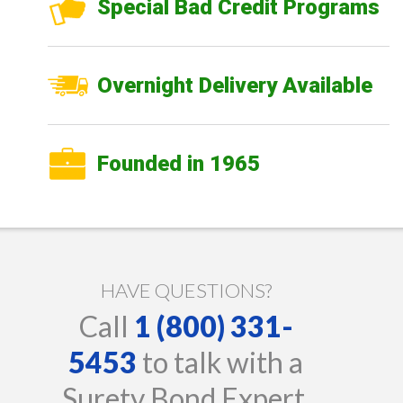
Special Bad Credit Programs
Overnight Delivery Available
Founded in 1965
HAVE QUESTIONS?
Call
1 (800) 331-
5453
to talk with a
Surety Bond Expert.