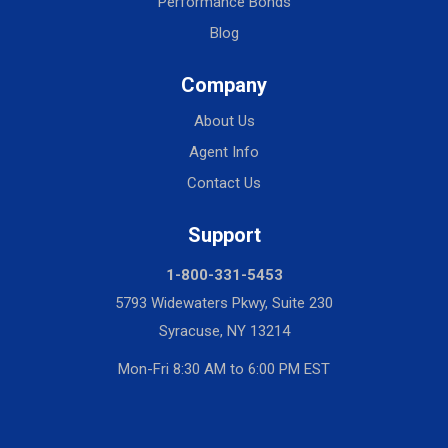
Performance Bonds
Blog
Company
About Us
Agent Info
Contact Us
Support
1-800-331-5453
5793 Widewaters Pkwy, Suite 230
Syracuse, NY 13214
Mon-Fri 8:30 AM to 6:00 PM EST