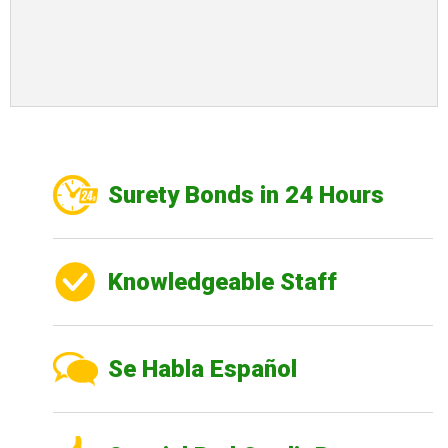
Surety Bonds in 24 Hours
Knowledgeable Staff
Se Habla Español