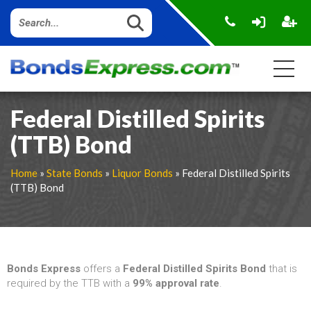
Federal Distilled Spirits
(TTB) Bond
Home
»
State Bonds
»
Liquor Bonds
» Federal Distilled Spirits
(TTB) Bond
Bonds Express
offers a
Federal Distilled Spirits Bond
that is
required by the TTB with a
99% approval rate
.