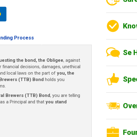
Kno
nding Process
Se 
uesting the bond, the Obligee
, against
r financial decisions, damages, unethical
 and local laws on the part of
you, the
Spe
 Brewers (TTB) Bond
holds you
ns.
al Brewers (TTB) Bond
, you are telling
as a Principal and that
you stand
Over
Fou