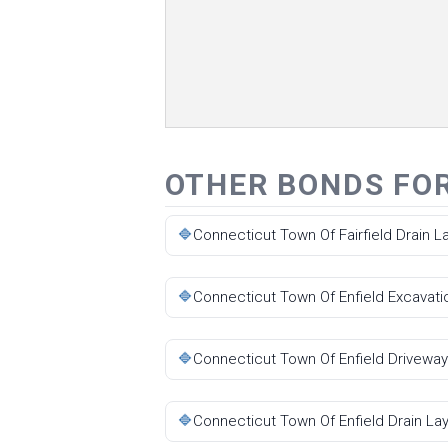
OTHER BONDS FO
🔷
Connecticut Town Of Fairfield Drain 
🔷
Connecticut Town Of Enfield Excavati
🔷
Connecticut Town Of Enfield Driveway
🔷
Connecticut Town Of Enfield Drain La