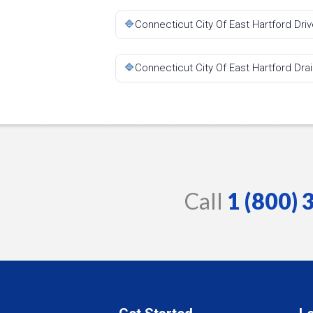
🔷
Connecticut City Of East Hartford Dr
🔷
Connecticut City Of East Hartford Dra
Call
1 (800)