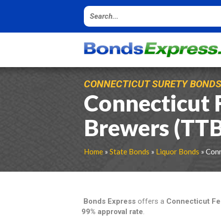
CONNECTICUT SURETY BOND
Connecticut 
Brewers (TT
Home
»
State Bonds
»
Liquor Bonds
» Conn
Bonds Express
offers a
Connecticut Fe
99% approval rate
.