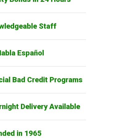
wledgeable Staff
Habla Español
cial Bad Credit Programs
night Delivery Available
nded in 1965