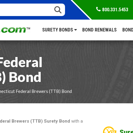
800.331.5453
SURETY BONDS
BOND RENEWALS
BOND
S
Federal
B) Bond
ecticut Federal Brewers (TTB) Bond
deral Brewers (TTB) Surety Bond
with a
Sure