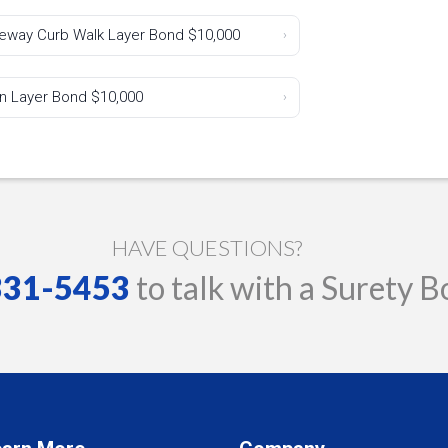
iveway Curb Walk Layer Bond $10,000
›
in Layer Bond $10,000
›
HAVE QUESTIONS?
 331-5453
to talk with a Surety B