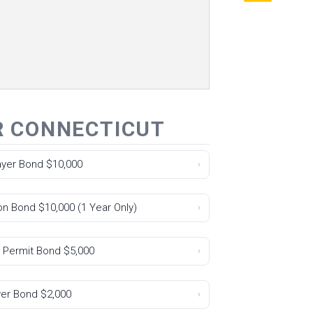
R CONNECTICUT
Layer Bond $10,000
›
on Bond $10,000 (1 Year Only)
›
 Permit Bond $5,000
›
yer Bond $2,000
›