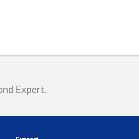
ond Expert.