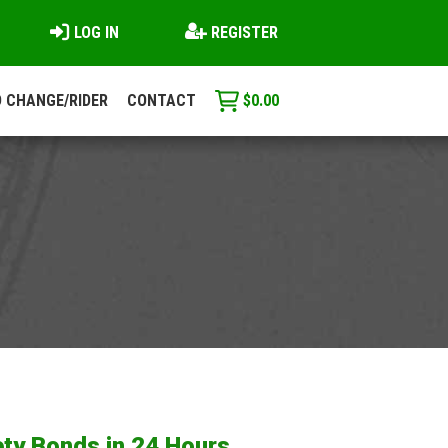
LOG IN
REGISTER
 CHANGE/RIDER
CONTACT
$
0.00
ty Bonds in 24 Hours