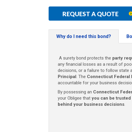
REQUEST A QUOTE
Why do I need this bond?
Bo
A surety bond protects the
party req
any financial losses as a result of poo
decisions, or a failure to follow state
Principal
. The
Connecticut Federal
accountable for your business decisio
By possessing an
Connecticut Feder
your Obligee that
you can be trusted
behind your business decisions
.