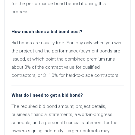
for the performance bond behind it during this
process.
How much does a bid bond cost?
Bid bonds are usually free. You pay only when you win
the project and the performance/payment bonds are
issued, at which point the combined premium runs
about 3% of the contract value for qualified
contractors, or 3–10% for hard-to-place contractors.
What do I need to get a bid bond?
The required bid bond amount, project details,
business financial statements, a work-in-progress
schedule, and a personal financial statement for the
owners signing indemnity. Larger contracts may