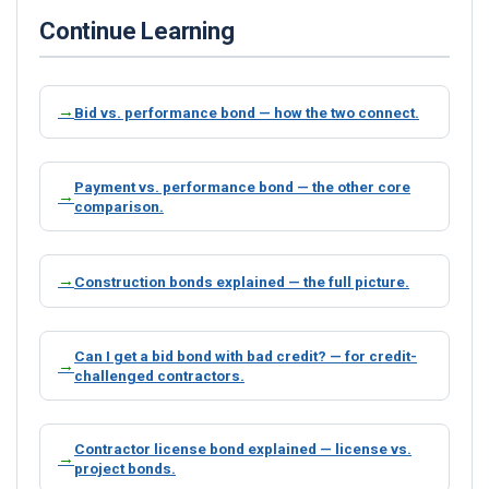
Continue Learning
Bid vs. performance bond — how the two connect.
Payment vs. performance bond — the other core
comparison.
Construction bonds explained — the full picture.
Can I get a bid bond with bad credit? — for credit-
challenged contractors.
Contractor license bond explained — license vs.
project bonds.