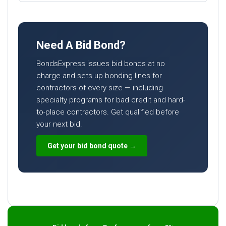
Need A Bid Bond?
BondsExpress issues bid bonds at no
charge and sets up bonding lines for
contractors of every size — including
specialty programs for bad credit and hard-
to-place contractors. Get qualified before
your next bid.
Get your bid bond quote →