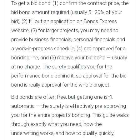
To get a bid bond: (1) confirm the contract price, the
bid bond amount required (usually 5–20% of your
bid), (2) fill out an application on Bonds Express
website, (3) for larger projects, you may need to
provide business financials, personal financials and
a work-in-progress schedule, (4) get approved for a
bonding line, and (5) receive your bid bond — usually
at no charge. The surety qualifies you for the
performance bond behind it, so approval for the bid
bond is really approval for the whole project.
Bid bonds are often free, but getting one isn’t
automatic — the surety is effectively pre-approving
you for the entire project’s bonding. This guide walks
through exactly what you need, how the
underwriting works, and how to qualify quickly,