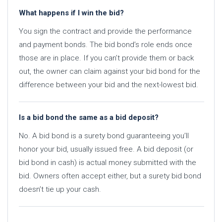
What happens if I win the bid?
You sign the contract and provide the performance
and payment bonds. The bid bond’s role ends once
those are in place. If you can’t provide them or back
out, the owner can claim against your bid bond for the
difference between your bid and the next-lowest bid.
Is a bid bond the same as a bid deposit?
No. A bid bond is a surety bond guaranteeing you’ll
honor your bid, usually issued free. A bid deposit (or
bid bond in cash) is actual money submitted with the
bid. Owners often accept either, but a surety bid bond
doesn’t tie up your cash.