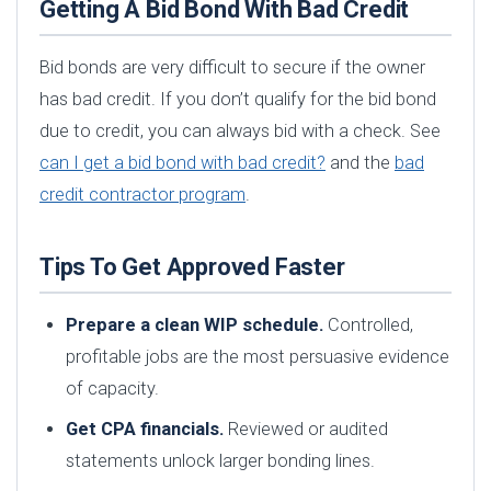
Getting A Bid Bond With Bad Credit
Bid bonds are very difficult to secure if the owner
has bad credit. If you don’t qualify for the bid bond
due to credit, you can always bid with a check. See
can I get a bid bond with bad credit?
and the
bad
credit contractor program
.
Tips To Get Approved Faster
Prepare a clean WIP schedule.
Controlled,
profitable jobs are the most persuasive evidence
of capacity.
Get CPA financials.
Reviewed or audited
statements unlock larger bonding lines.