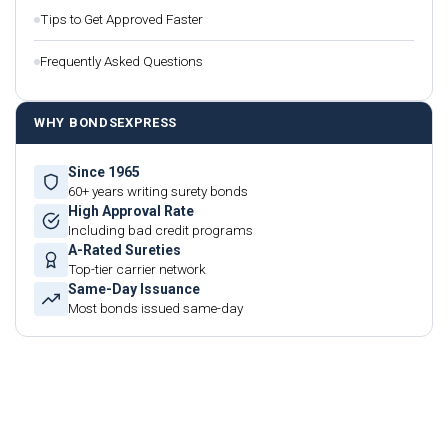
Tips to Get Approved Faster
Frequently Asked Questions
WHY BONDSEXPRESS
Since 1965
60+ years writing surety bonds
High Approval Rate
Including bad credit programs
A-Rated Sureties
Top-tier carrier network
Same-Day Issuance
Most bonds issued same-day