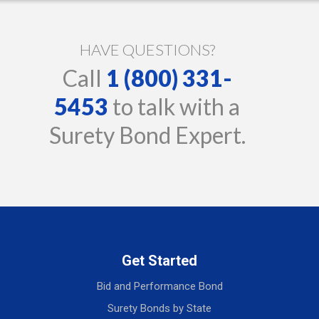
HAVE QUESTIONS?
Call
1 (800) 331-
5453
to talk with a
Surety Bond Expert.
Get Started
Bid and Performance Bond
Surety Bonds by State