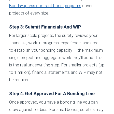
BondsExpress contract bond programs
cover
projects of every size.
Step 3: Submit Financials And WIP
For larger scale projects, the surety reviews your
financials, work-in-progress, experience, and credit
to establish your bonding capacity — the maximum
single project and aggregate work they’ll bond. This
is the real underwriting step. For smaller projects (up
to 1 million), financial statements and WIP may not
be required.
Step 4: Get Approved For A Bonding Line
Once approved, you have a bonding line you can
draw against for bids. For small bonds, sureties may