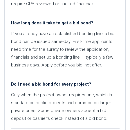
require CPA-reviewed or audited financials.
How long does it take to get a bid bond?
If you already have an established bonding line, a bid
bond can be issued same-day. First-time applicants
need time for the surety to review the application,
financials and set up a bonding line — typically a few
business days. Apply before you bid, not after.
Do I need a bid bond for every project?
Only when the project owner requires one, which is
standard on public projects and common on larger
private ones. Some private owners accept a bid
deposit or cashier’s check instead of a bid bond.