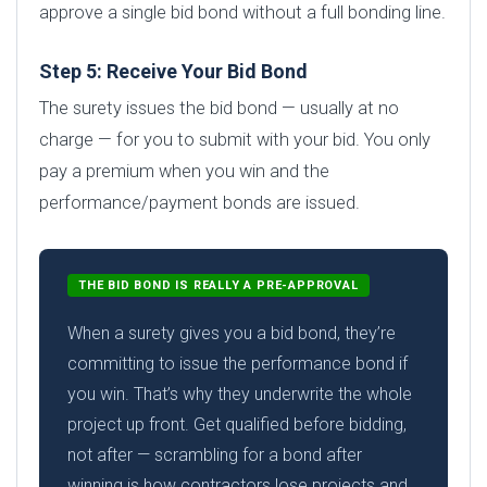
approve a single bid bond without a full bonding line.
Step 5: Receive Your Bid Bond
The surety issues the bid bond — usually at no
charge — for you to submit with your bid. You only
pay a premium when you win and the
performance/payment bonds are issued.
THE BID BOND IS REALLY A PRE-APPROVAL
When a surety gives you a bid bond, they’re
committing to issue the performance bond if
you win. That’s why they underwrite the whole
project up front. Get qualified before bidding,
not after — scrambling for a bond after
winning is how contractors lose projects and