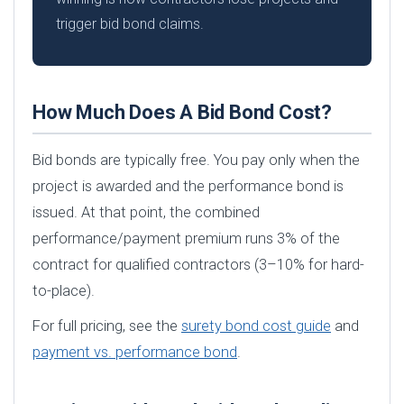
trigger bid bond claims.
How Much Does A Bid Bond Cost?
Bid bonds are typically free. You pay only when the
project is awarded and the performance bond is
issued. At that point, the combined
performance/payment premium runs 3% of the
contract for qualified contractors (3–10% for hard-
to-place).
For full pricing, see the
surety bond cost guide
and
payment vs. performance bond
.