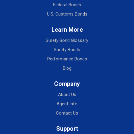
Federal Bonds
U.S. Customs Bonds
Learn More
Surety Bond Glossary
Surety Bonds
Performance Bonds
Blog
Company
About Us
Agent Info
Contact Us
Support