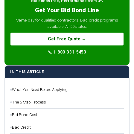
Bid bonds free, Performance from 3%
Get Your Bid Bond Line
Same-day for qualified contractors. Bad-credit programs
available. All 50 states.
Get Free Quote →
📞 1-800-331-5453
IN THIS ARTICLE
What You Need Before Applying
The 5-Step Process
Bid Bond Cost
Bad Credit