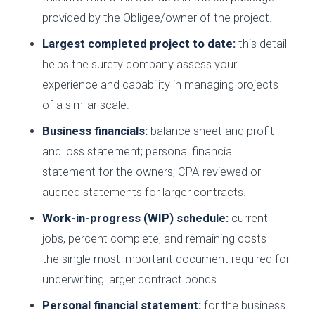
provided by the Obligee/owner of the project.
Largest completed project to date:
this detail
helps the surety company assess your
experience and capability in managing projects
of a similar scale.
Business financials:
balance sheet and profit
and loss statement; personal financial
statement for the owners; CPA-reviewed or
audited statements for larger contracts.
Work-in-progress (WIP) schedule:
current
jobs, percent complete, and remaining costs —
the single most important document required for
underwriting larger contract bonds.
Personal financial statement:
for the business