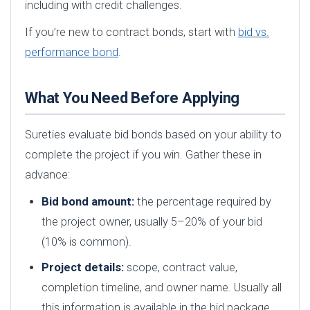
including with credit challenges.
If you’re new to contract bonds, start with
bid vs.
performance bond
.
What You Need Before Applying
Sureties evaluate bid bonds based on your ability to
complete the project if you win. Gather these in
advance:
Bid bond amount:
the percentage required by
the project owner, usually 5–20% of your bid
(10% is common).
Project details:
scope, contract value,
completion timeline, and owner name. Usually all
this information is available in the bid package