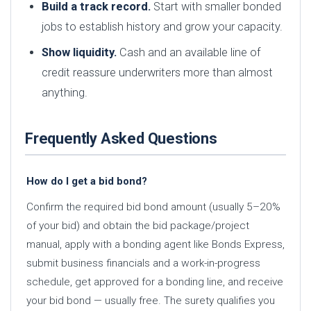
Build a track record.
Start with smaller bonded
jobs to establish history and grow your capacity.
Show liquidity.
Cash and an available line of
credit reassure underwriters more than almost
anything.
Frequently Asked Questions
How do I get a bid bond?
Confirm the required bid bond amount (usually 5–20%
of your bid) and obtain the bid package/project
manual, apply with a bonding agent like Bonds Express,
submit business financials and a work-in-progress
schedule, get approved for a bonding line, and receive
your bid bond — usually free. The surety qualifies you