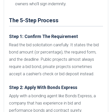
owners who’ll sign indemnity.
The 5-Step Process
Step 1: Confirm The Requirement
Read the bid solicitation carefully. It states the bid
bond amount (or percentage), the required form,
and the deadline. Public projects almost always
require a bid bond; private projects sometimes
accept a cashier’s check or bid deposit instead.
Step 2: Apply With Bonds Express
Apply with a bonding agent like Bonds Express, a
company that has experience in bid and
performance bonds and contract surety.