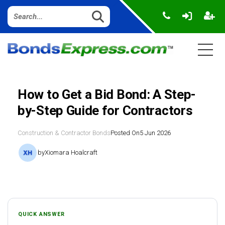
How to Get a Bid Bond: A Step-
by-Step Guide for Contractors
Construction & Contractor Bonds
Posted On
5 Jun 2026
by
Xiomara Hoalcraft
QUICK ANSWER