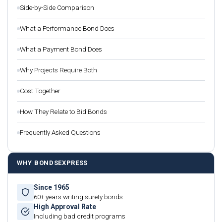
Side-by-Side Comparison
What a Performance Bond Does
What a Payment Bond Does
Why Projects Require Both
Cost Together
How They Relate to Bid Bonds
Frequently Asked Questions
WHY BONDSEXPRESS
Since 1965
60+ years writing surety bonds
High Approval Rate
Including bad credit programs