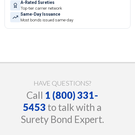
A-Rated Sureties
Top-tier carrier network
Same-Day Issuance
Most bonds issued same-day
HAVE QUESTIONS?
Call
1 (800) 331-
5453
to talk with a
Surety Bond Expert.