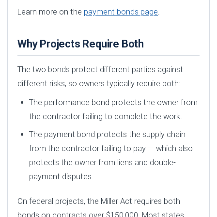
Learn more on the
payment bonds page
.
Why Projects Require Both
The two bonds protect different parties against
different risks, so owners typically require both:
The performance bond protects the owner from
the contractor failing to complete the work.
The payment bond protects the supply chain
from the contractor failing to pay — which also
protects the owner from liens and double-
payment disputes.
On federal projects, the Miller Act requires both
bonds on contracts over $150,000. Most states