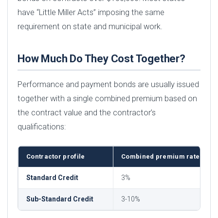
have “Little Miller Acts” imposing the same
requirement on state and municipal work.
How Much Do They Cost Together?
Performance and payment bonds are usually issued
together with a single combined premium based on
the contract value and the contractor’s
qualifications:
Contractor profile
Combined premium rate
Standard Credit
3%
Sub-Standard Credit
3-10%