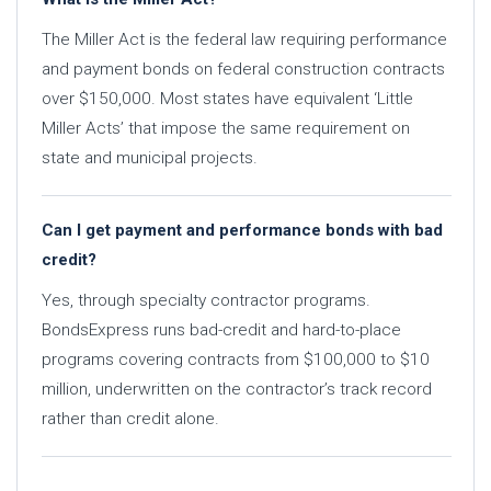
The Miller Act is the federal law requiring performance
and payment bonds on federal construction contracts
over $150,000. Most states have equivalent ‘Little
Miller Acts’ that impose the same requirement on
state and municipal projects.
Can I get payment and performance bonds with bad
credit?
Yes, through specialty contractor programs.
BondsExpress runs bad-credit and hard-to-place
programs covering contracts from $100,000 to $10
million, underwritten on the contractor’s track record
rather than credit alone.