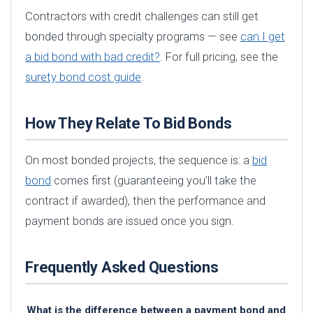
Contractors with credit challenges can still get
bonded through specialty programs — see
can I get
a bid bond with bad credit?
. For full pricing, see the
surety bond cost guide
.
How They Relate To Bid Bonds
On most bonded projects, the sequence is: a
bid
bond
comes first (guaranteeing you’ll take the
contract if awarded), then the performance and
payment bonds are issued once you sign.
Frequently Asked Questions
What is the difference between a payment bond and