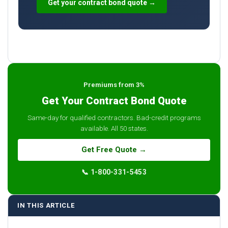
Get your contract bond quote →
Premiums from 3%
Get Your Contract Bond Quote
Same-day for qualified contractors. Bad-credit programs
available. All 50 states.
Get Free Quote →
📞 1-800-331-5453
IN THIS ARTICLE