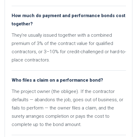
How much do payment and performance bonds cost
together?
They’re usually issued together with a combined
premium of 3% of the contract value for qualified
contractors, or 3–10% for credit-challenged or hard-to-
place contractors.
Who files a claim on a performance bond?
The project owner (the obligee). If the contractor
defaults — abandons the job, goes out of business, or
fails to perform — the owner files a claim, and the
surety arranges completion or pays the cost to
complete up to the bond amount.