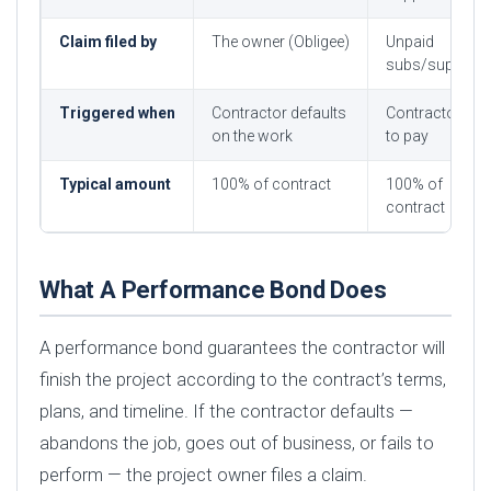
Claim filed by
The owner (Obligee)
Unpaid
subs/suppliers
Triggered when
Contractor defaults
Contractor fail
on the work
to pay
Typical amount
100% of contract
100% of
contract
What A Performance Bond Does
A performance bond guarantees the contractor will
finish the project according to the contract’s terms,
plans, and timeline. If the contractor defaults —
abandons the job, goes out of business, or fails to
perform — the project owner files a claim.