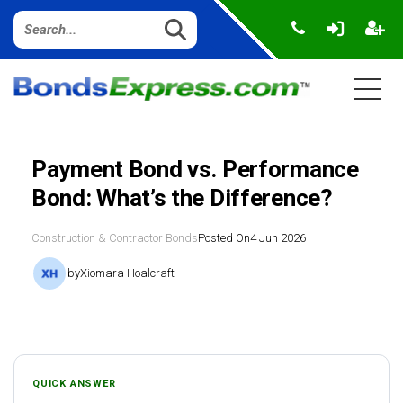
Payment Bond vs. Performance
Bond: What’s the Difference?
Construction & Contractor Bonds
Posted On
4 Jun 2026
by
Xiomara Hoalcraft
QUICK ANSWER