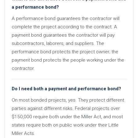
a performance bond?
A performance bond guarantees the contractor will
complete the project according to the contract. A
payment bond guarantees the contractor will pay
subcontractors, laborers, and suppliers. The
performance bond protects the project owner; the
payment bond protects the people working under the
contractor.
Do I need both a payment and performance bond?
On most bonded projects, yes. They protect different
parties against different risks. Federal projects over
$150,000 require both under the Miller Act, and most
states require both on public work under their Little
Miller Acts.