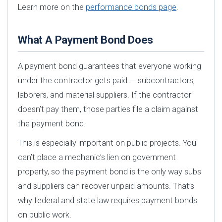
Learn more on the
performance bonds page
.
What A Payment Bond Does
A payment bond guarantees that everyone working
under the contractor gets paid — subcontractors,
laborers, and material suppliers. If the contractor
doesn’t pay them, those parties file a claim against
the payment bond.
This is especially important on public projects. You
can’t place a mechanic’s lien on government
property, so the payment bond is the only way subs
and suppliers can recover unpaid amounts. That’s
why federal and state law requires payment bonds
on public work.