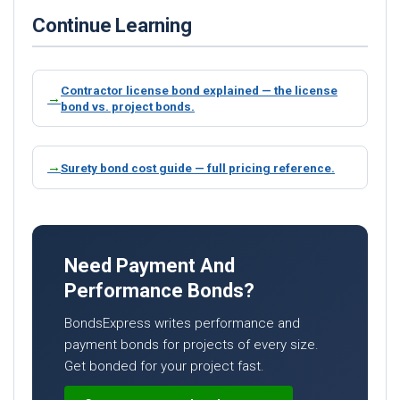
Continue Learning
Contractor license bond explained — the license
bond vs. project bonds.
Surety bond cost guide — full pricing reference.
Need Payment And
Performance Bonds?
BondsExpress writes performance and
payment bonds for projects of every size.
Get bonded for your project fast.