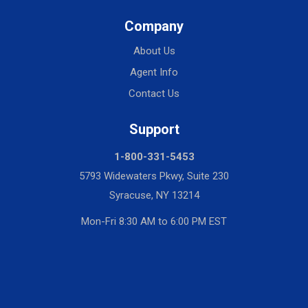
Company
About Us
Agent Info
Contact Us
Support
1-800-331-5453
5793 Widewaters Pkwy, Suite 230
Syracuse, NY 13214
Mon-Fri 8:30 AM to 6:00 PM EST