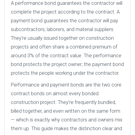
A performance bond guarantees the contractor will
complete the project according to the contract. A
payment bond guarantees the contractor will pay
subcontractors, laborers, and material suppliers.
They’re usually issued together on construction
projects and often share a combined premium of
around 3% of the contract value. The performance
bond protects the project owner; the payment bond
protects the people working under the contractor.
Performance and payment bonds are the two core
contract bonds on almost every bonded
construction project. They’re frequently bundled,
billed together, and even written on the same form
— which is exactly why contractors and owners mix
them up. This guide makes the distinction clear and