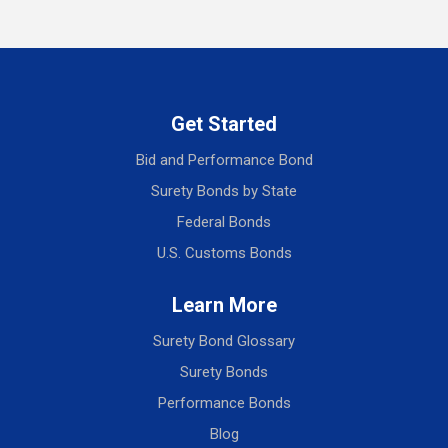
Get Started
Bid and Performance Bond
Surety Bonds by State
Federal Bonds
U.S. Customs Bonds
Learn More
Surety Bond Glossary
Surety Bonds
Performance Bonds
Blog