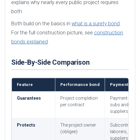
explains why nearly every public project requires
both.
Both build on the basics in
what is a surety bond
.
For the full construction picture, see
construction
bonds explained
.
Side-By-Side Comparison
Feature
Performance bond
Payment bond
Guarantees
Project completion
Payment to
per contract
subs and
suppliers
Protects
The project owner
Subcontractor
(obligee)
laborers,
suppliers