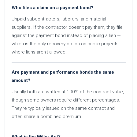
Who files a claim on a payment bond?
Unpaid subcontractors, laborers, and material
suppliers. If the contractor doesn’t pay them, they file
against the payment bond instead of placing a lien —
which is the only recovery option on public projects
where liens aren’t allowed.
Are payment and performance bonds the same
amount?
Usually both are written at 100% of the contract value,
though some owners require different percentages.
They’re typically issued on the same contract and
often share a combined premium.
What is the Miller Act?