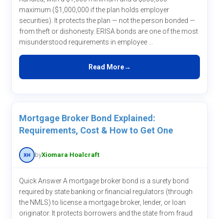
maximum ($1,000,000 if the plan holds employer
securities). It protects the plan — not the person bonded —
from theft or dishonesty. ERISA bonds are one of the most
misunderstood requirements in employee ...
Read More
Mortgage Broker Bond Explained:
Requirements, Cost & How to Get One
by
Xiomara Hoalcraft
Quick Answer A mortgage broker bond is a surety bond
required by state banking or financial regulators (through
the NMLS) to license a mortgage broker, lender, or loan
originator. It protects borrowers and the state from fraud