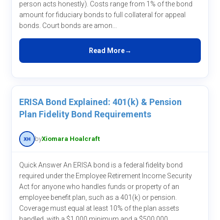
person acts honestly). Costs range from 1% of the bond
amount for fiduciary bonds to full collateral for appeal
bonds. Court bonds are amon...
Read More
ERISA Bond Explained: 401(k) & Pension
Plan Fidelity Bond Requirements
by
Xiomara Hoalcraft
Quick Answer An ERISA bond is a federal fidelity bond
required under the Employee Retirement Income Security
Act for anyone who handles funds or property of an
employee benefit plan, such as a 401(k) or pension.
Coverage must equal at least 10% of the plan assets
handled, with a $1,000 minimum and a $500,000