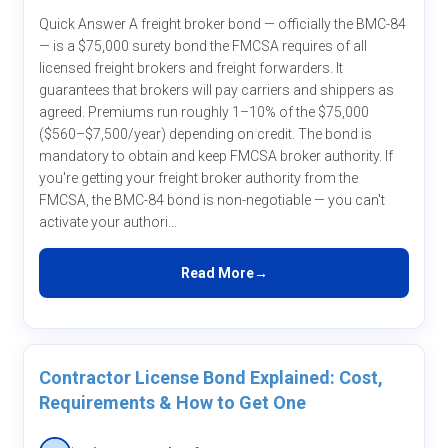
Quick Answer A freight broker bond — officially the BMC-84
— is a $75,000 surety bond the FMCSA requires of all
licensed freight brokers and freight forwarders. It
guarantees that brokers will pay carriers and shippers as
agreed. Premiums run roughly 1–10% of the $75,000
($560–$7,500/year) depending on credit. The bond is
mandatory to obtain and keep FMCSA broker authority. If
you're getting your freight broker authority from the
FMCSA, the BMC-84 bond is non-negotiable — you can't
activate your authori...
Read More
Contractor License Bond Explained: Cost,
Requirements & How to Get One