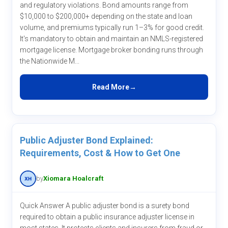
and regulatory violations. Bond amounts range from
$10,000 to $200,000+ depending on the state and loan
volume, and premiums typically run 1–3% for good credit.
It's mandatory to obtain and maintain an NMLS-registered
mortgage license. Mortgage broker bonding runs through
the Nationwide M...
Read More
Public Adjuster Bond Explained:
Requirements, Cost & How to Get One
by
Xiomara Hoalcraft
Quick Answer A public adjuster bond is a surety bond
required to obtain a public insurance adjuster license in