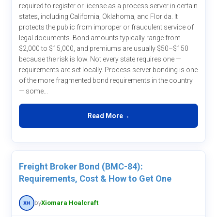
required to register or license as a process server in certain
states, including California, Oklahoma, and Florida. It
protects the public from improper or fraudulent service of
legal documents. Bond amounts typically range from
$2,000 to $15,000, and premiums are usually $50–$150
because the risk is low. Not every state requires one —
requirements are set locally. Process server bonding is one
of the more fragmented bond requirements in the country
— some...
Read More
Freight Broker Bond (BMC-84):
Requirements, Cost & How to Get One
by
Xiomara Hoalcraft