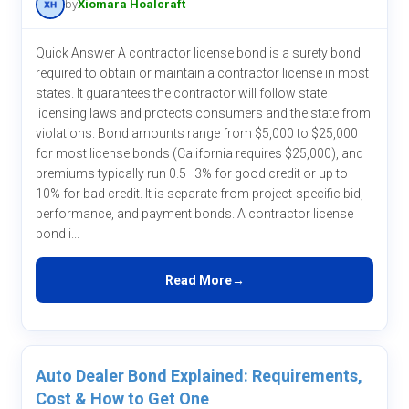
by
Xiomara Hoalcraft
Quick Answer A contractor license bond is a surety bond
required to obtain or maintain a contractor license in most
states. It guarantees the contractor will follow state
licensing laws and protects consumers and the state from
violations. Bond amounts range from $5,000 to $25,000
for most license bonds (California requires $25,000), and
premiums typically run 0.5–3% for good credit or up to
10% for bad credit. It is separate from project-specific bid,
performance, and payment bonds. A contractor license
bond i...
Read More
Auto Dealer Bond Explained: Requirements,
Cost & How to Get One