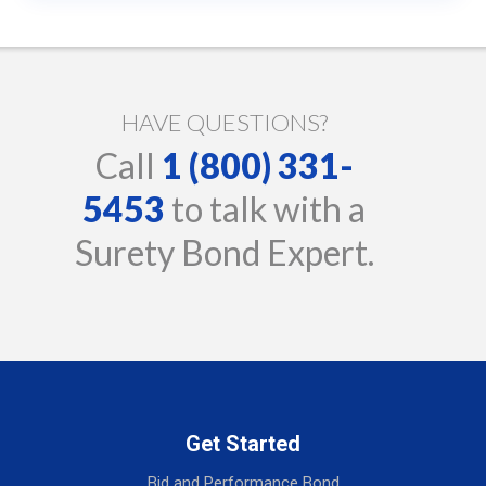
HAVE QUESTIONS?
Call
1 (800) 331-
5453
to talk with a
Surety Bond Expert.
Get Started
Bid and Performance Bond