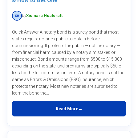
& How to Get One
by
Xiomara Hoalcraft
Quick Answer A notary bond is a surety bond that most
states require notaries public to obtain before
commissioning. It protects the public — not the notary —
from financial harm caused by a notary's mistakes or
misconduct. Bond amounts range from $500 to $15,000
depending on the state, and premiums are typically $50 or
less for the full commission term. A notary bond is not the
same as Errors & Omissions (E&O) insurance, which
protects the notary. Most new notaries are surprised to
learn the bond the...
Read More