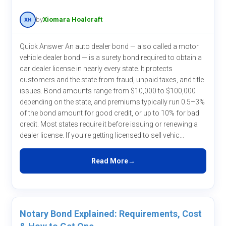
by
Xiomara Hoalcraft
Quick Answer An auto dealer bond — also called a motor
vehicle dealer bond — is a surety bond required to obtain a
car dealer license in nearly every state. It protects
customers and the state from fraud, unpaid taxes, and title
issues. Bond amounts range from $10,000 to $100,000
depending on the state, and premiums typically run 0.5–3%
of the bond amount for good credit, or up to 10% for bad
credit. Most states require it before issuing or renewing a
dealer license. If you're getting licensed to sell vehic...
Read More
Notary Bond Explained: Requirements, Cost