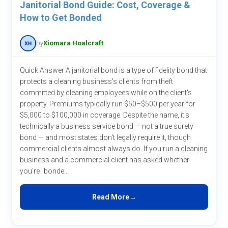
Janitorial Bond Guide: Cost, Coverage &
How to Get Bonded
by
Xiomara Hoalcraft
Quick Answer A janitorial bond is a type of fidelity bond that
protects a cleaning business's clients from theft
committed by cleaning employees while on the client's
property. Premiums typically run $50–$500 per year for
$5,000 to $100,000 in coverage. Despite the name, it's
technically a business service bond — not a true surety
bond — and most states don't legally require it, though
commercial clients almost always do. If you run a cleaning
business and a commercial client has asked whether
you're "bonde...
Read More