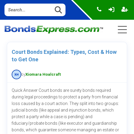
Court Bonds Explained: Types, Cost & How
to Get One
by
Xiomara Hoalcraft
Quick Answer Court bonds are surety bonds required
during legal proceedings to protect a party from financial
loss caused by a court action. They split into two groups:
judicial bonds (like appeal and injunction bonds, which
protect a party while a case is pending) and
fiduciary/probate bonds (like executor and guardianship
bonds, which guarantee someone managing an estate or