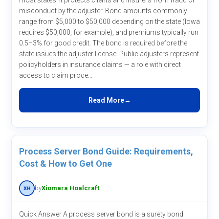
most states. It protects clients and insurers from fraud or
misconduct by the adjuster. Bond amounts commonly
range from $5,000 to $50,000 depending on the state (Iowa
requires $50,000, for example), and premiums typically run
0.5–3% for good credit. The bond is required before the
state issues the adjuster license. Public adjusters represent
policyholders in insurance claims — a role with direct
access to claim proce...
Read More
Process Server Bond Guide: Requirements,
Cost & How to Get One
by
Xiomara Hoalcraft
Quick Answer A process server bond is a surety bond