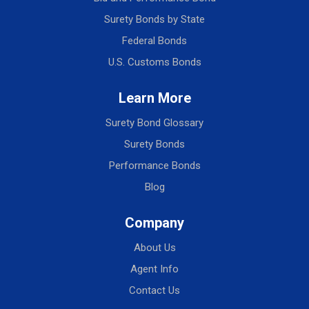
Surety Bonds by State
Federal Bonds
U.S. Customs Bonds
Learn More
Surety Bond Glossary
Surety Bonds
Performance Bonds
Blog
Company
About Us
Agent Info
Contact Us