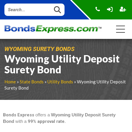
WYOMING SURETY BONDS
Wyoming Utility Deposit
Surety Bond
Home
»
State Bonds
»
Utility Bonds
» Wyoming Utility Deposit
Surety Bond
Bonds Express
offers a
Wyoming Utility Deposit Surety
Bond
with a
99% approval rate
.