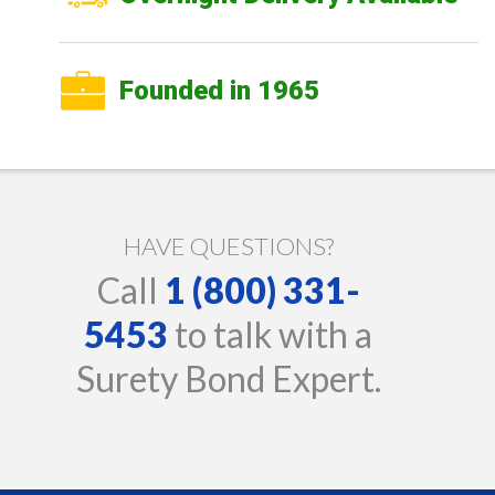
Founded in 1965
HAVE QUESTIONS?
Call
1 (800) 331-
5453
to talk with a
Surety Bond Expert.