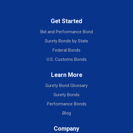
Get Started
Bid and Performance Bond
Surety Bonds by State
Federal Bonds
U.S. Customs Bonds
Learn More
Surety Bond Glossary
Surety Bonds
Performance Bonds
Blog
Company