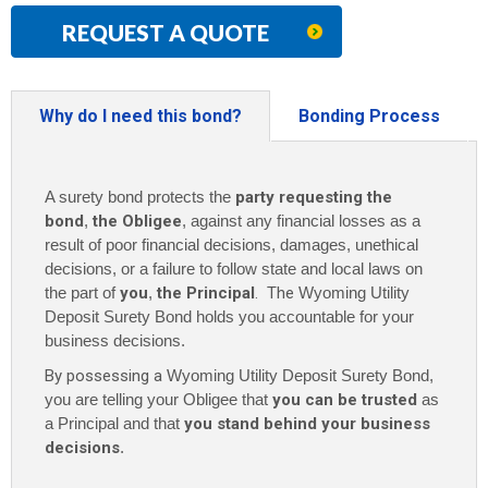
REQUEST A QUOTE
Why do I need this bond?
Bonding Process
A surety bond protects the
party requesting the
bond
,
the Obligee
, against any financial losses as a
result of poor financial decisions, damages, unethical
decisions, or a failure to follow state and local laws on
the part of
you
,
the Principal
. The
Wyoming Utility
Deposit Surety Bond holds you accountable for your
business decisions.
By possessing a
Wyoming Utility Deposit Surety Bond,
you are telling your Obligee that
you can be trusted
as
a Principal and that
you stand behind your business
decisions
.