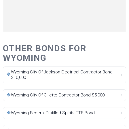
OTHER BONDS FOR
WYOMING
Wyoming City Of Jackson Electrical Contractor Bond
🔷
›
$10,000
🔷
Wyoming City Of Gillette Contractor Bond $5,000
›
🔷
Wyoming Federal Distilled Spirits TTB Bond
›