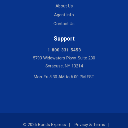
About Us
Agent Info
Contact Us
Support
1-800-331-5453
5793 Widewaters Pkwy, Suite 230
Syracuse, NY 13214
Mon-Fri 8:30 AM to 6:00 PM EST
© 2026 Bonds Express
Privacy & Terms