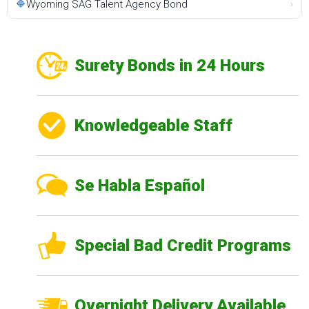
🔷
Wyoming SAG Talent Agency Bond
›
Surety Bonds in 24 Hours
Knowledgeable Staff
Se Habla Español
Special Bad Credit Programs
Overnight Delivery Available