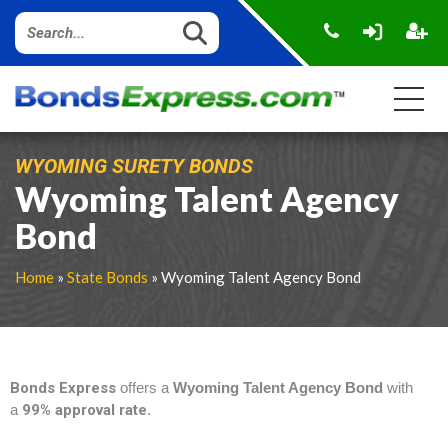
WYOMING SURETY BONDS
Wyoming Talent Agency
Bond
Home
»
State Bonds
» Wyoming Talent Agency Bond
Bonds Express
offers a
Wyoming Talent Agency Bond
with
a
99% approval rate
.