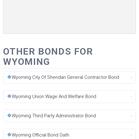
OTHER BONDS FOR
WYOMING
🔷
Wyoming City Of Sheridan General Contractor Bond
›
🔷
Wyoming Union Wage And Welfare Bond
›
🔷
Wyoming Third Party Administrator Bond
›
🔷
Wyoming Official Bond Oath
›