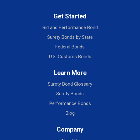
Get Started
Bid and Performance Bond
Surety Bonds by State
Federal Bonds
U.S. Customs Bonds
Learn More
Surety Bond Glossary
Surety Bonds
Performance Bonds
Blog
Company