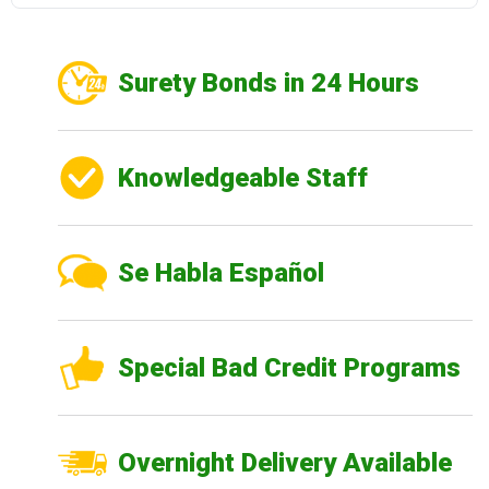
Surety Bonds in 24 Hours
Knowledgeable Staff
Se Habla Español
Special Bad Credit Programs
Overnight Delivery Available