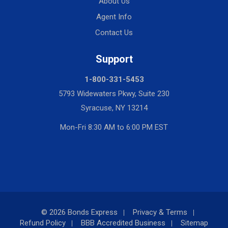
About Us
Agent Info
Contact Us
Support
1-800-331-5453
5793 Widewaters Pkwy, Suite 230
Syracuse, NY 13214
Mon-Fri 8:30 AM to 6:00 PM EST
© 2026 Bonds Express
Privacy & Terms
Refund Policy
BBB Accredited Business
Sitemap