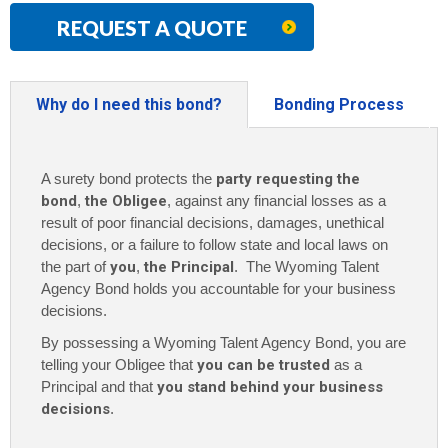
REQUEST A QUOTE
Why do I need this bond?
Bonding Process
A surety bond protects the
party requesting the
bond
,
the Obligee
, against any financial losses as a
result of poor financial decisions, damages, unethical
decisions, or a failure to follow state and local laws on
the part of
you
,
the Principal
. The Wyoming Talent
Agency Bond holds you accountable for your business
decisions.
By possessing a Wyoming Talent Agency Bond, you are
telling your Obligee that
you can be trusted
as a
Principal and that
you stand behind your business
decisions
.