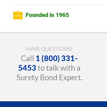
Founded in 1965
HAVE QUESTIONS?
Call
1 (800) 331-
5453
to talk with a
Surety Bond Expert.