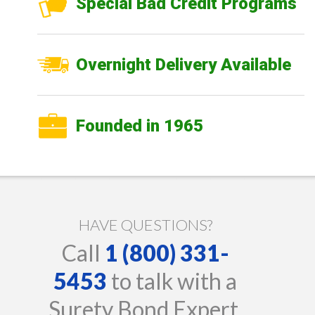
Special Bad Credit Programs
Overnight Delivery Available
Founded in 1965
HAVE QUESTIONS?
Call
1 (800) 331-
5453
to talk with a
Surety Bond Expert.