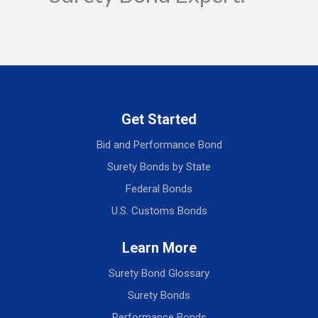
Get Started
Bid and Performance Bond
Surety Bonds by State
Federal Bonds
U.S. Customs Bonds
Learn More
Surety Bond Glossary
Surety Bonds
Performance Bonds