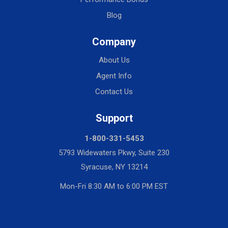
Blog
Company
About Us
Agent Info
Contact Us
Support
1-800-331-5453
5793 Widewaters Pkwy, Suite 230
Syracuse, NY 13214
Mon-Fri 8:30 AM to 6:00 PM EST