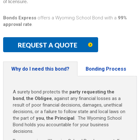
of licensure.
Bonds Express
offers a Wyoming School Bond with a
99%
approval rate
.
REQUEST A QUOTE
Why do I need this bond?
Bonding Process
A surety bond protects the
party requesting the
bond
,
the Obligee
, against any financial losses as a
result of poor financial decisions, damages, unethical
decisions, or a failure to follow state and local laws on
the part of
you
,
the Principal
. The Wyoming School
Bond holds you accountable for your business
decisions.