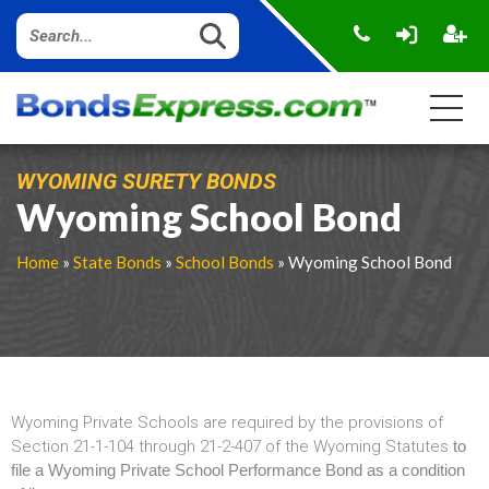
WYOMING SURETY BONDS
Wyoming School Bond
Home
»
State Bonds
»
School Bonds
» Wyoming School Bond
Wyoming Private Schools are required by the provisions of
Section 21-1-104 through 21-2-407 of the Wyoming Statutes
to
file a Wyoming Private School Performance Bond as a condition