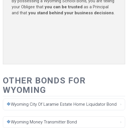
By possessing a Wyoming School Bond, you are telling
your Obligee that
you can be trusted
as a Principal
and that
you stand behind your business decisions
.
OTHER BONDS FOR
WYOMING
🔷
Wyoming City Of Laramie Estate Home Liquidator Bond
›
🔷
Wyoming Money Transmitter Bond
›