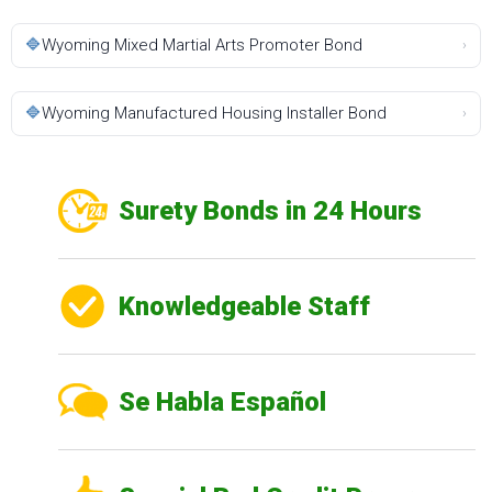
🔷
Wyoming Mixed Martial Arts Promoter Bond
›
🔷
Wyoming Manufactured Housing Installer Bond
›
Surety Bonds in 24 Hours
Knowledgeable Staff
Se Habla Español