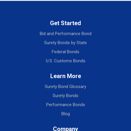
Get Started
Bid and Performance Bond
Surety Bonds by State
Federal Bonds
U.S. Customs Bonds
Learn More
Surety Bond Glossary
Surety Bonds
Performance Bonds
Blog
Company