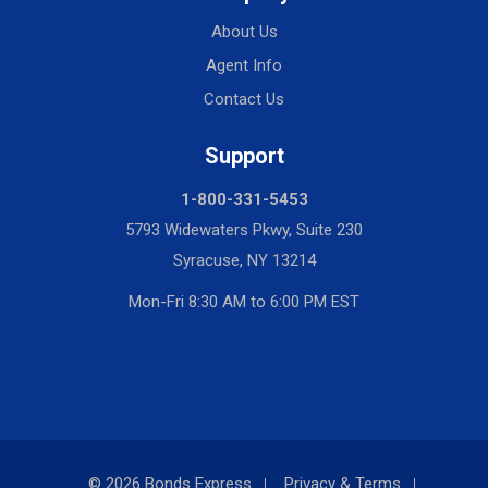
About Us
Agent Info
Contact Us
Support
1-800-331-5453
5793 Widewaters Pkwy, Suite 230
Syracuse, NY 13214
Mon-Fri 8:30 AM to 6:00 PM EST
© 2026 Bonds Express
Privacy & Terms