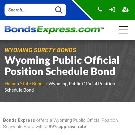
WYOMING SURETY BONDS
Wyoming Public Official
Position Schedule Bond
Home
»
State Bonds
» Wyoming Public Official Position
Schedule Bond
Bonds Express
offers a Wyoming Public Official Position
Schedule Bond with a
99% approval rate
.