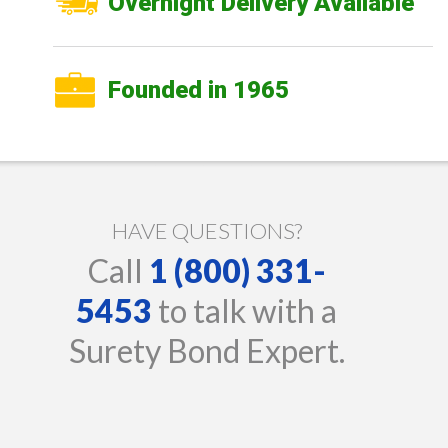
Overnight Delivery Available
Founded in 1965
HAVE QUESTIONS?
Call
1 (800) 331-
5453
to talk with a
Surety Bond Expert.