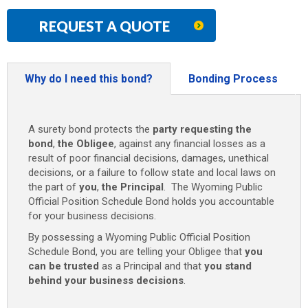
REQUEST A QUOTE
Why do I need this bond?
Bonding Process
A surety bond protects the
party requesting the
bond
,
the Obligee
, against any financial losses as a
result of poor financial decisions, damages, unethical
decisions, or a failure to follow state and local laws on
the part of
you
,
the Principal
. The Wyoming Public
Official Position Schedule Bond holds you accountable
for your business decisions.
By possessing a Wyoming Public Official Position
Schedule Bond, you are telling your Obligee that
you
can be trusted
as a Principal and that
you stand
behind your business decisions
.