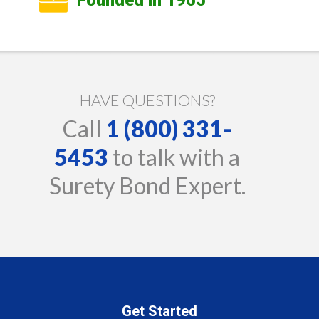
HAVE QUESTIONS?
Call
1 (800) 331-
5453
to talk with a
Surety Bond Expert.
Get Started