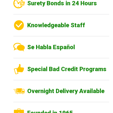
Surety Bonds in 24 Hours
Knowledgeable Staff
Se Habla Español
Special Bad Credit Programs
Overnight Delivery Available
Founded in 1965