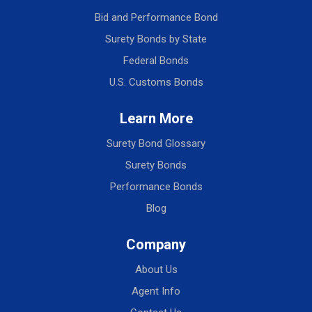
Bid and Performance Bond
Surety Bonds by State
Federal Bonds
U.S. Customs Bonds
Learn More
Surety Bond Glossary
Surety Bonds
Performance Bonds
Blog
Company
About Us
Agent Info