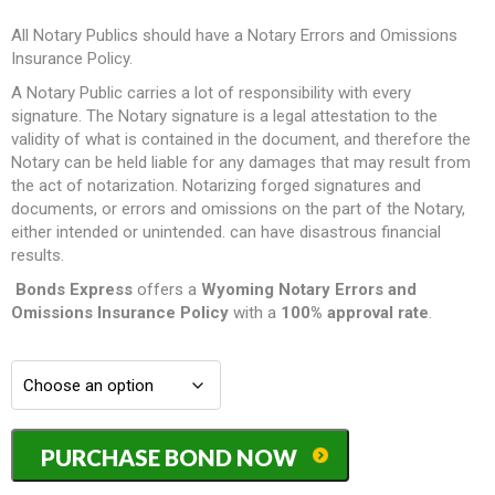
All Notary Publics should have a Notary Errors and Omissions
Insurance Policy.
A Notary Public carries a lot of responsibility with every
signature. The Notary signature is a legal attestation to the
validity of what is contained in the document, and therefore the
Notary can be held liable for any damages that may result from
the act of notarization. Notarizing forged signatures and
documents, or errors and omissions on the part of the Notary,
either intended or unintended. can have disastrous financial
results.
Bonds Express
offers a
Wyoming Notary Errors and
Omissions Insurance Policy
with a
100% approval rate
.
Wyoming
PURCHASE BOND NOW
Notary
Errors