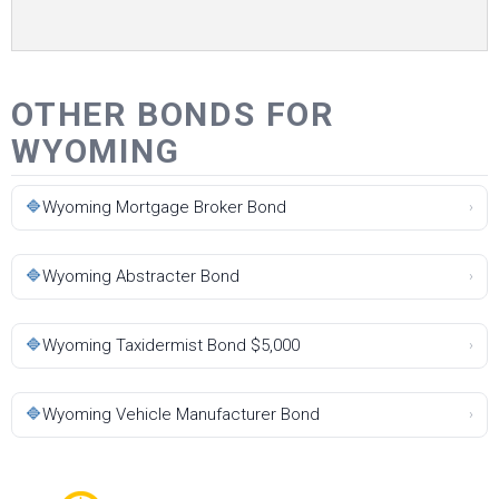
OTHER BONDS FOR
WYOMING
🔷
Wyoming Mortgage Broker Bond
›
🔷
Wyoming Abstracter Bond
›
🔷
Wyoming Taxidermist Bond $5,000
›
🔷
Wyoming Vehicle Manufacturer Bond
›