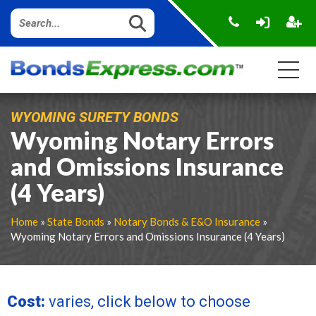
WYOMING SURETY BONDS
Wyoming Notary Errors
and Omissions Insurance
(4 Years)
Home
»
State Bonds
»
Notary Bonds & E&O Insurance
»
Wyoming Notary Errors and Omissions Insurance (4 Years)
Cost:
varies, click below to choose