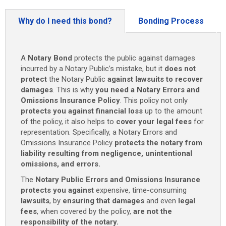
and
Omissions
Why do I need this bond?
Bonding Process
Insurance
(4
Years)
A
Notary Bond
protects the public against damages
quantity
incurred by a Notary Public’s mistake, but it
does not
protect
the Notary Public
against lawsuits to recover
damages
. This is why
you need
a
Notary Errors and
Omissions Insurance Policy
. This policy not only
protects you against financial loss
up to the amount
of the policy, it also helps to
cover your legal fees
for
representation. Specifically, a Notary Errors and
Omissions Insurance Policy
protects the notary from
liability resulting from negligence, unintentional
omissions, and errors.
The
Notary Public Errors and Omissions Insurance
protects
you against
expensive, time-consuming
lawsuits
, by
ensuring that damages
and even
legal
fees
, when covered by the policy,
are not the
responsibility of the notary.