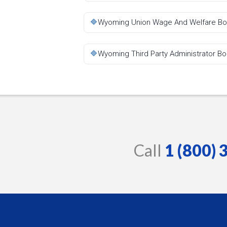
🔷
Wyoming Union Wage And Welfare B
🔷
Wyoming Third Party Administrator B
Call
1 (800)