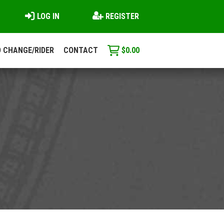
LOG IN
REGISTER
 CHANGE/RIDER
CONTACT
$
0.00