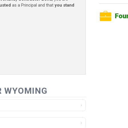
rusted
as a Principal and that
you stand
Fou
R WYOMING
›
›