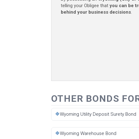
telling your Obligee that
you can be t
behind your business decisions
.
OTHER BONDS FO
🔷
Wyoming Utility Deposit Surety Bond
🔷
Wyoming Warehouse Bond