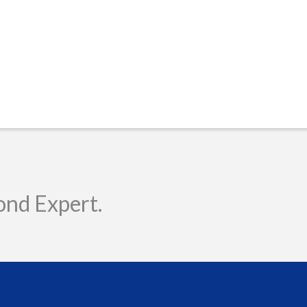
ond Expert.