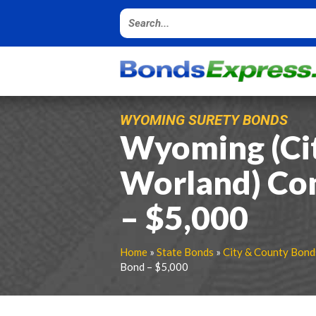
WYOMING SURETY BONDS
Wyoming (Cit
Worland) Co
– $5,000
Home
»
State Bonds
»
City & County Bond
Bond – $5,000