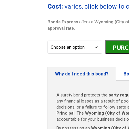
Cost:
varies, click below to
Bonds Express
offers a
Wyoming (City of
approval rate
.
Wyoming
(City
of
Worland)
Contractor
Bond
Why do I need this bond?
Bo
-
$5,000
quantity
A surety bond protects the
party req
any financial losses as a result of poo
decisions, or a failure to follow state
Principal
. The
Wyoming (City of Wor
accountable for your business decisio
By possessing an
Wyoming (City of 