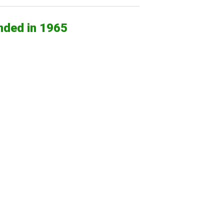
nded in 1965