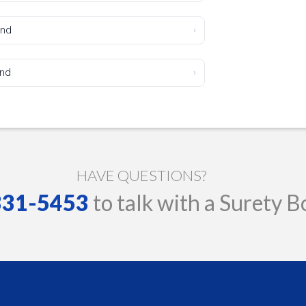
ond
›
ond
›
HAVE QUESTIONS?
 331-5453
to talk with a Surety B