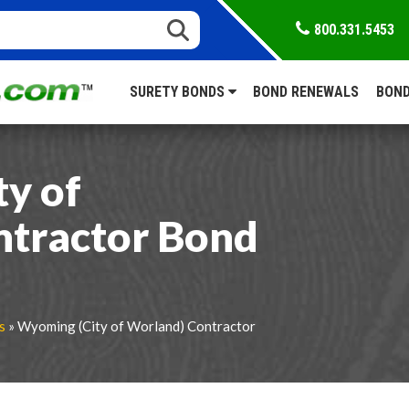
800.331.5453
SURETY BONDS
BOND RENEWALS
BOND
y of
ntractor Bond
s
» Wyoming (City of Worland) Contractor