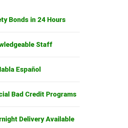
ty Bonds in 24 Hours
wledgeable Staff
Habla Español
cial Bad Credit Programs
night Delivery Available