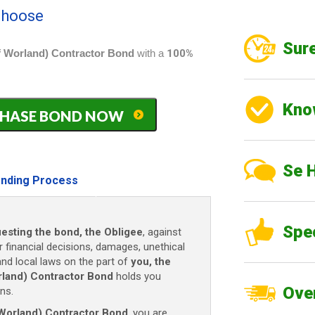
 choose
Sure
 Worland) Contractor Bond
with a
100%
Kno
PURCHASE BOND NOW
Se 
nding Process
Spe
uesting the bond, the Obligee
, against
r financial decisions, damages, unethical
 and local laws on the part of
you, the
land) Contractor Bond
holds you
Over
ns.
Worland) Contractor Bond
, you are