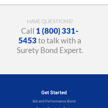
HAVE QUESTIONS?
Call
1 (800) 331-
5453
to talk with a
Surety Bond Expert.
Get Started
Bid and Performance Bond