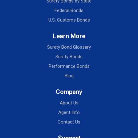
Surety Bonds by State
Federal Bonds
U.S. Customs Bonds
Learn More
Surety Bond Glossary
Surety Bonds
Performance Bonds
Blog
Company
About Us
Agent Info
Contact Us