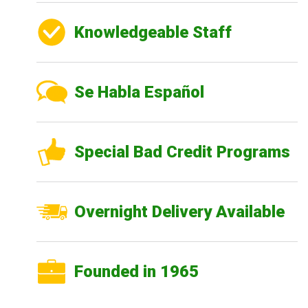
Knowledgeable Staff
Se Habla Español
Special Bad Credit Programs
Overnight Delivery Available
Founded in 1965