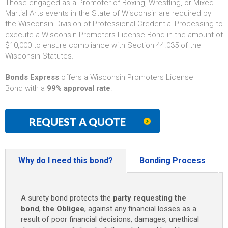
Those engaged as a Promoter of Boxing, Wrestling, or Mixed
Martial Arts events in the State of Wisconsin are required by
the Wisconsin Division of Professional Credential Processing to
execute a Wisconsin Promoters License Bond in the amount of
$10,000 to ensure compliance with Section 44.035 of the
Wisconsin Statutes.
Bonds Express
offers a Wisconsin Promoters License
Bond with a
99% approval rate
.
REQUEST A QUOTE
Why do I need this bond?
Bonding Process
A surety bond protects the
party requesting the
bond
,
the Obligee
, against any financial losses as a
result of poor financial decisions, damages, unethical