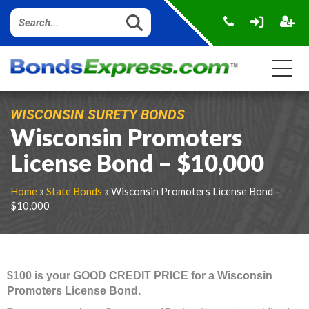
WISCONSIN SURETY BONDS
Wisconsin Promoters
License Bond – $10,000
Home
»
State Bonds
» Wisconsin Promoters License Bond –
$10,000
$100 is your GOOD CREDIT PRICE for a Wisconsin
Promoters License Bond.