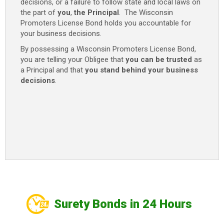
decisions, or a failure to follow state and local laws on
the part of
you
,
the Principal
. The Wisconsin
Promoters License Bond holds you accountable for
your business decisions.
By possessing a Wisconsin Promoters License Bond,
you are telling your Obligee that
you can be trusted
as
a Principal and that
you stand behind your business
decisions
.
Surety Bonds in 24 Hours