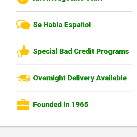
Se Habla Español
Special Bad Credit Programs
Overnight Delivery Available
Founded in 1965