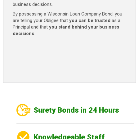
business decisions.
By possessing a Wisconsin Loan Company Bond, you
are telling your Obligee that
you can be trusted
as a
Principal and that
you stand behind your business
decisions
.
Surety Bonds in 24 Hours
Knowledgeable Staff