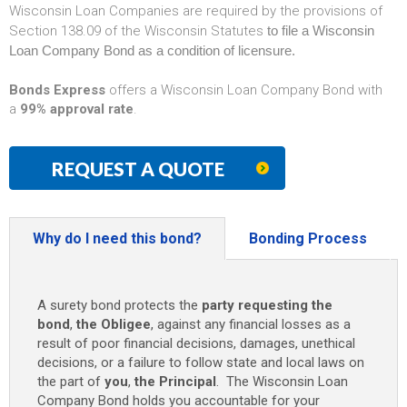
Wisconsin Loan Companies are required by the provisions of
Section 138.09 of the Wisconsin Statutes
to file a Wisconsin
Loan Company Bond as a condition of licensure.
Bonds Express
offers a Wisconsin Loan Company Bond with
a
99% approval rate
.
REQUEST A QUOTE
Why do I need this bond?
Bonding Process
A surety bond protects the
party requesting the
bond
,
the Obligee
, against any financial losses as a
result of poor financial decisions, damages, unethical
decisions, or a failure to follow state and local laws on
the part of
you
,
the Principal
. The Wisconsin Loan
Company Bond holds you accountable for your