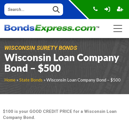
WISCONSIN SURETY BONDS
Wisconsin Loan Company
Bond – $500
Home
»
State Bonds
» Wisconsin Loan Company Bond – $500
$100 is your GOOD CREDIT PRICE for a Wisconsin Loan
Company Bond.