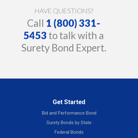
HAVE QUESTIONS?
Call
1 (800) 331-
5453
to talk with a
Surety Bond Expert.
Get Started
Bid and Performance Bond
Surety Bonds by State
Federal Bonds