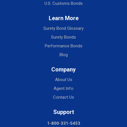
U.S. Customs Bonds
Learn More
Surety Bond Glossary
Surety Bonds
Performance Bonds
Blog
Company
About Us
Agent Info
Contact Us
Support
1-800-331-5453