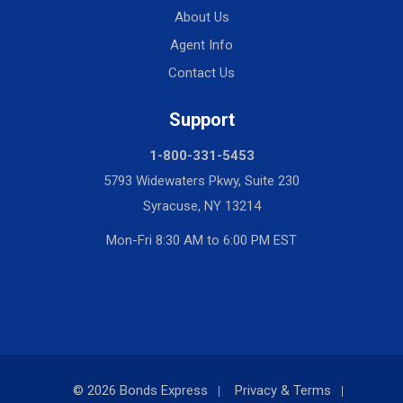
About Us
Agent Info
Contact Us
Support
1-800-331-5453
5793 Widewaters Pkwy, Suite 230
Syracuse, NY 13214
Mon-Fri 8:30 AM to 6:00 PM EST
© 2026 Bonds Express
Privacy & Terms