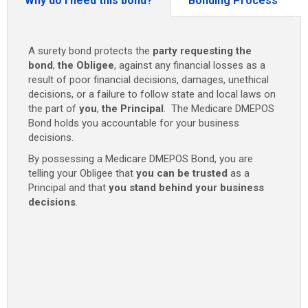
Why do I need this bond?
Bonding Process
A surety bond protects the
party requesting the
bond
,
the Obligee
, against any financial losses as a
result of poor financial decisions, damages, unethical
decisions, or a failure to follow state and local laws on
the part of
you
,
the Principal
. The Medicare DMEPOS
Bond holds you accountable for your business
decisions.
By possessing a Medicare DMEPOS Bond, you are
telling your Obligee that
you can be trusted
as a
Principal and that
you stand behind your business
decisions
.