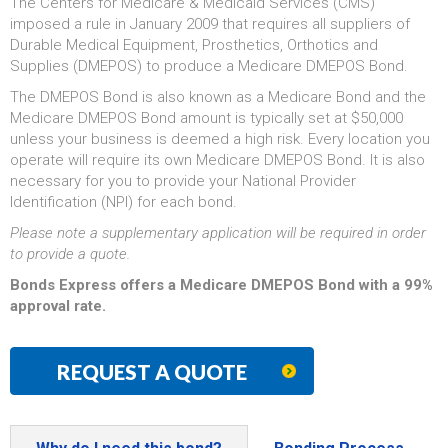
The Centers for Medicare & Medicaid Services (CMS)
imposed a rule in January 2009 that requires all suppliers of
Durable Medical Equipment, Prosthetics, Orthotics and
Supplies (DMEPOS) to produce a Medicare DMEPOS Bond.
The DMEPOS Bond is also known as a Medicare Bond and the
Medicare DMEPOS Bond amount is typically set at $50,000
unless your business is deemed a high risk. Every location you
operate will require its own Medicare DMEPOS Bond. It is also
necessary for you to provide your National Provider
Identification (NPI) for each bond.
Please note a supplementary application will be required in order
to provide a quote.
Bonds Express offers a Medicare DMEPOS Bond with a 99%
approval rate.
REQUEST A QUOTE