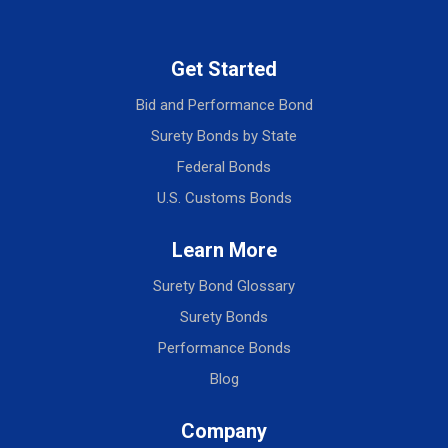
Get Started
Bid and Performance Bond
Surety Bonds by State
Federal Bonds
U.S. Customs Bonds
Learn More
Surety Bond Glossary
Surety Bonds
Performance Bonds
Blog
Company