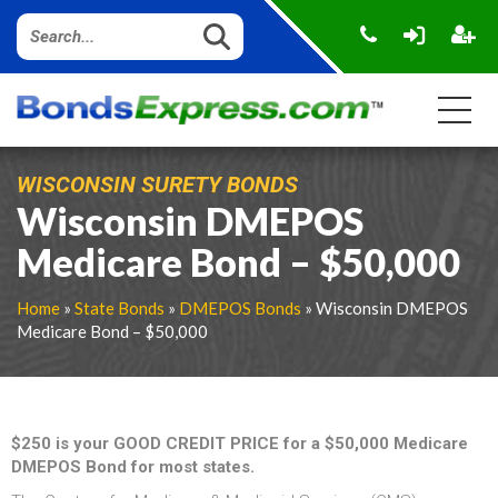
WISCONSIN SURETY BONDS
Wisconsin DMEPOS
Medicare Bond – $50,000
Home
»
State Bonds
»
DMEPOS Bonds
» Wisconsin DMEPOS
Medicare Bond – $50,000
$250 is your GOOD CREDIT PRICE for a $50,000 Medicare
DMEPOS Bond for most states.