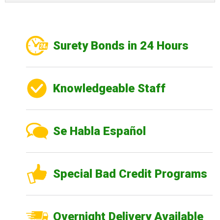
Surety Bonds in 24 Hours
Knowledgeable Staff
Se Habla Español
Special Bad Credit Programs
Overnight Delivery Available