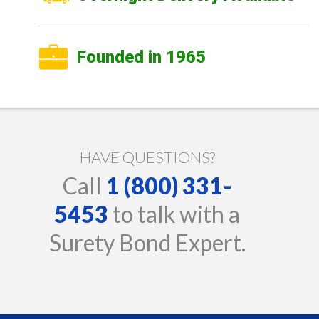
Founded in 1965
HAVE QUESTIONS?
Call
1 (800) 331-
5453
to talk with a
Surety Bond Expert.