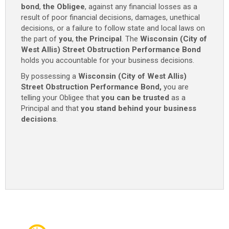
bond
,
the Obligee
, against any financial losses as a
-
result of poor financial decisions, damages, unethical
$1,000
decisions, or a failure to follow state and local laws on
/
the part of
you
,
the Principal
. The
Wisconsin (City of
$2,000
West Allis) Street Obstruction Performance Bond
/
holds you accountable for your business decisions.
$10,000
quantity
By possessing a
Wisconsin (City of West Allis)
Street Obstruction Performance Bond,
you are
telling your Obligee that
you can be trusted
as a
Principal and that
you stand behind your business
decisions
.