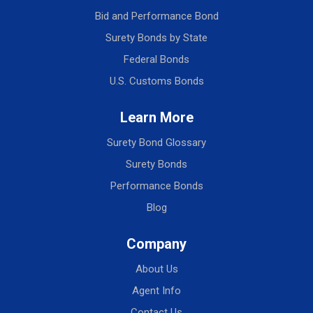
Bid and Performance Bond
Surety Bonds by State
Federal Bonds
U.S. Customs Bonds
Learn More
Surety Bond Glossary
Surety Bonds
Performance Bonds
Blog
Company
About Us
Agent Info
Contact Us