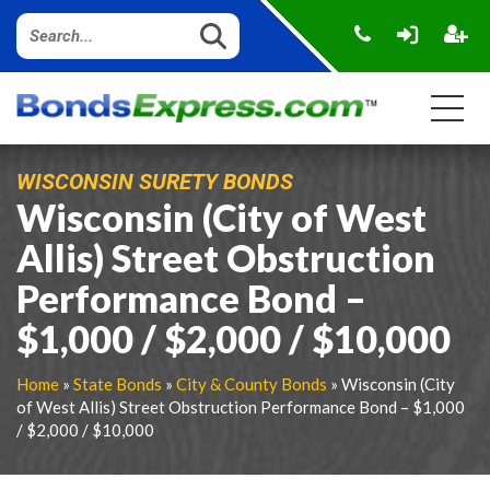
WISCONSIN SURETY BONDS
Wisconsin (City of West
Allis) Street Obstruction
Performance Bond –
$1,000 / $2,000 / $10,000
Home
»
State Bonds
»
City & County Bonds
» Wisconsin (City
of West Allis) Street Obstruction Performance Bond – $1,000
/ $2,000 / $10,000