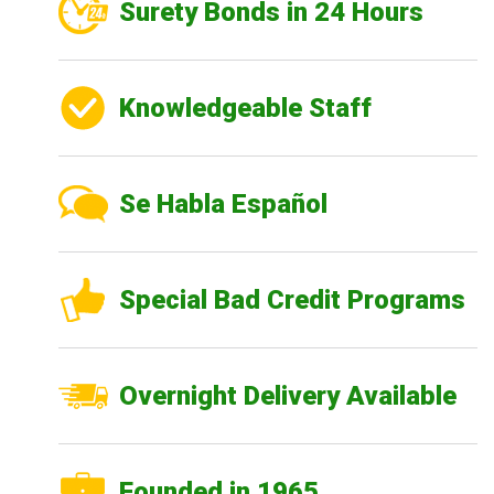
Surety Bonds in 24 Hours
Knowledgeable Staff
Se Habla Español
Special Bad Credit Programs
Overnight Delivery Available
Founded in 1965