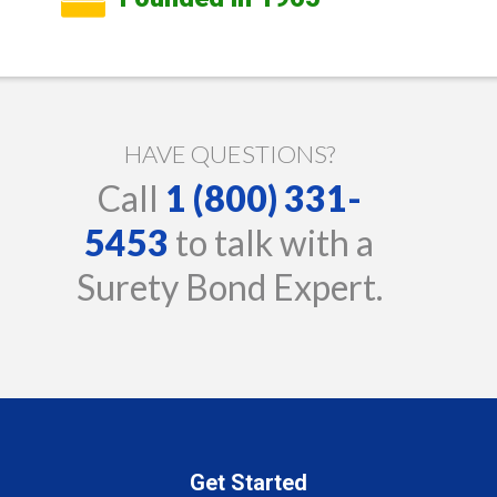
HAVE QUESTIONS?
Call
1 (800) 331-
5453
to talk with a
Surety Bond Expert.
Get Started