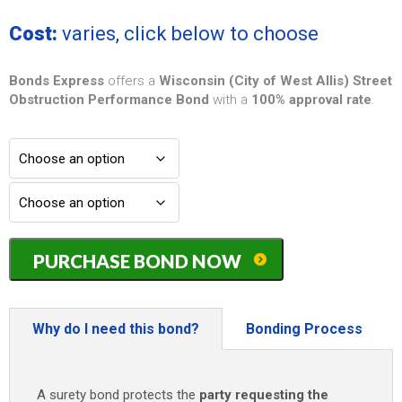
Cost:
varies, click below to choose
Bonds Express
offers a
Wisconsin (City of West Allis) Street
Obstruction Performance Bond
with a
100% approval rate
.
Wisconsin
PURCHASE BOND NOW
(City
of
West
Allis)
Why do I need this bond?
Bonding Process
Street
Obstruction
Performance
A surety bond protects the
party requesting the
Bond