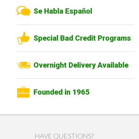
Se Habla Español
Special Bad Credit Programs
Overnight Delivery Available
Founded in 1965
HAVE QUESTIONS?