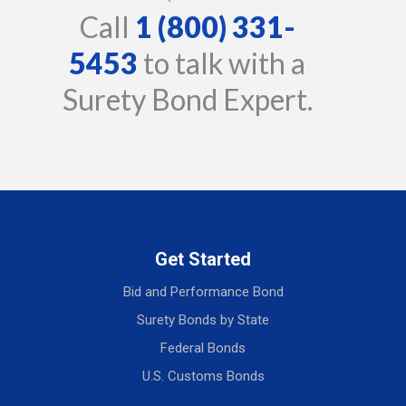
Call
1 (800) 331-
5453
to talk with a
Surety Bond Expert.
Get Started
Bid and Performance Bond
Surety Bonds by State
Federal Bonds
U.S. Customs Bonds