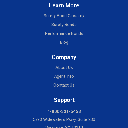
Learn More
Surety Bond Glossary
Surety Bonds
Performance Bonds
Blog
Company
About Us
Agent Info
Contact Us
Support
1-800-331-5453
5793 Widewaters Pkwy, Suite 230
Syracuse, NY 13214