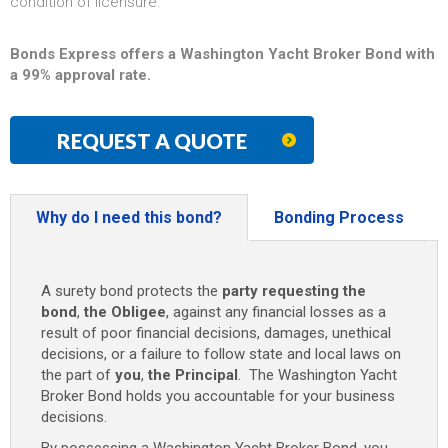
condition of licensure.
Bonds Express offers a Washington Yacht Broker Bond with
a 99% approval rate.
REQUEST A QUOTE
Why do I need this bond?
Bonding Process
A surety bond protects the
party requesting the
bond
,
the Obligee
, against any financial losses as a
result of poor financial decisions, damages, unethical
decisions, or a failure to follow state and local laws on
the part of
you
,
the Principal
. The Washington Yacht
Broker Bond holds you accountable for your business
decisions.