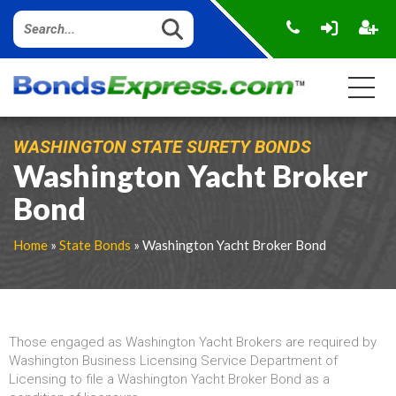
WASHINGTON STATE SURETY BONDS
Washington Yacht Broker
Bond
Home
»
State Bonds
» Washington Yacht Broker Bond
Those engaged as Washington Yacht Brokers are required by
Washington Business Licensing Service Department of
Licensing to file a Washington Yacht Broker Bond as a