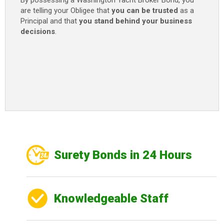
By possessing a Washington Yacht Broker Bond, you
are telling your Obligee that
you can be trusted
as a
Principal and that
you stand behind your business
decisions
.
Surety Bonds in 24 Hours
Knowledgeable Staff