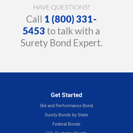
HAVE QUESTIONS?
Call
1 (800) 331-
5453
to talk with a
Surety Bond Expert.
Get Started
Bid and Performance Bond
Surety Bonds by State
Federal Bonds