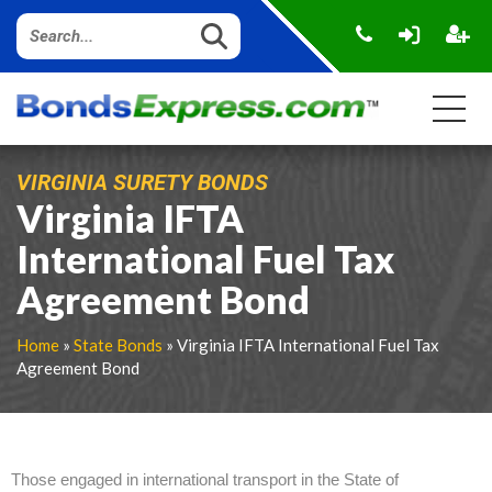
VIRGINIA SURETY BONDS
Virginia IFTA
International Fuel Tax
Agreement Bond
Home
»
State Bonds
» Virginia IFTA International Fuel Tax
Agreement Bond
Those engaged in international transport in the State of