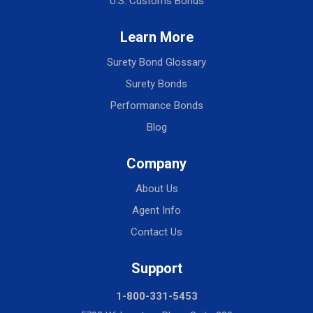
U.S. Customs Bonds
Learn More
Surety Bond Glossary
Surety Bonds
Performance Bonds
Blog
Company
About Us
Agent Info
Contact Us
Support
1-800-331-5453