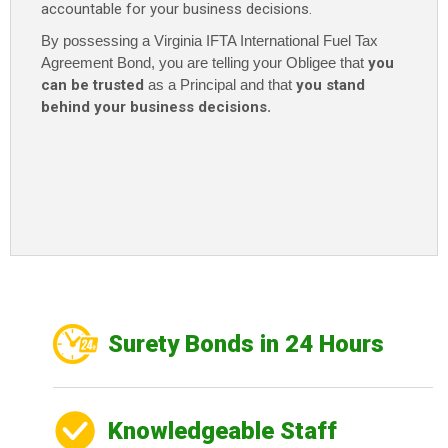
accountable for your business decisions.
By possessing a Virginia IFTA International Fuel Tax
Agreement Bond
, you are telling your Obligee that
you
can be trusted
as a Principal and that
you stand
behind your business decisions
.
Surety Bonds in 24 Hours
Knowledgeable Staff