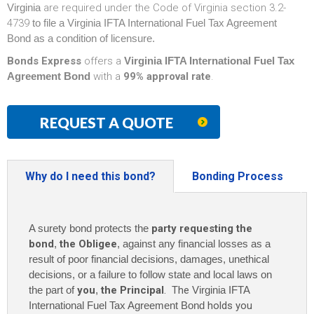
Virginia
are required under the Code of Virginia section 3.2-
4739
to file a Virginia IFTA International Fuel Tax Agreement
Bond as a condition of licensure.
Bonds Express
offers a
Virginia IFTA International Fuel Tax
Agreement Bond
with a
99% approval rate
.
REQUEST A QUOTE
Why do I need this bond?
Bonding Process
A surety bond protects the
party requesting the
bond
,
the Obligee
, against any financial losses as a
result of poor financial decisions, damages, unethical
decisions, or a failure to follow state and local laws on
the part of
you
,
the Principal
. The
Virginia IFTA
International Fuel Tax Agreement Bond
holds you