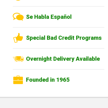
Se Habla Español
Special Bad Credit Programs
Overnight Delivery Available
Founded in 1965