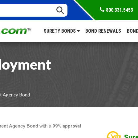
800.331.5453
SURETY BONDS
BOND RENEWALS
BOND
ployment
nt Agency Bond
ment Agency Bond
with a
99% approval
Sure