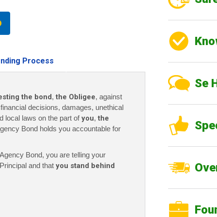
Kno
nding Process
Se 
esting the bond
,
the Obligee
, against
r financial decisions, damages, unethical
nd local laws on the part of
you
,
the
Spe
gency Bond holds you accountable for
gency Bond, you are telling your
Over
Principal and that
you stand behind
Fou