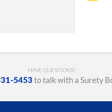
HAVE QUESTIONS?
 331-5453
to talk with a Surety B