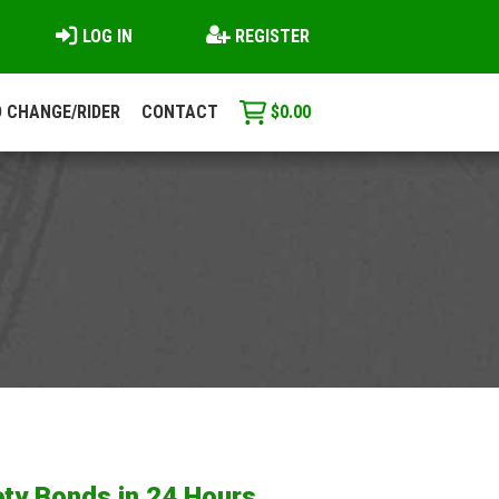
LOG IN
REGISTER
 CHANGE/RIDER
CONTACT
$
0.00
ty Bonds in 24 Hours