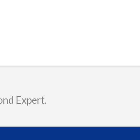
ond Expert.