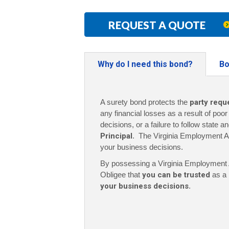
REQUEST A QUOTE
Why do I need this bond?
Bo
A surety bond protects the
party requ
any financial losses as a result of poo
decisions, or a failure to follow state a
Principal
. The Virginia Employment A
your business decisions.
By possessing a Virginia Employment A
Obligee that
you can be trusted
as a 
your business decisions
.