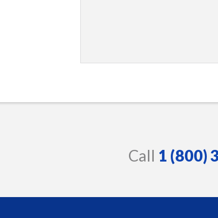
Call
1 (800)