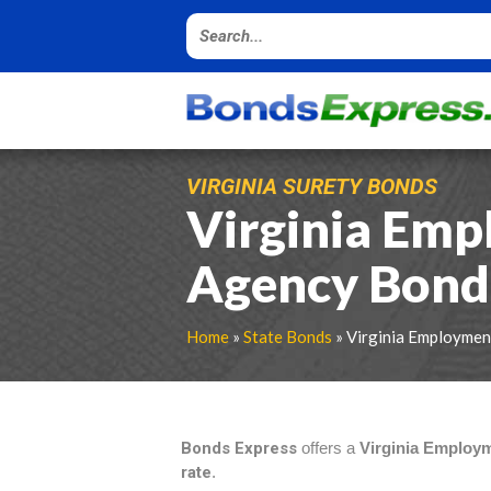
VIRGINIA SURETY BONDS
Virginia Em
Agency Bond
Home
»
State Bonds
» Virginia Employme
Bonds Express
offers a
Virginia Employ
rate
.