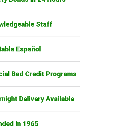
wledgeable Staff
Habla Español
cial Bad Credit Programs
night Delivery Available
nded in 1965