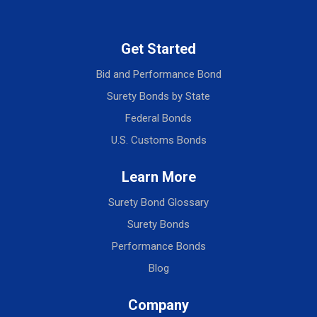
Get Started
Bid and Performance Bond
Surety Bonds by State
Federal Bonds
U.S. Customs Bonds
Learn More
Surety Bond Glossary
Surety Bonds
Performance Bonds
Blog
Company