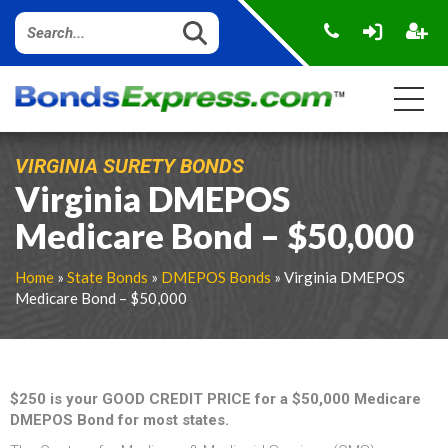
VIRGINIA SURETY BONDS
Virginia DMEPOS
Medicare Bond – $50,000
Home
»
State Bonds
»
DMEPOS Bonds
» Virginia DMEPOS
Medicare Bond – $50,000
$250 is your GOOD CREDIT PRICE for a $50,000 Medicare
DMEPOS Bond for most states.