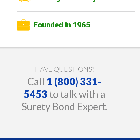
Founded in 1965
HAVE QUESTIONS?
Call
1 (800) 331-
5453
to talk with a
Surety Bond Expert.