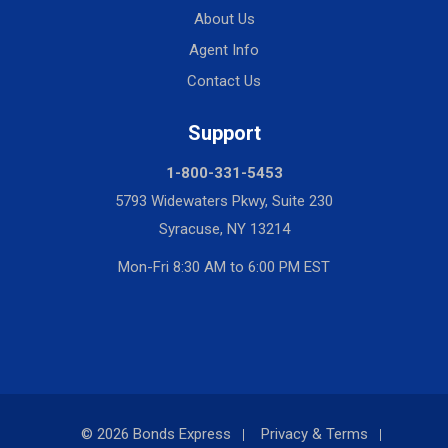
About Us
Agent Info
Contact Us
Support
1-800-331-5453
5793 Widewaters Pkwy, Suite 230
Syracuse, NY 13214
Mon-Fri 8:30 AM to 6:00 PM EST
© 2026 Bonds Express
Privacy & Terms