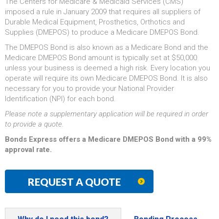
The Centers for Medicare & Medicaid Services (CMS)
imposed a rule in January 2009 that requires all suppliers of
Durable Medical Equipment, Prosthetics, Orthotics and
Supplies (DMEPOS) to produce a Medicare DMEPOS Bond.
The DMEPOS Bond is also known as a Medicare Bond and the
Medicare DMEPOS Bond amount is typically set at $50,000
unless your business is deemed a high risk. Every location you
operate will require its own Medicare DMEPOS Bond. It is also
necessary for you to provide your National Provider
Identification (NPI) for each bond.
Please note a supplementary application will be required in order
to provide a quote.
Bonds Express offers a Medicare DMEPOS Bond with a 99%
approval rate.
REQUEST A QUOTE