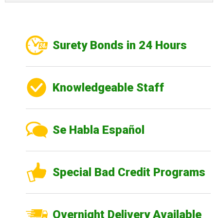
Surety Bonds in 24 Hours
Knowledgeable Staff
Se Habla Español
Special Bad Credit Programs
Overnight Delivery Available