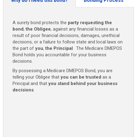
Why do I need this bond?
Bonding Process
A surety bond protects the
party requesting the
bond
,
the Obligee
, against any financial losses as a
result of poor financial decisions, damages, unethical
decisions, or a failure to follow state and local laws on
the part of
you
,
the Principal
. The Medicare DMEPOS
Bond holds you accountable for your business
decisions.
By possessing a Medicare DMEPOS Bond, you are
telling your Obligee that
you can be trusted
as a
Principal and that
you stand behind your business
decisions
.