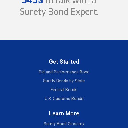
Surety Bond Expert.
Get Started
Bid and Performance Bond
Surety Bonds by State
Federal Bonds
U.S. Customs Bonds
Learn More
Surety Bond Glossary