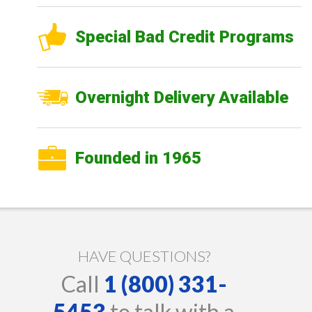
Special Bad Credit Programs
Overnight Delivery Available
Founded in 1965
HAVE QUESTIONS?
Call
1 (800) 331-
5453
to talk with a