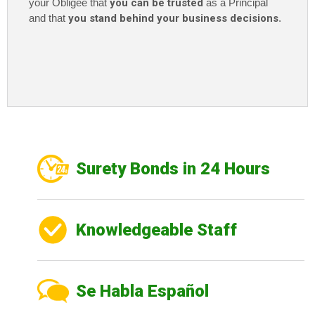
your Obligee that
you can be trusted
as a Principal
and that
you stand behind your business decisions
.
Surety Bonds in 24 Hours
Knowledgeable Staff
Se Habla Español