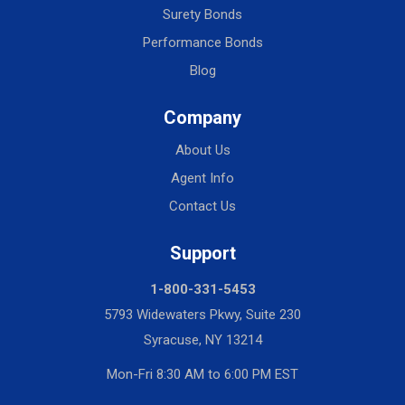
Surety Bonds
Performance Bonds
Blog
Company
About Us
Agent Info
Contact Us
Support
1-800-331-5453
5793 Widewaters Pkwy, Suite 230
Syracuse, NY 13214
Mon-Fri 8:30 AM to 6:00 PM EST