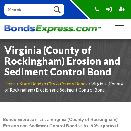
Virginia (County of
Rockingham) Erosion and
Sediment Control Bond
Home
»
State Bonds
»
City & County Bonds
» Virginia (County
of Rockingham) Erosion and Sediment Control Bond
Bonds Express
offers a
Virginia (County of Rockingham)
Erosion and Sediment Control Bond
with a
99% approval