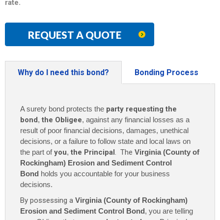
rate
.
REQUEST A QUOTE
Why do I need this bond?
Bonding Process
A surety bond protects the
party requesting the
bond
,
the Obligee
, against any financial losses as a
result of poor financial decisions, damages, unethical
decisions, or a failure to follow state and local laws on
the part of
you
,
the Principal
. The
Virginia (County of
Rockingham) Erosion and Sediment Control
Bond
holds you accountable for your business
decisions.
By possessing a
Virginia (County of Rockingham)
Erosion and Sediment Control Bond
, you are telling