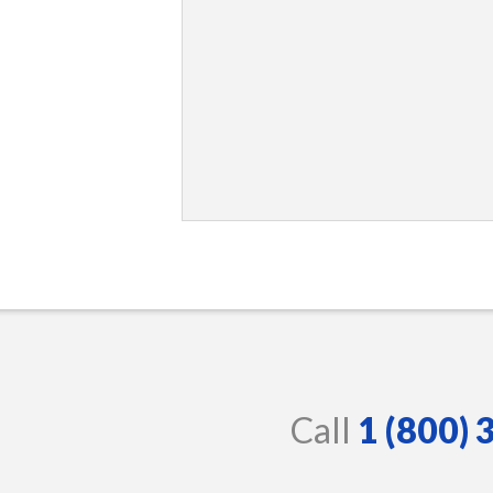
Call
1 (800)