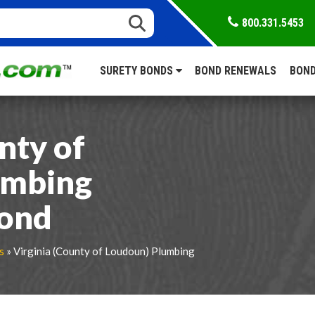
800.331.5453
SURETY BONDS
BOND RENEWALS
BOND
nty of
umbing
Bond
s
» Virginia (County of Loudoun) Plumbing