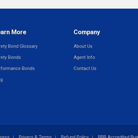
earn More
Company
rety Bond Glossary
About Us
rety Bonds
Agent Info
rformance Bonds
Contact Us
og
press
Privacy & Terms
Refund Policy
BBB Accredited Bus