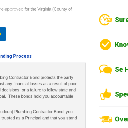
re-approved
for the Virginia (County of
Sure
Kno
nding Process
Se 
bing Contractor Bond protects the
party
nst any financial losses as a result of poor
decisions, or a failure to follow state and
Spe
pal
. These bonds hold you accountable
Loudoun) Plumbing Contractor Bond, you
Over
 trusted
as a Principal and that
you stand