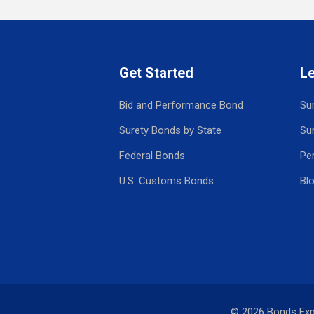
Get Started
L
Bid and Performance Bond
Su
Surety Bonds by State
Su
Federal Bonds
Pe
U.S. Customs Bonds
Bl
© 2026 Bonds Ex