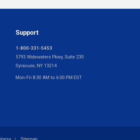
Support
1-800-331-5453
5793 Widewaters Pkwy, Suite 230
Syracuse, NY 13214
Mon-Fri 8:30 AM to 6:00 PM EST
iness
Sitemap