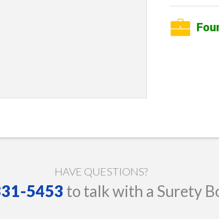
Fou
HAVE QUESTIONS?
 331-5453
to talk with a Surety B