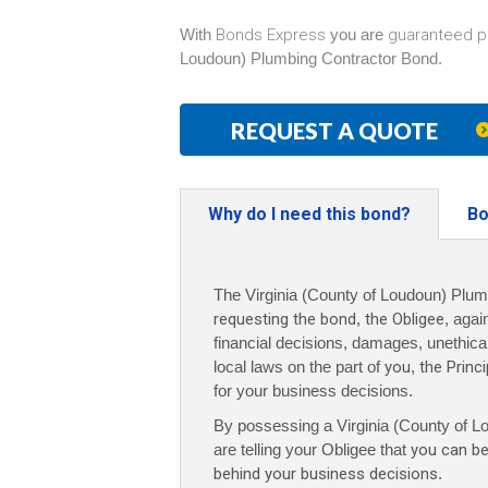
With
Bonds Express
you are
guaranteed p
Loudoun) Plumbing Contractor Bond.
REQUEST A QUOTE
Why do I need this bond?
Bo
The Virginia (County of Loudoun) Plum
requesting the bond
,
the Obligee
, agai
financial decisions, damages, unethical 
local laws on the part of
you
,
the Princi
for your business decisions.
By possessing a Virginia (County of 
are telling your Obligee that
you can be
behind your business decisions
.