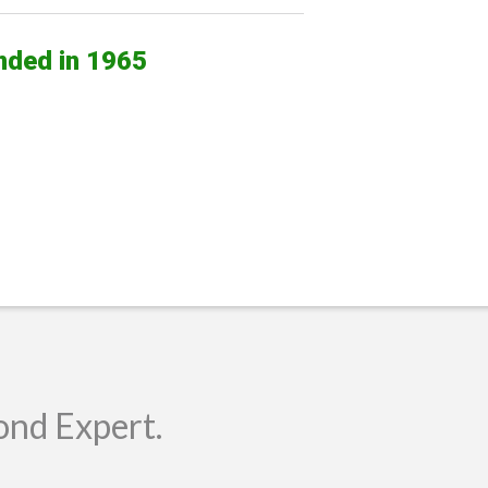
nded in 1965
ond Expert.