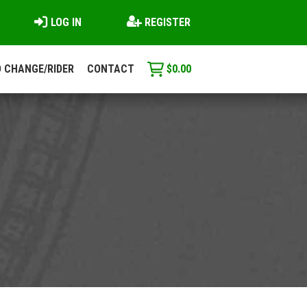
LOG IN
REGISTER
 CHANGE/RIDER
CONTACT
$
0.00