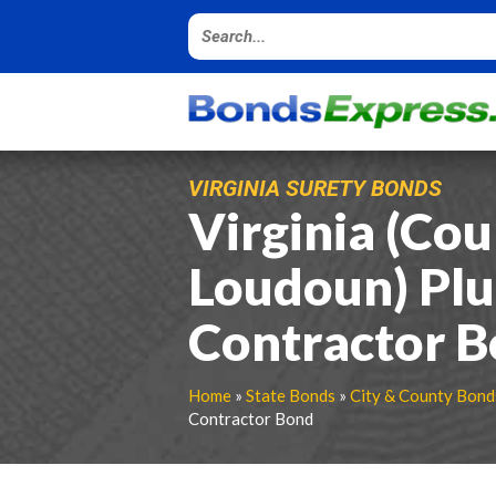
VIRGINIA SURETY BONDS
Virginia (Cou
Loudoun) Pl
Contractor 
Home
»
State Bonds
»
City & County Bond
Contractor Bond