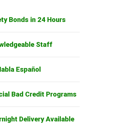
ty Bonds in 24 Hours
wledgeable Staff
Habla Español
cial Bad Credit Programs
night Delivery Available